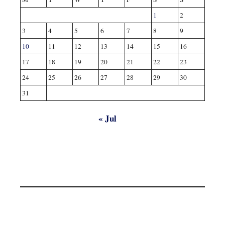
1
2
3
4
5
6
7
8
9
10
11
12
13
14
15
16
17
18
19
20
21
22
23
24
25
26
27
28
29
30
31
« Jul