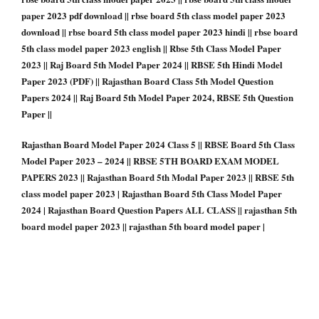
paper 2023 pdf download || rbse board 5th class model paper 2023
download || rbse board 5th class model paper 2023 hindi || rbse board
5th class model paper 2023 english || Rbse 5th Class Model Paper
2023 || Raj Board 5th Model Paper 2024 || RBSE 5th Hindi Model
Paper 2023 (PDF) || Rajasthan Board Class 5th Model Question
Papers 2024 || Raj Board 5th Model Paper 2024, RBSE 5th Question
Paper ||
Rajasthan Board Model Paper 2024 Class 5 || RBSE Board 5th Class
Model Paper 2023 – 2024 || RBSE 5TH BOARD EXAM MODEL
PAPERS 2023 || Rajasthan Board 5th Modal Paper 2023 || RBSE 5th
class model paper 2023 | Rajasthan Board 5th Class Model Paper
2024 | Rajasthan Board Question Papers ALL CLASS || rajasthan 5th
board model paper 2023 || rajasthan 5th board model paper |