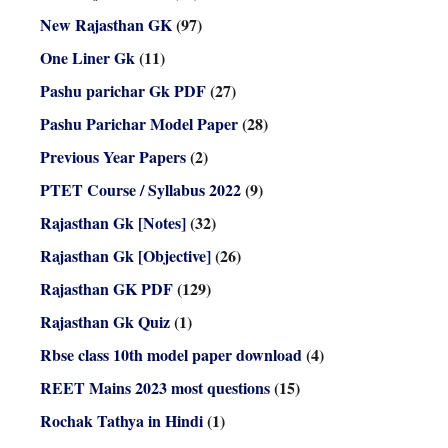
New Rajasthan GK
(97)
One Liner Gk
(11)
Pashu parichar Gk PDF
(27)
Pashu Parichar Model Paper
(28)
Previous Year Papers
(2)
PTET Course / Syllabus 2022
(9)
Rajasthan Gk [Notes]
(32)
Rajasthan Gk [Objective]
(26)
Rajasthan GK PDF
(129)
Rajasthan Gk Quiz
(1)
Rbse class 10th model paper download
(4)
REET Mains 2023 most questions
(15)
Rochak Tathya in Hindi
(1)