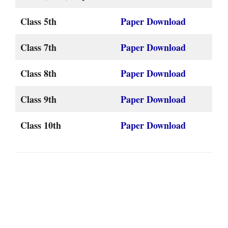
Class 5th
Paper Download
Class 7th
Paper Download
Class 8th
Paper Download
Class 9th
Paper Download
Class 10th
Paper Download