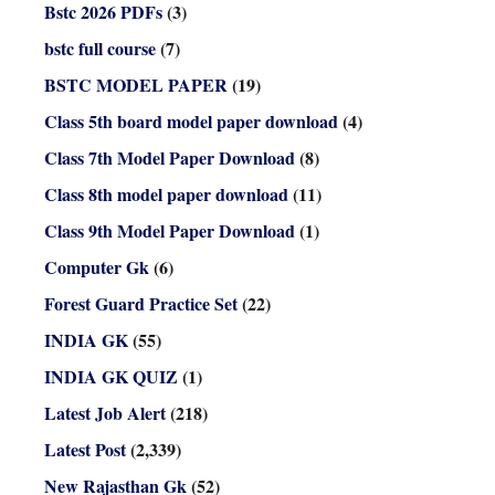
Bstc 2026 PDFs
(3)
bstc full course
(7)
BSTC MODEL PAPER
(19)
Class 5th board model paper download
(4)
Class 7th Model Paper Download
(8)
Class 8th model paper download
(11)
Class 9th Model Paper Download
(1)
Computer Gk
(6)
Forest Guard Practice Set
(22)
INDIA GK
(55)
INDIA GK QUIZ
(1)
Latest Job Alert
(218)
Latest Post
(2,339)
New Rajasthan Gk
(52)