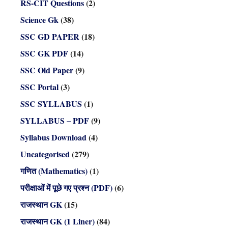
RS-CIT Questions
(2)
Science Gk
(38)
SSC GD PAPER
(18)
SSC GK PDF
(14)
SSC Old Paper
(9)
SSC Portal
(3)
SSC SYLLABUS
(1)
SYLLABUS – PDF
(9)
Syllabus Download
(4)
Uncategorised
(279)
गणित (Mathematics)
(1)
परीक्षाओं में पूछे गए प्रश्न (PDF)
(6)
राजस्थान GK
(15)
राजस्थान GK (1 Liner)
(84)