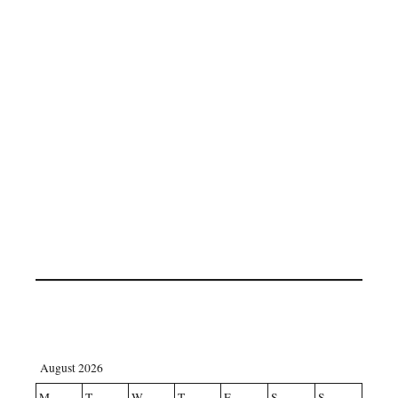
August 2026
M
T
W
T
F
S
S