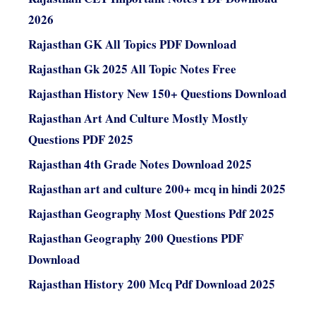
2026
Rajasthan GK All Topics PDF Download
Rajasthan Gk 2025 All Topic Notes Free
Rajasthan History New 150+ Questions Download
Rajasthan Art And Culture Mostly Mostly
Questions PDF 2025
Rajasthan 4th Grade Notes Download 2025
Rajasthan art and culture 200+ mcq in hindi 2025
Rajasthan Geography Most Questions Pdf 2025
Rajasthan Geography 200 Questions PDF
Download
Rajasthan History 200 Mcq Pdf Download 2025