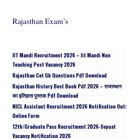
Rajasthan Exam’s
IIT Mandi Recruitment 2026 – Iit Mandi Non
Teaching Post Vacancy 2026
Rajasthan Cet Gk Questions Pdf Download
Rajasthan History Best Book Pdf 2026 – राजस्थान
का इतिहास पुस्तक Pdf Download
NICL Assistant Recruitment 2026 Notification Out:
Online Form
12th/graduate Pass Recruitment 2026-Svpuat
Vacancy Notification 2026