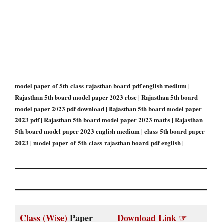
model paper of 5th class rajasthan board pdf english medium |
Rajasthan 5th board model paper 2023 rbse | Rajasthan 5th board
model paper 2023 pdf download | Rajasthan 5th board model paper
2023 pdf | Rajasthan 5th board model paper 2023 maths | Rajasthan
5th board model paper 2023 english medium | class 5th board paper
2023 | model paper of 5th class rajasthan board pdf english |
Class (Wise)
Paper
Download Link ☞