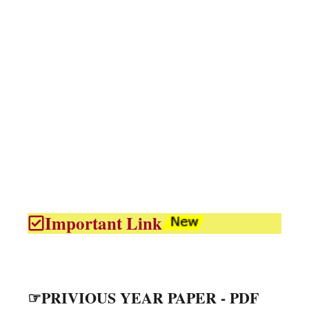
Important Link
☞PRIVIOUS YEAR PAPER - PDF