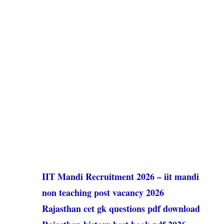
IIT Mandi Recruitment 2026 – iit mandi
non teaching post vacancy 2026
Rajasthan cet gk questions pdf download