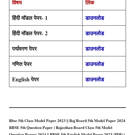
विषय
लिंक
हिंदी मॉडल पेपर- 1
डाउनलोड
हिंदी मॉडल पेपर- 2
डाउनलोड
पर्यावरण पेपर
डाउनलोड
गणित पेपर
डाउनलोड
English पेपर
डाउनलोड
Rbse 5th Class Model Paper 2023 || Raj Board 5th Model Paper 2024
RBSE 5th Question Paper | Rajasthan Board Class 5th Model
Question Papers 2024 || RBSE 5th English Model Paper 2023 (PDF) |