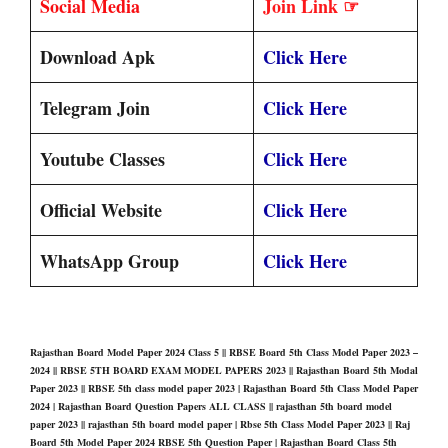
Social Media
Join Link ☞
Download Apk
Click Here
Telegram Join
Click Here
Youtube Classes
Click Here
Official Website
Click Here
WhatsApp Group
Click Here
Rajasthan Board Model Paper 2024 Class 5 || RBSE Board 5th Class Model Paper 2023 –
2024 || RBSE 5TH BOARD EXAM MODEL PAPERS 2023 || Rajasthan Board 5th Modal
Paper 2023 || RBSE 5th class model paper 2023 | Rajasthan Board 5th Class Model Paper
2024 | Rajasthan Board Question Papers ALL CLASS || rajasthan 5th board model
paper 2023 || rajasthan 5th board model paper | Rbse 5th Class Model Paper 2023 || Raj
Board 5th Model Paper 2024 RBSE 5th Question Paper | Rajasthan Board Class 5th