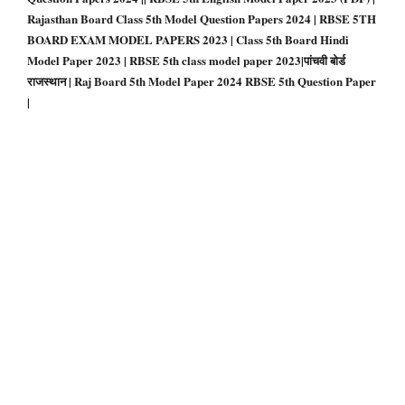
Rajasthan Board Class 5th Model Question Papers 2024 | RBSE 5TH
BOARD EXAM MODEL PAPERS 2023 | Class 5th Board Hindi
Model Paper 2023 | RBSE 5th class model paper 2023|पांचवी बोर्ड
राजस्थान | Raj Board 5th Model Paper 2024 RBSE 5th Question Paper
|