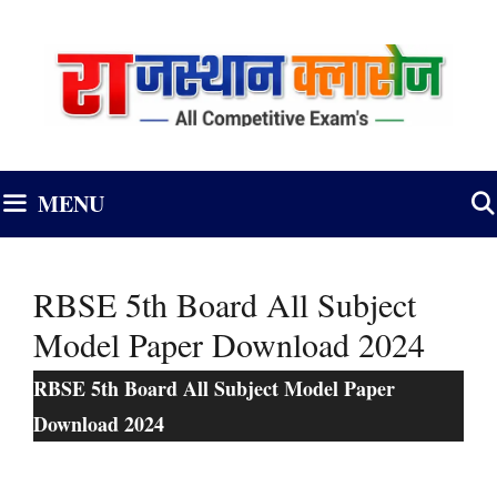
Skip
to
content
MENU
RBSE 5th Board All Subject
Model Paper Download 2024
RBSE 5th Board All Subject Model Paper
Download 2024