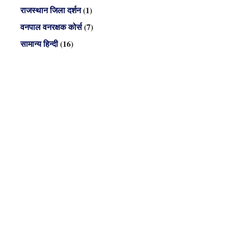
राजस्थान जिला दर्शन
(1)
वनपाल वनरक्षक कोर्स
(7)
सामान्य हिन्दी
(16)