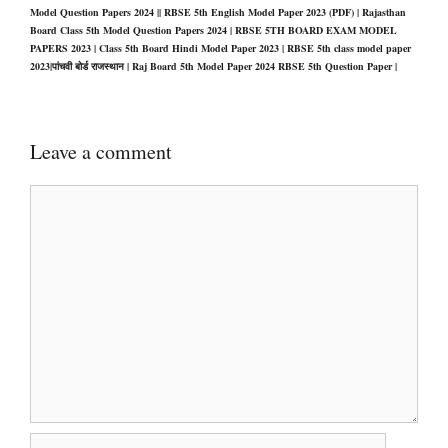
Model Question Papers 2024 || RBSE 5th English Model Paper 2023 (PDF) | Rajasthan
Board Class 5th Model Question Papers 2024 | RBSE 5TH BOARD EXAM MODEL
PAPERS 2023 | Class 5th Board Hindi Model Paper 2023 | RBSE 5th class model paper
2023|पांचवी बोर्ड राजस्थान | Raj Board 5th Model Paper 2024 RBSE 5th Question Paper |
Leave a comment
Comment