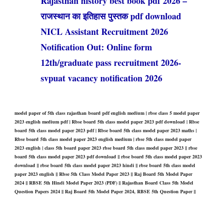
Rajasthan history best book pdf 2026 –
राजस्थान का इतिहास पुस्तक pdf download
NICL Assistant Recruitment 2026
Notification Out: Online form
12th/graduate pass recruitment 2026-
svpuat vacancy notification 2026
model paper of 5th class rajasthan board pdf english medium | rbse class 5 model paper
2023 english medium pdf | Rbse board 5th class model paper 2023 pdf download | Rbse
board 5th class model paper 2023 pdf | Rbse board 5th class model paper 2023 maths |
Rbse board 5th class model paper 2023 english medium | rbse 5th class model paper
2023 english | class 5th board paper 2023
rbse board 5th class model paper 2023 || rbse
board 5th class model paper 2023 pdf download || rbse board 5th class model paper 2023
download || rbse board 5th class model paper 2023 hindi || rbse board 5th class model
paper 2023 english || Rbse 5th Class Model Paper 2023 || Raj Board 5th Model Paper
2024 || RBSE 5th Hindi Model Paper 2023 (PDF) || Rajasthan Board Class 5th Model
Question Papers 2024 || Raj Board 5th Model Paper 2024, RBSE 5th Question Paper ||