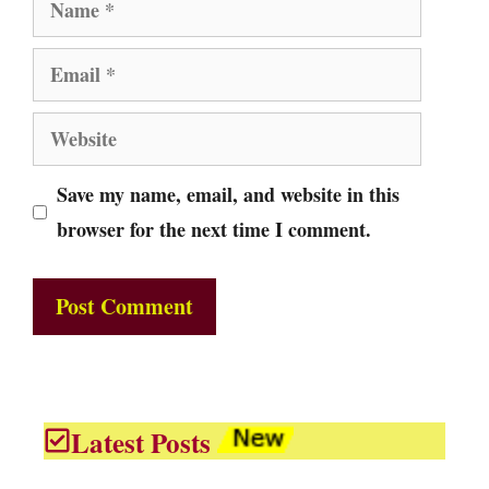
Name
Email
Website
Save my name, email, and website in this
browser for the next time I comment.
Latest Posts