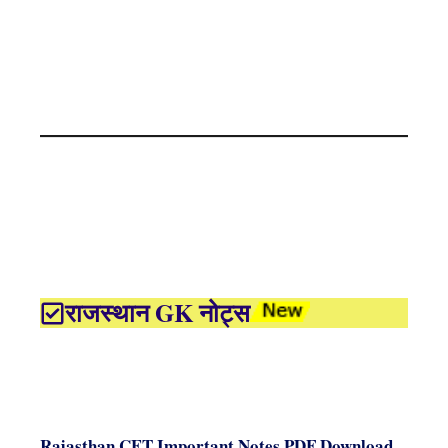
राजस्थान GK नोट्स
Rajasthan CET Important Notes PDF Download