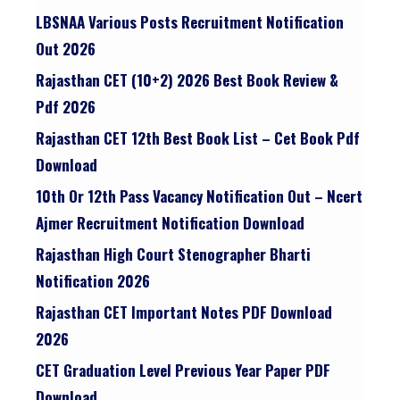
LBSNAA Various Posts Recruitment Notification
Out 2026
Rajasthan CET (10+2) 2026 Best Book Review &
Pdf 2026
Rajasthan CET 12th Best Book List – Cet Book Pdf
Download
10th Or 12th Pass Vacancy Notification Out – Ncert
Ajmer Recruitment Notification Download
Rajasthan High Court Stenographer Bharti
Notification 2026
Rajasthan CET Important Notes PDF Download
2026
CET Graduation Level Previous Year Paper PDF
Download