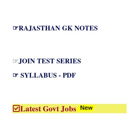
☞RAJASTHAN GK NOTES
JOIN TEST SERIES
☞
☞ SYLLABUS - PDF
Latest Govt Jobs