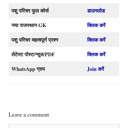
पशु परिचर फुल कोर्स
डाउनलोड
नया राजस्थान GK
क्लिक करें
पशु परिचर महत्वपूर्ण प्रश्न
क्लिक करें
लेटेस्ट पोस्ट/न्यूज/PDF
क्लिक करें
WhatsApp ग्रुप
Join करें
Leave a comment