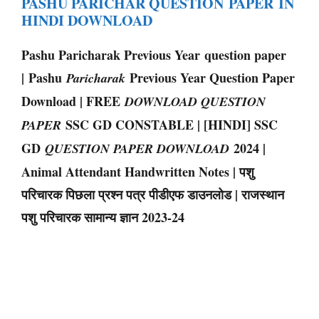
PASHU PARICHAR QUESTION PAPER IN
HINDI DOWNLOAD
Pashu Paricharak Previous Year question paper
| Pashu
Previous Year Question Paper
Paricharak
Download | FREE
DOWNLOAD QUESTION
SSC GD CONSTABLE | [HINDI] SSC
PAPER
GD
2024 |
QUESTION PAPER DOWNLOAD
Animal Attendant Handwritten Notes | पशु
परिचारक पिछला प्रश्न पत्र पीडीएफ डाउनलोड | राजस्थान
पशु परिचारक सामान्य ज्ञान 2023-24