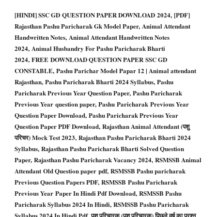
[HINDI] SSC GD QUESTION PAPER DOWNLOAD 2024, [PDF]
Rajasthan Pashu Paricharak Gk Model Paper, Animal Attendant
Handwritten Notes, Animal Attendant Handwritten Notes
2024, Animal Husbandry For Pashu Paricharak Bharti
2024, FREE DOWNLOAD QUESTION PAPER SSC GD
CONSTABLE, Pashu Parichar Model Papar 12 | Animal attendant
Rajasthan, Pashu Paricharak Bharti 2024 Syllabus, Pashu
Paricharak Previous Year Question Paper, Pashu Paricharak
Previous Year question paper, Pashu Paricharak Previous Year
Question Paper Download, Pashu Paricharak Previous Year
Question Paper PDF Download, Rajasthan Animal Attendant (पशु
परिचर) Mock Test 2023, Rajasthan Pashu Paricharak Bharti 2024
Syllabus, Rajasthan Pashu Paricharak Bharti Solved Question
Paper, Rajasthan Pashu Paricharak Vacancy 2024, RSMSSB Animal
Attendant Old Question paper pdf, RSMSSB Pashu paricharak
Previous Question Papers PDF, RSMSSB Pashu Paricharak
Previous Year Paper In Hindi Pdf Download, RSMSSB Pashu
Paricharak Syllabus 2024 In Hindi, RSMSSB Pashu Paricharak
Syllabus 2024 In Hindi Pdf, पशु परिचारक (पशु परिचारक) पिछले वर्ष का प्रश्न