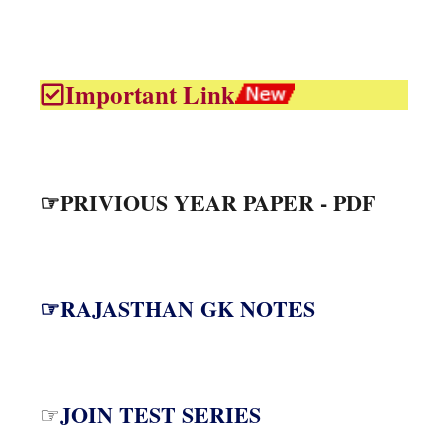
Important Link
☞PRIVIOUS YEAR PAPER - PDF
☞RAJASTHAN GK NOTES
JOIN TEST SERIES
☞