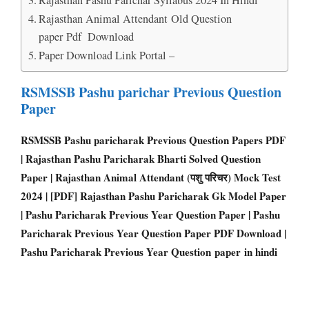
Rajasthan Animal Attendant Old Question
paper Pdf Download
Paper Download Link Portal –
RSMSSB Pashu parichar Previous Question
Paper
RSMSSB Pashu paricharak Previous Question Papers PDF
| Rajasthan Pashu Paricharak Bharti Solved Question
Paper | Rajasthan Animal Attendant (पशु परिचर) Mock Test
2024 | [PDF] Rajasthan Pashu Paricharak Gk Model Paper
| Pashu Paricharak Previous Year Question Paper | Pashu
Paricharak Previous Year Question Paper PDF Download |
Pashu Paricharak Previous Year Question paper in hindi