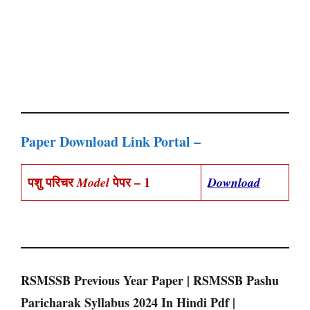
Paper Download Link Portal –
पशु परिचर
पेपर – 1
Model
Download
RSMSSB Previous Year Paper | RSMSSB Pashu
Paricharak Syllabus 2024 In Hindi Pdf |