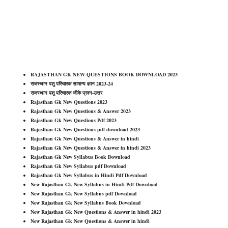
RAJASTHAN GK NEW QUESTIONS BOOK DOWNLOAD 2023
राजस्थान पशु परिचारक सामान्य ज्ञान 2023-24
राजस्थान पशु परिचारक जीके प्रश्न-उत्तर
Rajasthan Gk New Questions 2023
Rajasthan Gk New Questions & Answer 2023
Rajasthan Gk New Questions Pdf 2023
Rajasthan Gk New Questions pdf download 2023
Rajasthan Gk New Questions & Answer in hindi
Rajasthan Gk New Questions & Answer in hindi 2023
Rajasthan Gk New Syllabus Book Download
Rajasthan Gk New Syllabus pdf Download
Rajasthan Gk New Syllabus in Hindi Pdf Download
New Rajasthan Gk New Syllabus in Hindi Pdf Download
New Rajasthan Gk New Syllabus pdf Download
New Rajasthan Gk New Syllabus Book Download
New Rajasthan Gk New Questions & Answer in hindi 2023
New Rajasthan Gk New Questions & Answer in hindi