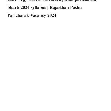
bharti 2024 syllabus | Rajasthan Pashu
Paricharak Vacancy 2024