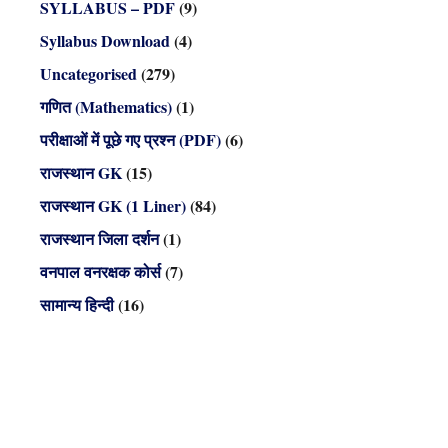
SYLLABUS – PDF
(9)
Syllabus Download
(4)
Uncategorised
(279)
गणित (Mathematics)
(1)
परीक्षाओं में पूछे गए प्रश्न (PDF)
(6)
राजस्थान GK
(15)
राजस्थान GK (1 Liner)
(84)
राजस्थान जिला दर्शन
(1)
वनपाल वनरक्षक कोर्स
(7)
सामान्य हिन्दी
(16)