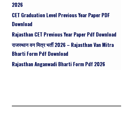
2026
CET Graduation Level Previous Year Paper PDF
Download
Rajasthan CET Previous Year Paper Pdf Download
राजस्थान वन मित्र भर्ती 2026 – Rajasthan Van Mitra
Bharti Form Pdf Download
Rajasthan Anganwadi Bharti Form Pdf 2026