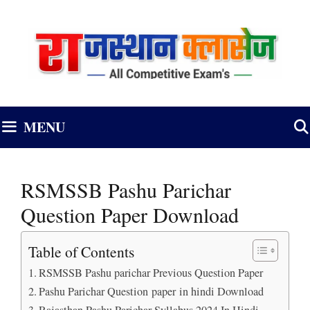
Skip
to
content
MENU
RSMSSB Pashu Parichar
Question Paper Download
Table of Contents
RSMSSB Pashu parichar Previous Question Paper
Pashu Parichar Question paper in hindi Download
Rajasthan Pashu Parichar Syllabus 2024 In Hindi