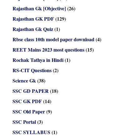
Rajasthan Gk [Objective]
(26)
Rajasthan GK PDF
(129)
Rajasthan Gk Quiz
(1)
Rbse class 10th model paper download
(4)
REET Mains 2023 most questions
(15)
Rochak Tathya in Hindi
(1)
RS-CIT Questions
(2)
Science Gk
(38)
SSC GD PAPER
(18)
SSC GK PDF
(14)
SSC Old Paper
(9)
SSC Portal
(3)
SSC SYLLABUS
(1)