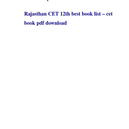
Rajasthan CET 12th best book list – cet
book pdf download