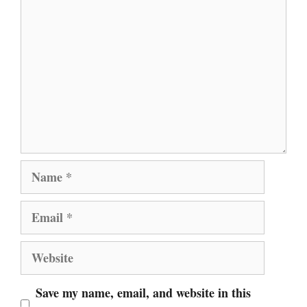
Comment
Name
Email
Website
Save my name, email, and website in this