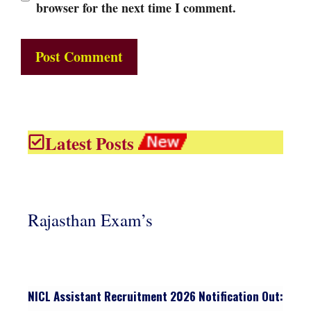
browser for the next time I comment.
Latest Posts
Rajasthan Exam’s
NICL Assistant Recruitment 2026 Notification Out: