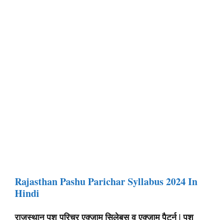
Rajasthan Pashu Parichar Syllabus 2024 In
Hindi
राजस्थान पशु परिचर एक्जाम सिलेबस व एक्जाम पैटर्न | पशु