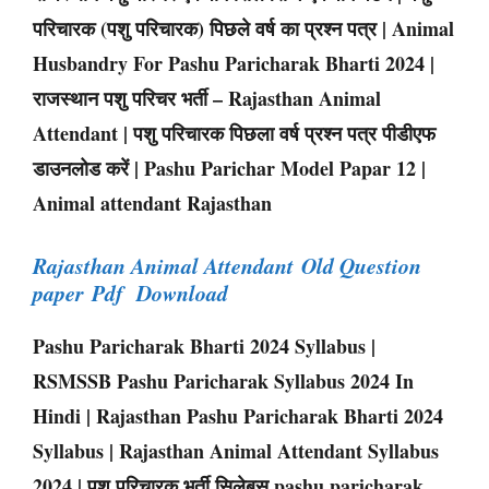
परिचारक (पशु परिचारक) पिछले वर्ष का प्रश्न पत्र | Animal
Husbandry For Pashu Paricharak Bharti 2024 |
राजस्थान पशु परिचर भर्ती – Rajasthan Animal
Attendant | पशु परिचारक पिछला वर्ष प्रश्न पत्र पीडीएफ
डाउनलोड करें | Pashu Parichar Model Papar 12 |
Animal attendant Rajasthan
Rajasthan Animal Attendant Old Question
paper Pdf Download
Pashu Paricharak Bharti 2024 Syllabus |
RSMSSB Pashu Paricharak Syllabus 2024 In
Hindi | Rajasthan Pashu Paricharak Bharti 2024
Syllabus | Rajasthan Animal Attendant Syllabus
2024 | पशु परिचारक भर्ती सिलेबस pashu paricharak