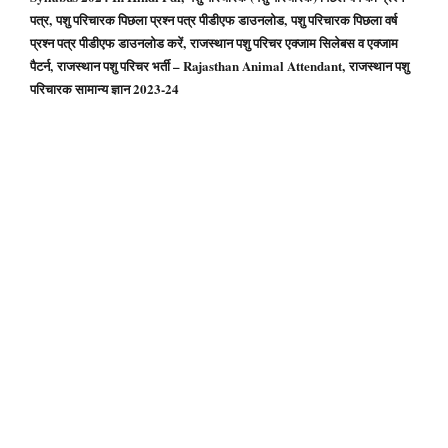
पत्र, पशु परिचारक पिछला प्रश्न पत्र पीडीएफ डाउनलोड, पशु परिचारक पिछला वर्ष
प्रश्न पत्र पीडीएफ डाउनलोड करें, राजस्थान पशु परिचर एक्जाम सिलेबस व एक्जाम
पैटर्न, राजस्थान पशु परिचर भर्ती – Rajasthan Animal Attendant, राजस्थान पशु
परिचारक सामान्य ज्ञान 2023-24