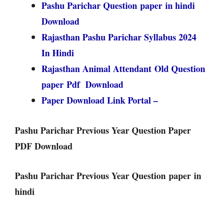
Pashu Parichar Question paper in hindi
Download
Rajasthan Pashu Parichar Syllabus 2024
In Hindi
Rajasthan Animal Attendant Old Question
paper Pdf Download
Paper Download Link Portal –
Pashu Parichar Previous Year Question Paper
PDF Download
Pashu Parichar Previous Year Question paper in
hindi