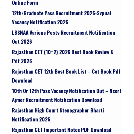
Online Form
12th/graduate Pass Recruitment 2026-Svpuat
Vacancy Notification 2026
LBSNAA Various Posts Recruitment Notification
Out 2026
Rajasthan CET (10+2) 2026 Best Book Review &
Pdf 2026
Rajasthan CET 12th Best Book List – Cet Book Pdf
Download
10th Or 12th Pass Vacancy Notification Out – Ncert
Ajmer Recruitment Notification Download
Rajasthan High Court Stenographer Bharti
Notification 2026
Rajasthan CET Important Notes PDF Download