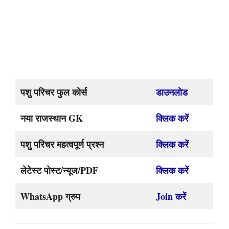
पशु परिचर फुल कोर्स
डाउनलोड
नया राजस्थान GK
क्लिक करें
पशु परिचर महत्वपूर्ण प्रश्न
क्लिक करें
लेटेस्ट पोस्ट/न्यूज/PDF
क्लिक करें
WhatsApp ग्रुप
Join करें