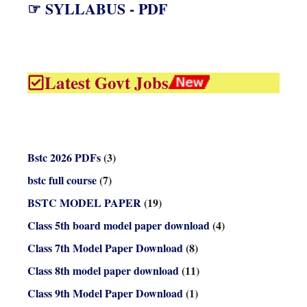
☞ SYLLABUS - PDF
Latest Govt Jobs
Bstc 2026 PDFs
(3)
bstc full course
(7)
BSTC MODEL PAPER
(19)
Class 5th board model paper download
(4)
Class 7th Model Paper Download
(8)
Class 8th model paper download
(11)
Class 9th Model Paper Download
(1)