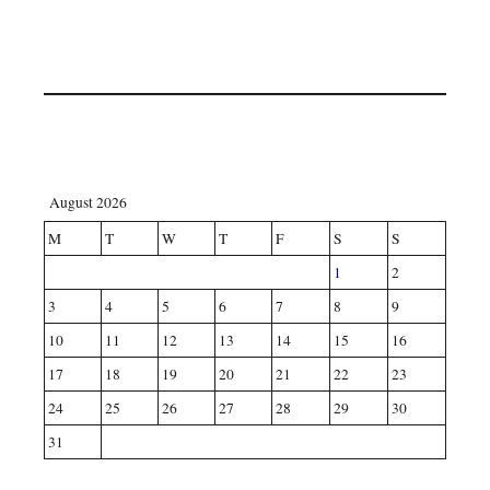
August 2026
M
T
W
T
F
S
S
1
2
3
4
5
6
7
8
9
10
11
12
13
14
15
16
17
18
19
20
21
22
23
24
25
26
27
28
29
30
31