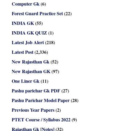
Computer Gk
(6)
Forest Guard Practice Set
(22)
INDIA GK
(55)
INDIA GK QUIZ
(1)
Latest Job Alert
(218)
Latest Post
(2,336)
New Rajasthan Gk
(52)
New Rajasthan GK
(97)
One Liner Gk
(11)
Pashu parichar Gk PDF
(27)
Pashu Parichar Model Paper
(28)
Previous Year Papers
(2)
PTET Course / Syllabus 2022
(9)
Rajasthan Gk [Notes]
(32)