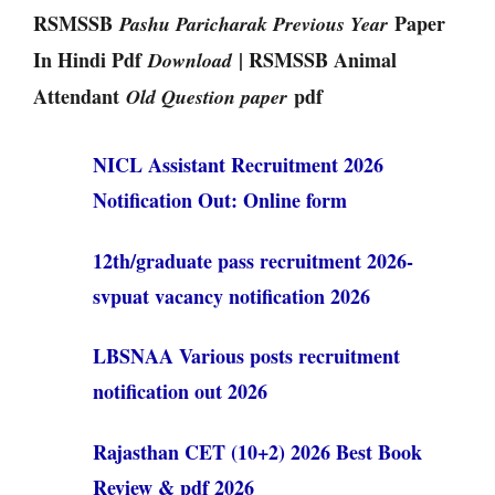
RSMSSB
Paper
Pashu Paricharak Previous Year
In Hindi Pdf
| RSMSSB Animal
Download
Attendant
pdf
Old Question paper
NICL Assistant Recruitment 2026
Notification Out: Online form
12th/graduate pass recruitment 2026-
svpuat vacancy notification 2026
LBSNAA Various posts recruitment
notification out 2026
Rajasthan CET (10+2) 2026 Best Book
Review & pdf 2026