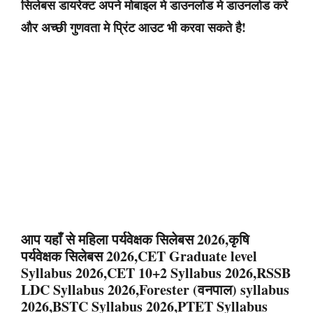
सिलेबस डायरेक्ट अपने मोबाइल मे डाउनलोड मे डाउनलोड करे
और अच्छी गुणवता मे प्रिंट आउट भी करवा सकते है!
आप यहाँ से महिला पर्यवेक्षक सिलेबस 2026,कृषि
पर्यवेक्षक सिलेबस 2026,CET Graduate level
Syllabus 2026,CET 10+2 Syllabus 2026,RSSB
LDC Syllabus 2026,Forester (वनपाल) syllabus
2026,BSTC Syllabus 2026,PTET Syllabus