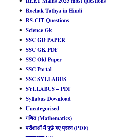
REET Mains 2023 most questions
Rochak Tathya in Hindi
RS-CIT Questions
Science Gk
SSC GD PAPER
SSC GK PDF
SSC Old Paper
SSC Portal
SSC SYLLABUS
SYLLABUS – PDF
Syllabus Download
Uncategorised
गणित (Mathematics)
परीक्षाओं में पूछे गए प्रश्न (PDF)