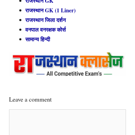
राजस्थान GK
राजस्थान GK (1 Liner)
राजस्थान जिला दर्शन
वनपाल वनरक्षक कोर्स
सामान्य हिन्दी
Leave a comment
Comment