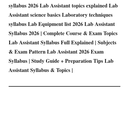
syllabus 2026 Lab Assistant topics explained Lab
Assistant science basics Laboratory techniques
syllabus Lab Equipment list 2026 Lab Assistant
Syllabus 2026 | Complete Course & Exam Topics
Lab Assistant Syllabus Full Explained | Subjects
& Exam Pattern Lab Assistant 2026 Exam
Syllabus | Study Guide + Preparation Tips Lab
Assistant Syllabus & Topics |