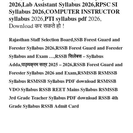
2026,Lab Assistant Syllabus 2026,RPSC SI
Syllabus 2026,COMPUTER INSTRUCTOR
syllabus
PTI syllabus pdf
2026,
2026,
Download कर सकते हो !
Rajasthan Staff Selection Board,SSB Forest Guard and
Forester Syllabus 2026,RSSB Forest Guard and Forester
Syllabus and Exam …,RSSB सिलेबस – Syllabus
Adda,पाठ्यक्रम सत्र 2025 – 2026,RSSB Forest Guard and
Forester Syllabus 2026 and Exam,RSMSSB RSMSSB
Syllabus RSMSSB Syllabus PDF download RSMSSB
VDO Syllabus RSSB REET Mains Syllabus RSMSSB
3rd Grade Teacher Syllabus PDF download RSSB 4th
Grade Syllabus RSSB Admit Card