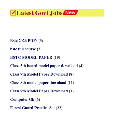
Latest Govt Jobs
Bstc 2026 PDFs
(3)
bstc full course
(7)
BSTC MODEL PAPER
(19)
Class 5th board model paper download
(4)
Class 7th Model Paper Download
(8)
Class 8th model paper download
(11)
Class 9th Model Paper Download
(1)
Computer Gk
(6)
Forest Guard Practice Set
(22)