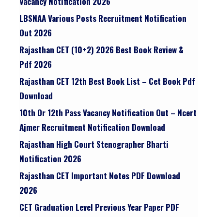
Vacancy Notification 2026
LBSNAA Various Posts Recruitment Notification
Out 2026
Rajasthan CET (10+2) 2026 Best Book Review &
Pdf 2026
Rajasthan CET 12th Best Book List – Cet Book Pdf
Download
10th Or 12th Pass Vacancy Notification Out – Ncert
Ajmer Recruitment Notification Download
Rajasthan High Court Stenographer Bharti
Notification 2026
Rajasthan CET Important Notes PDF Download
2026
CET Graduation Level Previous Year Paper PDF