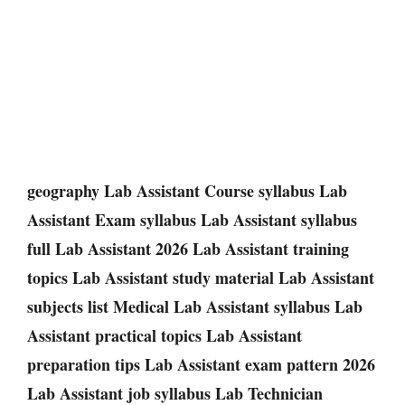
geography Lab Assistant Course syllabus Lab
Assistant Exam syllabus Lab Assistant syllabus
full Lab Assistant 2026 Lab Assistant training
topics Lab Assistant study material Lab Assistant
subjects list Medical Lab Assistant syllabus Lab
Assistant practical topics Lab Assistant
preparation tips Lab Assistant exam pattern 2026
Lab Assistant job syllabus Lab Technician