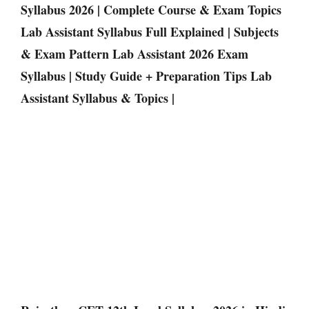
Syllabus 2026 | Complete Course & Exam Topics
Lab Assistant Syllabus Full Explained | Subjects
& Exam Pattern Lab Assistant 2026 Exam
Syllabus | Study Guide + Preparation Tips Lab
Assistant Syllabus & Topics |