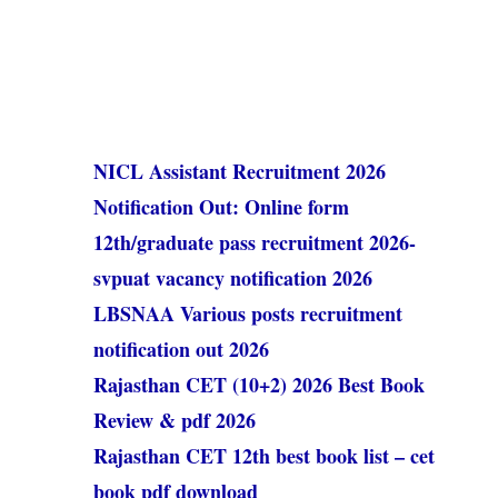
NICL Assistant Recruitment 2026
Notification Out: Online form
12th/graduate pass recruitment 2026-
svpuat vacancy notification 2026
LBSNAA Various posts recruitment
notification out 2026
Rajasthan CET (10+2) 2026 Best Book
Review & pdf 2026
Rajasthan CET 12th best book list – cet
book pdf download