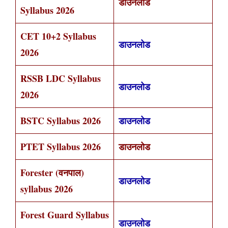
डाउनलोड
Syllabus 2026
CET 10+2 Syllabus
डाउनलोड
2026
RSSB LDC Syllabus
डाउनलोड
2026
BSTC Syllabus 2026
डाउनलोड
PTET Syllabus 2026
डाउनलोड
Forester (वनपाल)
डाउनलोड
syllabus 2026
Forest Guard Syllabus
डाउनलोड