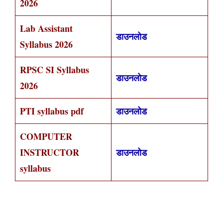
2026
Lab Assistant
डाउनलोड
Syllabus 2026
RPSC SI Syllabus
डाउनलोड
2026
PTI syllabus pdf
डाउनलोड
COMPUTER
INSTRUCTOR
डाउनलोड
syllabus