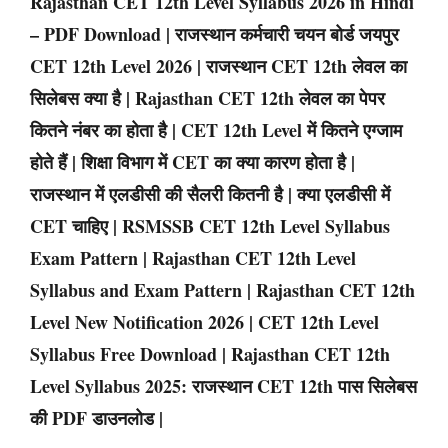
Rajasthan CET 12th Level Syllabus 2026 in Hindi
– PDF Download | राजस्थान कर्मचारी चयन बोर्ड जयपुर
CET 12th Level 2026 | राजस्थान CET 12th लेवल का
सिलेबस क्या है | Rajasthan CET 12th लेवल का पेपर
कितने नंबर का होता है | CET 12th Level में कितने एग्जाम
होते हैं | शिक्षा विभाग में CET का क्या कारण होता है |
राजस्थान में एलडीसी की सैलरी कितनी है | क्या एलडीसी में
CET चाहिए | RSMSSB CET 12th Level Syllabus
Exam Pattern | Rajasthan CET 12th Level
Syllabus and Exam Pattern | Rajasthan CET 12th
Level New Notification 2026 | CET 12th Level
Syllabus Free Download | Rajasthan CET 12th
Level Syllabus 2025: राजस्थान CET 12th पास सिलेबस
की PDF डाउनलोड |