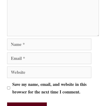
Name
Email
Website
Save my name, email, and website in this
browser for the next time I comment.