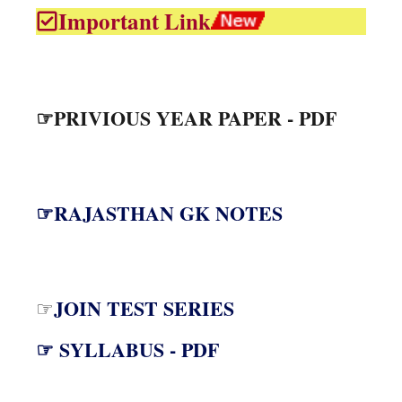
Important Link
☞PRIVIOUS YEAR PAPER - PDF
☞RAJASTHAN GK NOTES
JOIN TEST SERIES
☞
☞ SYLLABUS - PDF