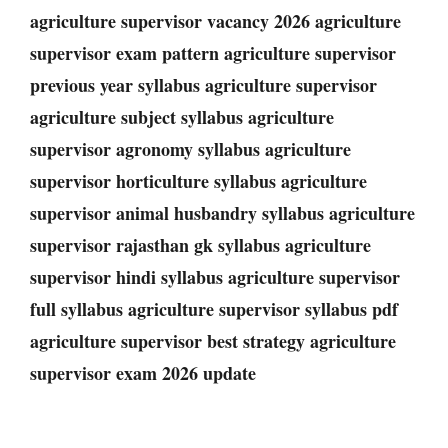
agriculture supervisor vacancy 2026 agriculture
supervisor exam pattern agriculture supervisor
previous year syllabus agriculture supervisor
agriculture subject syllabus agriculture
supervisor agronomy syllabus agriculture
supervisor horticulture syllabus agriculture
supervisor animal husbandry syllabus agriculture
supervisor rajasthan gk syllabus agriculture
supervisor hindi syllabus agriculture supervisor
full syllabus agriculture supervisor syllabus pdf
agriculture supervisor best strategy agriculture
supervisor exam 2026 update