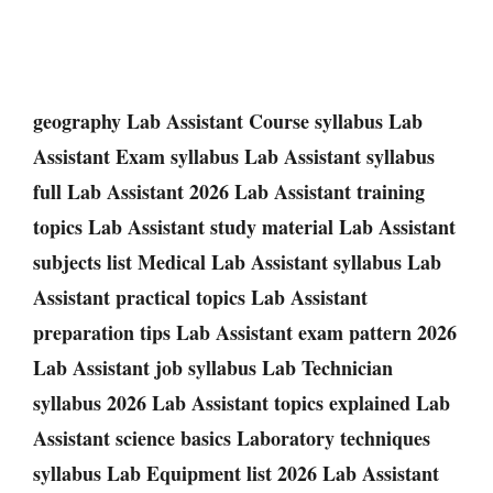
geography Lab Assistant Course syllabus Lab
Assistant Exam syllabus Lab Assistant syllabus
full Lab Assistant 2026 Lab Assistant training
topics Lab Assistant study material Lab Assistant
subjects list Medical Lab Assistant syllabus Lab
Assistant practical topics Lab Assistant
preparation tips Lab Assistant exam pattern 2026
Lab Assistant job syllabus Lab Technician
syllabus 2026 Lab Assistant topics explained Lab
Assistant science basics Laboratory techniques
syllabus Lab Equipment list 2026 Lab Assistant