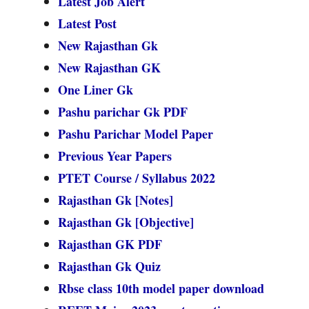
Latest Job Alert
Latest Post
New Rajasthan Gk
New Rajasthan GK
One Liner Gk
Pashu parichar Gk PDF
Pashu Parichar Model Paper
Previous Year Papers
PTET Course / Syllabus 2022
Rajasthan Gk [Notes]
Rajasthan Gk [Objective]
Rajasthan GK PDF
Rajasthan Gk Quiz
Rbse class 10th model paper download