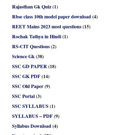
Rajasthan Gk Quiz
(1)
Rbse class 10th model paper download
(4)
REET Mains 2023 most questions
(15)
Rochak Tathya in Hindi
(1)
RS-CIT Questions
(2)
Science Gk
(38)
SSC GD PAPER
(18)
SSC GK PDF
(14)
SSC Old Paper
(9)
SSC Portal
(3)
SSC SYLLABUS
(1)
SYLLABUS – PDF
(9)
Syllabus Download
(4)