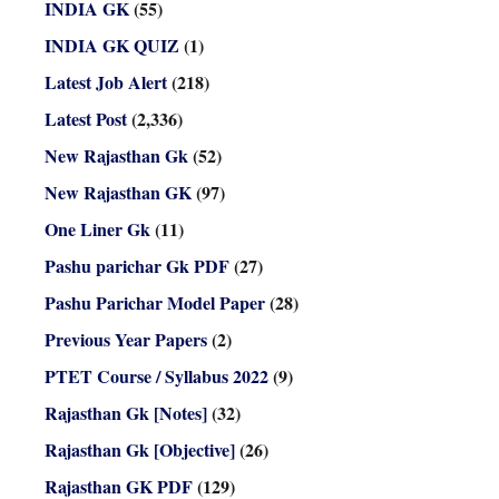
INDIA GK
(55)
INDIA GK QUIZ
(1)
Latest Job Alert
(218)
Latest Post
(2,336)
New Rajasthan Gk
(52)
New Rajasthan GK
(97)
One Liner Gk
(11)
Pashu parichar Gk PDF
(27)
Pashu Parichar Model Paper
(28)
Previous Year Papers
(2)
PTET Course / Syllabus 2022
(9)
Rajasthan Gk [Notes]
(32)
Rajasthan Gk [Objective]
(26)
Rajasthan GK PDF
(129)