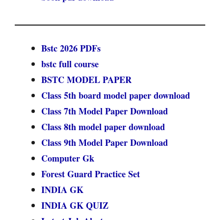
Bstc 2026 PDFs
bstc full course
BSTC MODEL PAPER
Class 5th board model paper download
Class 7th Model Paper Download
Class 8th model paper download
Class 9th Model Paper Download
Computer Gk
Forest Guard Practice Set
INDIA GK
INDIA GK QUIZ