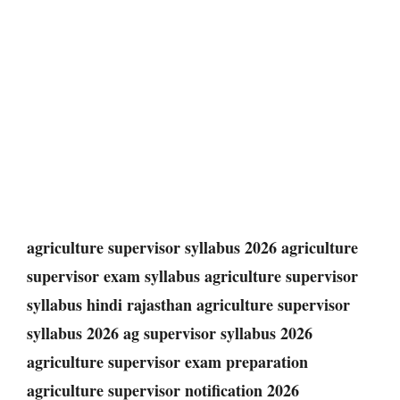
agriculture supervisor syllabus 2026 agriculture
supervisor exam syllabus agriculture supervisor
syllabus hindi rajasthan agriculture supervisor
syllabus 2026 ag supervisor syllabus 2026
agriculture supervisor exam preparation
agriculture supervisor notification 2026