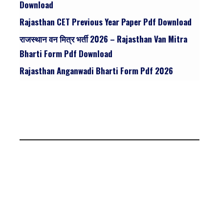
Download
Rajasthan CET Previous Year Paper Pdf Download
राजस्थान वन मित्र भर्ती 2026 – Rajasthan Van Mitra
Bharti Form Pdf Download
Rajasthan Anganwadi Bharti Form Pdf 2026