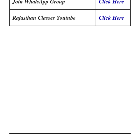
Join WhatsApp Group
Click Here
Rajasthan Classes Youtube
Click Here