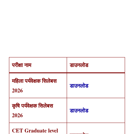
परीक्षा नाम
डाउनलोड
महिला पर्यवेक्षक सिलेबस
डाउनलोड
2026
कृषि पर्यवेक्षक सिलेबस
डाउनलोड
2026
CET Graduate level