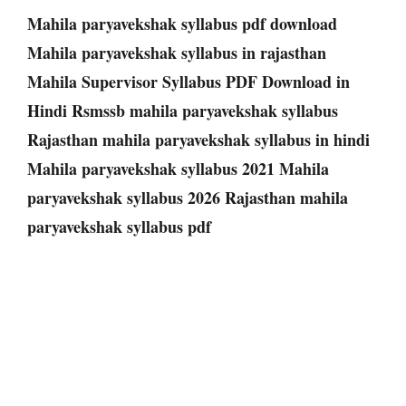
Mahila paryavekshak syllabus pdf download
Mahila paryavekshak syllabus in rajasthan
Mahila Supervisor Syllabus PDF Download in
Hindi Rsmssb mahila paryavekshak syllabus
Rajasthan mahila paryavekshak syllabus in hindi
Mahila paryavekshak syllabus 2021 Mahila
paryavekshak syllabus 2026 Rajasthan mahila
paryavekshak syllabus pdf