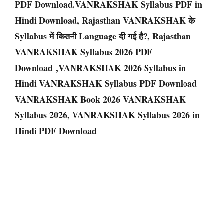
PDF Download,VANRAKSHAK Syllabus PDF in
Hindi Download, Rajasthan VANRAKSHAK के
Syllabus में कितनी Language दी गई है?, Rajasthan
VANRAKSHAK Syllabus 2026 PDF
Download ,VANRAKSHAK 2026 Syllabus in
Hindi VANRAKSHAK Syllabus PDF Download
VANRAKSHAK Book 2026 VANRAKSHAK
Syllabus 2026, VANRAKSHAK Syllabus 2026 in
Hindi PDF Download