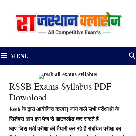
Skip
to
content
MENU
RSSB Exams Syllabus PDF
Download
Rssb के द्वारा आयोजित करवाए जाने वाले सभी परीक्षाओ के
सिलेबस आप इस पेज से डाउनलोड कर सकते है
आप जिस भर्ती परीक्षा की तैयारी कर रहे है संबधित परीक्षा का