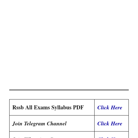
Rssb All Exams Syllabus PDF
Click Here
Join Telegram Channel
Click Here