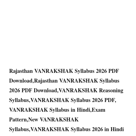
Rajasthan VANRAKSHAK Syllabus 2026 PDF
Download,Rajasthan VANRAKSHAK Syllabus
2026 PDF Download,VANRAKSHAK Reasoning
Syllabus,VANRAKSHAK Syllabus 2026 PDF,
VANRAKSHAK Syllabus in Hindi,Exam
Pattern,New VANRAKSHAK
Syllabus,VANRAKSHAK Syllabus 2026 in Hindi