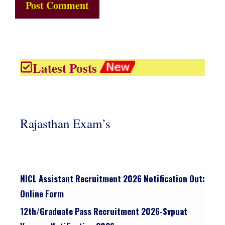
Latest Posts
Rajasthan Exam’s
NICL Assistant Recruitment 2026 Notification Out:
Online Form
12th/graduate Pass Recruitment 2026-Svpuat