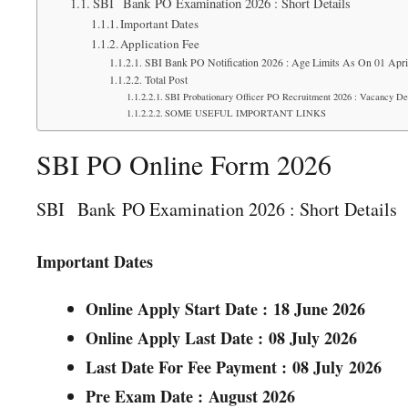
SBI Bank PO Examination 2026 : Short Details
Important Dates
Application Fee
SBI Bank PO Notification 2026 : Age Limits As On 01 Apri
Total Post
SBI Probationary Officer PO Recruitment 2026 : Vacancy Det
SOME USEFUL IMPORTANT LINKS
SBI PO Online Form 2026
SBI Bank PO Examination 2026 : Short Details
Important Dates
Online Apply Start Date :
18 June 2026
Online Apply Last Date :
08 July 2026
Last Date For Fee Payment :
08 July
2026
Pre Exam Date :
August 2026