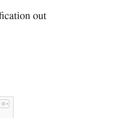
ication out