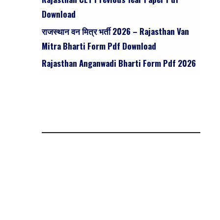
Download
राजस्थान वन मित्र भर्ती 2026 – Rajasthan Van
Mitra Bharti Form Pdf Download
Rajasthan Anganwadi Bharti Form Pdf 2026