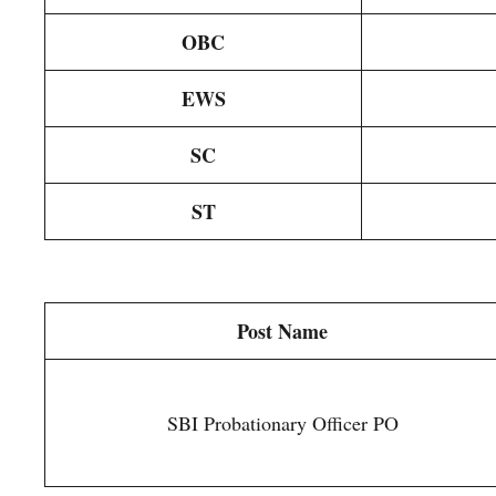
OBC
EWS
SC
ST
Post Name
SBI Probationary Officer PO