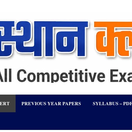
LERT
PREVIOUS YEAR PAPERS
SYLLABUS – PD