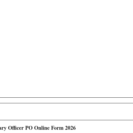
ary Officer PO Online Form 2026