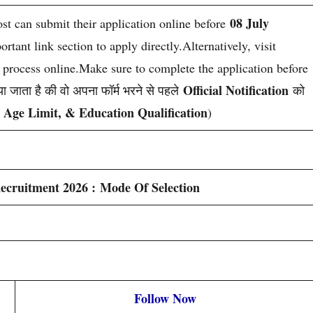
08 July
ost can submit their application online before
tant link section to apply directly.Alternatively, visit
n process online.Make sure to complete the application before
Official Notification
ा जाता है की वो अपना फॉर्म भरने से पहले
को
, Age Limit, & Education Qualification
)
ecruitment 2026 : Mode Of Selection
Follow Now