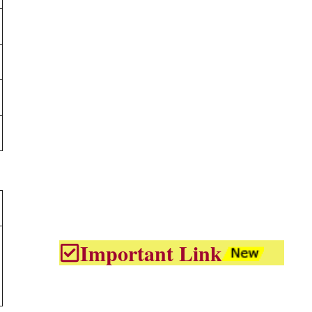
Important Link