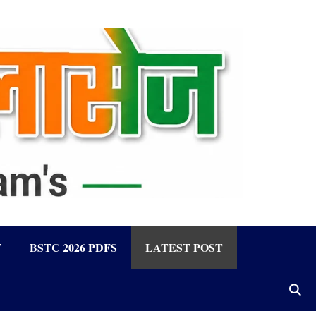
F
BSTC 2026 PDFS
LATEST POST