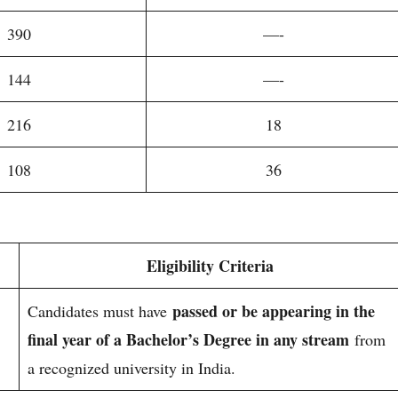
390
—-
144
—-
216
18
108
36
Eligibility Criteria
passed or be appearing in the
Candidates must have
final year of a Bachelor’s Degree in any stream
from
a recognized university in India.