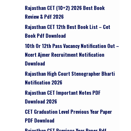
Rajasthan CET (10+2) 2026 Best Book
Review & Pdf 2026
Rajasthan CET 12th Best Book List – Cet
Book Pdf Download
10th Or 12th Pass Vacancy Notification Out –
Ncert Ajmer Recruitment Notification
Download
Rajasthan High Court Stenographer Bharti
Notification 2026
Rajasthan CET Important Notes PDF
Download 2026
CET Graduation Level Previous Year Paper
PDF Download
Rajasthan CET Previous Year Paper Pdf