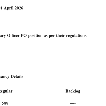
01 April 2026
ary Officer PO
position as per their regulations.
cancy Details
egular
Backlog
588
—-