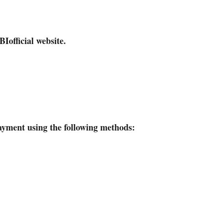
BI
official website.
yment using the following methods: