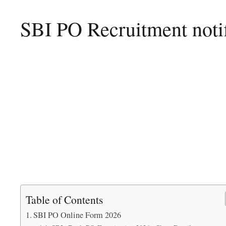
SBI PO Recruitment notif
Table of Contents
SBI PO Online Form 2026