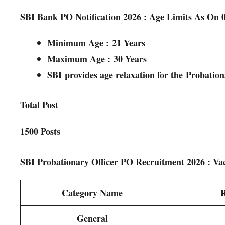
SBI Bank PO Notification 2026 : Age Limits As On 
Minimum Age :
21 Years
Maximum Age :
3
0 Years
SBI
provides age relaxation for the
Probation
Total Post
1500 Posts
SBI Probationary Officer PO Recruitment 2026 : Va
Category Name
R
General