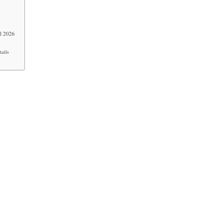
l 2026
ails