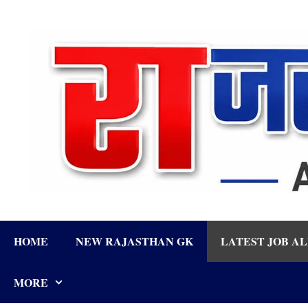
Skip
to
content
HOME
NEW RAJASTHAN GK
LATEST JOB A
MORE