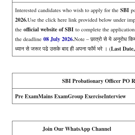
SBI
Interested candidates who wish to apply for the
p
2026.
Use the click here link provided below under impor
official website of SBI
the
to complete the applicatio
08 July 2026
.
the deadline
Note – छात्रो से ये अनुरोध किय
Last Date
ध्यान से जरूर पढे उसके बाद ही अपना फॉर्म भरे । (
SBI Probationary Officer PO R
Pre Exam
Mains Exam
Group Exercise
Interview
Join Our WhatsApp Channel