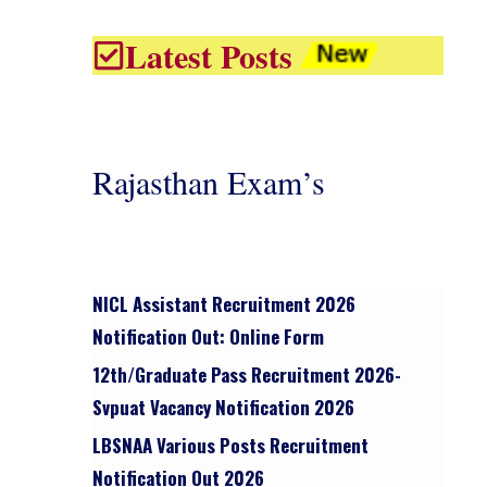
Latest Posts
Rajasthan Exam’s
NICL Assistant Recruitment 2026
Notification Out: Online Form
12th/graduate Pass Recruitment 2026-
Svpuat Vacancy Notification 2026
LBSNAA Various Posts Recruitment
Notification Out 2026