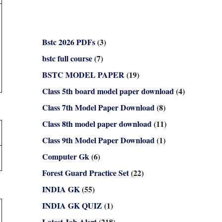
Bstc 2026 PDFs
(3)
bstc full course
(7)
BSTC MODEL PAPER
(19)
Class 5th board model paper download
(4)
Class 7th Model Paper Download
(8)
Class 8th model paper download
(11)
Class 9th Model Paper Download
(1)
Computer Gk
(6)
Forest Guard Practice Set
(22)
INDIA GK
(55)
INDIA GK QUIZ
(1)
Latest Job Alert
(218)