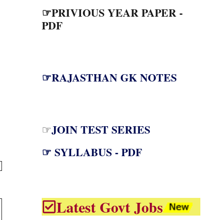
☞PRIVIOUS YEAR PAPER -
PDF
☞RAJASTHAN GK NOTES
JOIN TEST SERIES
☞
☞ SYLLABUS - PDF
Latest Govt Jobs