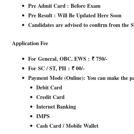
Pre Admit Card :
Before Exam
Pre Result :
Will Be Updated Here Soon
Candidates are advised to confirm from the
S
Application Fee
For
General, OBC, EWS
:
₹ 750/-
For
SC / ST, PH
:
₹ 00/-
Payment Mode (Online):
You can make the pa
Debit Card
Credit Card
Internet Banking
IMPS
Cash Card / Mobile Wallet