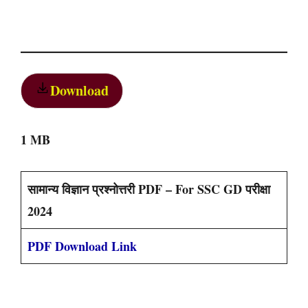
Download
1 MB
सामान्य विज्ञान प्रश्नोत्तरी PDF – For SSC GD परीक्षा
2024
PDF Download Link