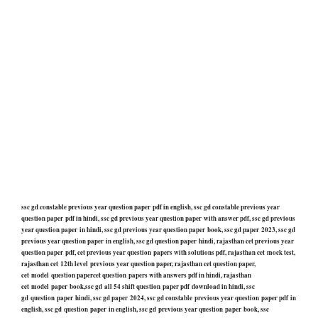
ssc gd constable previous year question paper pdf in english, ssc gd constable previous year
question paper pdf in hindi, ssc gd previous year question paper with answer pdf, ssc gd previous
year question paper in hindi, ssc gd previous year question paper book, ssc gd paper 2023, ssc gd
previous year question paper in english, ssc gd question paper hindi, rajasthan cet previous year
question paper pdf, cet previous year question papers with solutions pdf, rajasthan cet mock test,
rajasthan cet 12th level previous year question paper, rajasthan cet question paper,
cet model question papercet question papers with answers pdf in hindi, rajasthan
cet model paper book,ssc gd all 54 shift question paper pdf download in hindi, ssc
gd question paper hindi, ssc gd paper 2024, ssc gd constable previous year question paper pdf in
english, ssc gd question paper in english, ssc gd previous year question paper book, ssc