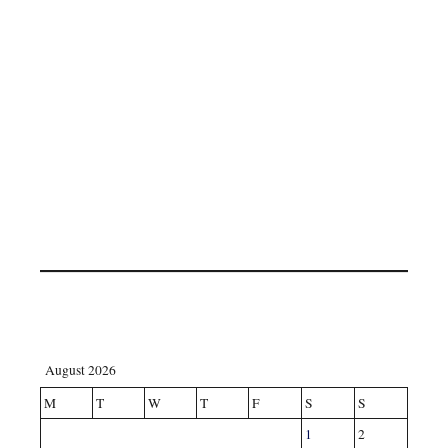
August 2026
M
T
W
T
F
S
S
1
2