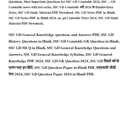
Questions, Most Important Questions for SSC GD Constable 2024, SSC – GD
Constable notes with test series, SSC GD Constable भर्ती 2024 के Handwritten
Notes, SSC GD Study Material PDF Download, SSC GD Notes PDF in Hindi,
SSC GD Notes PDF in Hindi 2024, ssc gd Constable Notes 2024, SSC GD Study
Material PDF Download
,
SSC GD General Knowledge questions and Answers PDF, SSC GD
History Questions in Hindi, SSC GD Constable GK Question in Hindi,
SSC GD MCQ in Hindi, SSC GD General Knowledge Questions and
Answers, SSC GD General Knowledge Syllabus, SSC GD General
Knowledge PDF 2024, SSC GD GK Question 2024, SSC GD पिछले वर्ष के
प्रश्न पत्र इन हिंदी, SSC GD Question Paper in Hindi PDF, एसएससी जीडी
पेपर 2024, SSC GD Question Paper 2024 in Hindi PDF,