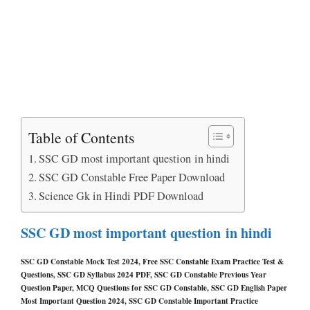
Table of Contents
SSC GD most important question in hindi
SSC GD Constable Free Paper Download
Science Gk in Hindi PDF Download
SSC GD most important question in hindi
SSC GD Constable Mock Test 2024, Free SSC Constable Exam Practice Test &
Questions, SSC GD Syllabus 2024 PDF, SSC GD Constable Previous Year
Question Paper, MCQ Questions for SSC GD Constable, SSC GD English Paper
Most Important Question 2024, SSC GD Constable Important Practice