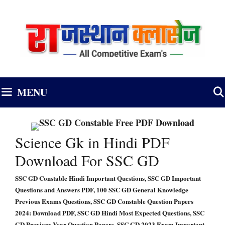
Skip
to
content
MENU
Science Gk in Hindi PDF
Download For SSC GD
SSC GD Constable Hindi Important Questions, SSC GD Important
Questions and Answers PDF, 100 SSC GD General Knowledge
Previous Exams Questions, SSC GD Constable Question Papers
2024: Download PDF, SSC GD Hindi Most Expected Questions, SSC
GD Previous Year Question Papers, SSC GD 2023 Exam Important