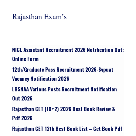
Rajasthan Exam’s
NICL Assistant Recruitment 2026 Notification Out:
Online Form
12th/graduate Pass Recruitment 2026-Svpuat
Vacancy Notification 2026
LBSNAA Various Posts Recruitment Notification
Out 2026
Rajasthan CET (10+2) 2026 Best Book Review &
Pdf 2026
Rajasthan CET 12th Best Book List – Cet Book Pdf