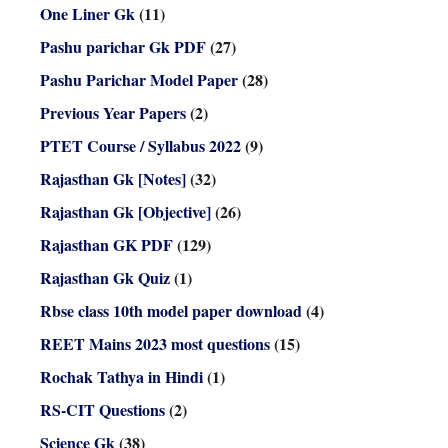
One Liner Gk
(11)
Pashu parichar Gk PDF
(27)
Pashu Parichar Model Paper
(28)
Previous Year Papers
(2)
PTET Course / Syllabus 2022
(9)
Rajasthan Gk [Notes]
(32)
Rajasthan Gk [Objective]
(26)
Rajasthan GK PDF
(129)
Rajasthan Gk Quiz
(1)
Rbse class 10th model paper download
(4)
REET Mains 2023 most questions
(15)
Rochak Tathya in Hindi
(1)
RS-CIT Questions
(2)
Science Gk
(38)