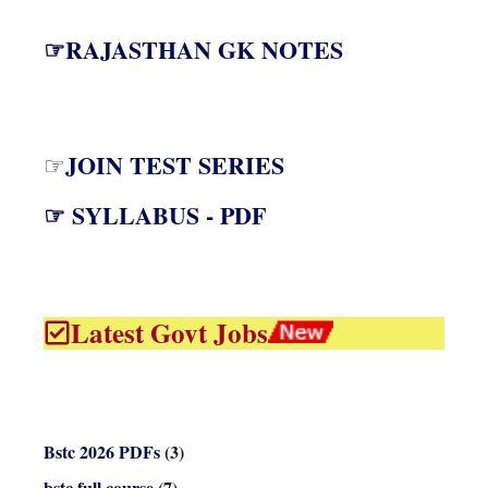
☞RAJASTHAN GK NOTES
JOIN TEST SERIES
☞
☞ SYLLABUS - PDF
Latest Govt Jobs
Bstc 2026 PDFs
(3)
bstc full course
(7)