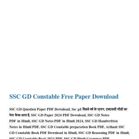
SSC GD Constable Free Paper Download
SSC GD Question Paper PDF Download, Ssc
gd
पिछले वर्ष के प्रश्न, एसएससी जीडी का
पेपर कैसा आता है, SSC GD Paper 2024 PDF Download
,
SSC GD Notes
PDF in Hindi, SSC GD Notes PDF in Hindi 2024, SSC GD Handwritten
Notes in Hindi PDF, SSC GD Constable preparation Book PDF, Arihant SSC
GD Constable Book PDF Download in Hindi, SSC GD Reasoning PDF in Hindi,
SSC GD Constable Book 2024 PDF, SSC GD Hindi Grammar PDF,