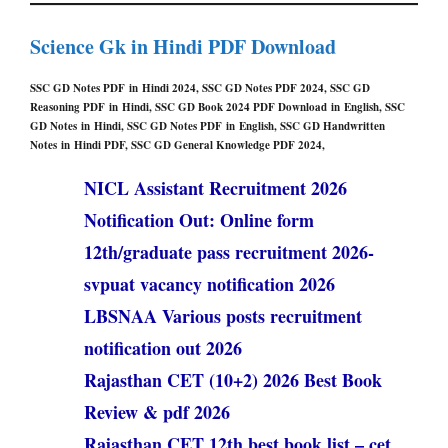
Science Gk in Hindi PDF Download
SSC GD Notes PDF in Hindi 2024, SSC GD Notes PDF 2024, SSC GD
Reasoning PDF in Hindi, SSC GD Book 2024 PDF Download in English, SSC
GD Notes in Hindi, SSC GD Notes PDF in English, SSC GD Handwritten
Notes in Hindi PDF, SSC GD General Knowledge PDF 2024,
NICL Assistant Recruitment 2026
Notification Out: Online form
12th/graduate pass recruitment 2026-
svpuat vacancy notification 2026
LBSNAA Various posts recruitment
notification out 2026
Rajasthan CET (10+2) 2026 Best Book
Review & pdf 2026
Rajasthan CET 12th best book list – cet