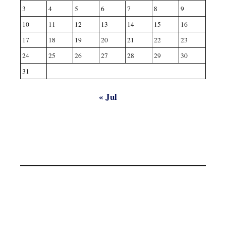
3
4
5
6
7
8
9
10
11
12
13
14
15
16
17
18
19
20
21
22
23
24
25
26
27
28
29
30
31
« Jul