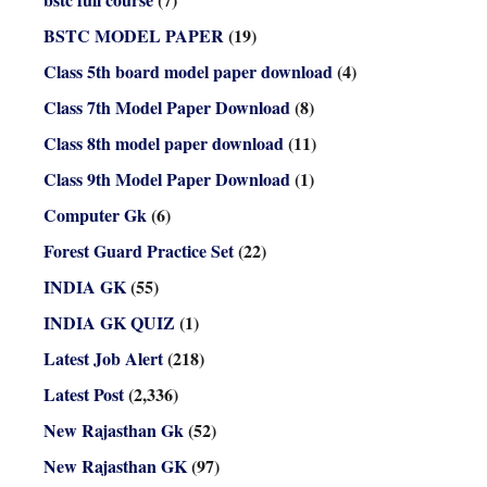
BSTC MODEL PAPER
(19)
Class 5th board model paper download
(4)
Class 7th Model Paper Download
(8)
Class 8th model paper download
(11)
Class 9th Model Paper Download
(1)
Computer Gk
(6)
Forest Guard Practice Set
(22)
INDIA GK
(55)
INDIA GK QUIZ
(1)
Latest Job Alert
(218)
Latest Post
(2,336)
New Rajasthan Gk
(52)
New Rajasthan GK
(97)