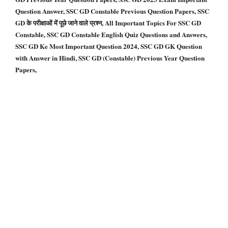
Question Answer, SSC GD Constable Previous Question Papers, SSC
GD के परीक्षाओं में पूछे जाने वाले प्रश्न, All Important Topics For SSC GD
Constable, SSC GD Constable English Quiz Questions and Answers,
SSC GD Ke Most Important Question 2024, SSC GD GK Question
with Answer in Hindi, SSC GD (Constable) Previous Year Question
Papers,