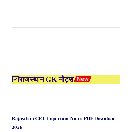
राजस्थान GK नोट्स
Rajasthan CET Important Notes PDF Download
2026