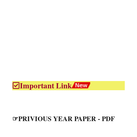
Important Link
☞PRIVIOUS YEAR PAPER - PDF