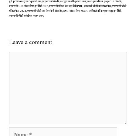
gd previous year question paper in hindi, ssc gd math previous year question paper in hindi,
एसएससी GD मॉडल पेपर इन हिंदी PDF, एसएससी मॉडल पेपर इन हिंदी PDF, एसएससी जीडी कांस्टेबल पेपर, एसएससी जीडी
मॉडल पेपर 2024, एसएससी जीडी का पेपर कैसे होता है?, SSC मॉडल पेपर, SSC GD पिछले वर्ष के प्रश्न पत्र इन हिंदी,
एसएससी जीडी कांस्टेबल प्रश्न उत्तर,
Leave a comment
Comment
Name