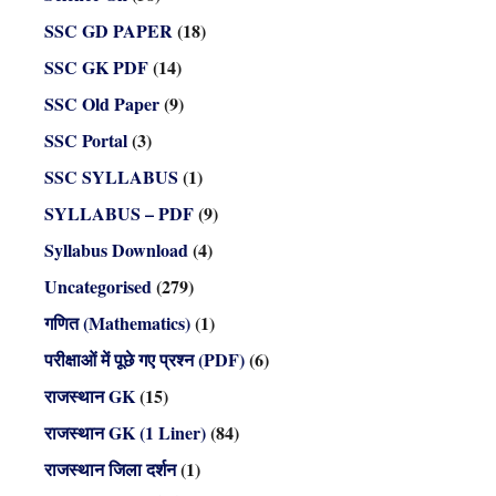
SSC GD PAPER
(18)
SSC GK PDF
(14)
SSC Old Paper
(9)
SSC Portal
(3)
SSC SYLLABUS
(1)
SYLLABUS – PDF
(9)
Syllabus Download
(4)
Uncategorised
(279)
गणित (Mathematics)
(1)
परीक्षाओं में पूछे गए प्रश्न (PDF)
(6)
राजस्थान GK
(15)
राजस्थान GK (1 Liner)
(84)
राजस्थान जिला दर्शन
(1)