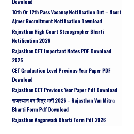
Download
10th Or 12th Pass Vacancy Notification Out – Ncert
Ajmer Recruitment Notification Download
Rajasthan High Court Stenographer Bharti
Notification 2026
Rajasthan CET Important Notes PDF Download
2026
CET Graduation Level Previous Year Paper PDF
Download
Rajasthan CET Previous Year Paper Pdf Download
राजस्थान वन मित्र भर्ती 2026 – Rajasthan Van Mitra
Bharti Form Pdf Download
Rajasthan Anganwadi Bharti Form Pdf 2026