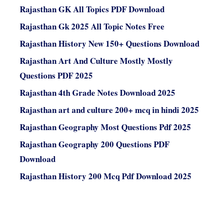
Rajasthan GK All Topics PDF Download
Rajasthan Gk 2025 All Topic Notes Free
Rajasthan History New 150+ Questions Download
Rajasthan Art And Culture Mostly Mostly
Questions PDF 2025
Rajasthan 4th Grade Notes Download 2025
Rajasthan art and culture 200+ mcq in hindi 2025
Rajasthan Geography Most Questions Pdf 2025
Rajasthan Geography 200 Questions PDF
Download
Rajasthan History 200 Mcq Pdf Download 2025