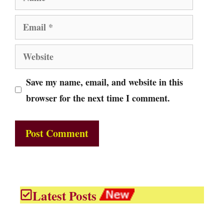
Email
Website
Save my name, email, and website in this
browser for the next time I comment.
Latest Posts