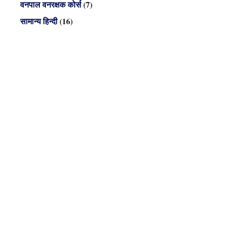
वनपाल वनरक्षक कोर्स
(7)
सामान्य हिन्दी
(16)