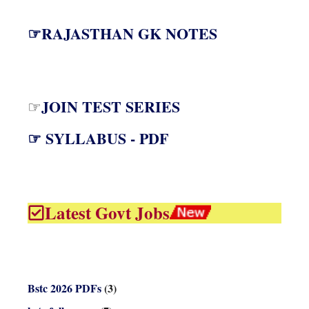
☞RAJASTHAN GK NOTES
JOIN TEST SERIES
☞
☞ SYLLABUS - PDF
Latest Govt Jobs
Bstc 2026 PDFs
(3)