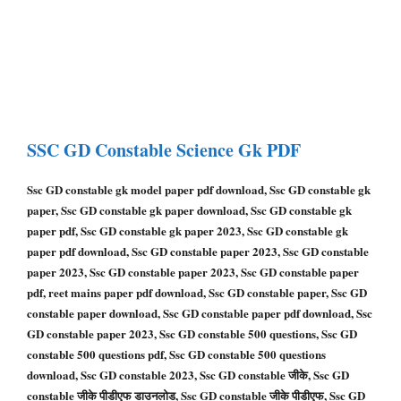
SSC GD Constable
Science Gk PDF
Ssc GD constable gk model paper pdf download, Ssc GD constable gk
paper, Ssc GD constable gk paper download, Ssc GD constable gk
paper pdf, Ssc GD constable gk paper 2023, Ssc GD constable gk
paper pdf download, Ssc GD constable paper 2023, Ssc GD constable
paper 2023, Ssc GD constable paper 2023, Ssc GD constable paper
pdf, reet mains paper pdf download, Ssc GD constable paper, Ssc GD
constable paper download, Ssc GD constable paper pdf download, Ssc
GD constable paper 2023, Ssc GD constable 500 questions, Ssc GD
constable 500 questions pdf, Ssc GD constable 500 questions
download, Ssc GD constable 2023, Ssc GD constable जीके, Ssc GD
constable जीके पीडीएफ डाउनलोड, Ssc GD constable जीके पीडीएफ, Ssc GD