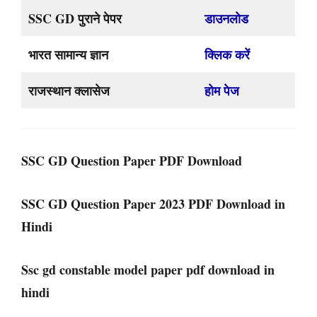
SSC GD पुराने पेपर
डाउनलोड
भारत सामान्य ज्ञान
क्लिक करें
राजस्थान क्लासेज
होम पेज
SSC GD Question Paper PDF Download
SSC GD Question Paper 2023 PDF Download in
Hindi
Ssc gd constable model paper pdf download in
hindi