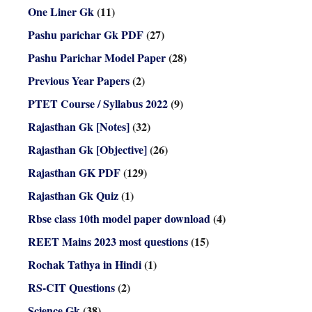
One Liner Gk
(11)
Pashu parichar Gk PDF
(27)
Pashu Parichar Model Paper
(28)
Previous Year Papers
(2)
PTET Course / Syllabus 2022
(9)
Rajasthan Gk [Notes]
(32)
Rajasthan Gk [Objective]
(26)
Rajasthan GK PDF
(129)
Rajasthan Gk Quiz
(1)
Rbse class 10th model paper download
(4)
REET Mains 2023 most questions
(15)
Rochak Tathya in Hindi
(1)
RS-CIT Questions
(2)
Science Gk
(38)