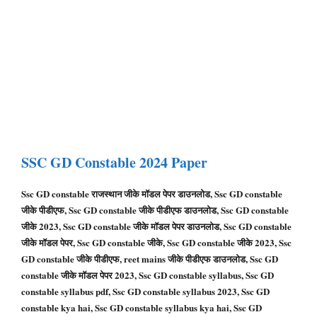
SSC GD
Constable
2024 Paper
Ssc GD constable राजस्थान जीके मॉडल पेपर डाउनलोड, Ssc GD constable
जीके पीडीएफ, Ssc GD constable जीके पीडीएफ डाउनलोड, Ssc GD constable
जीके 2023, Ssc GD constable जीके मॉडल पेपर डाउनलोड, Ssc GD constable
जीके मॉडल पेपर, Ssc GD constable जीके, Ssc GD constable जीके 2023, Ssc
GD constable जीके पीडीएफ, reet mains जीके पीडीएफ डाउनलोड, Ssc GD
constable जीके मॉडल पेपर 2023, Ssc GD constable syllabus, Ssc GD
constable syllabus pdf, Ssc GD constable syllabus 2023, Ssc GD
constable kya hai, Ssc GD constable syllabus kya hai, Ssc GD