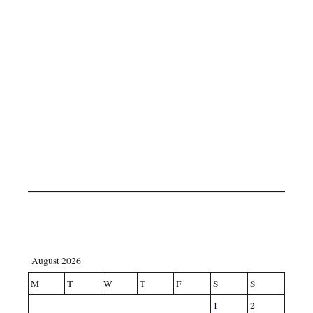
August 2026
M
T
W
T
F
S
S
1
2