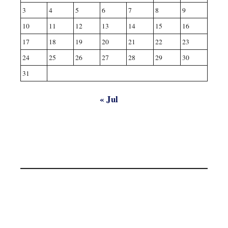
3
4
5
6
7
8
9
10
11
12
13
14
15
16
17
18
19
20
21
22
23
24
25
26
27
28
29
30
31
« Jul