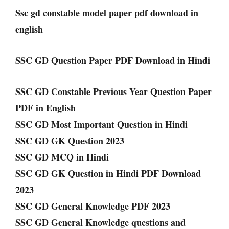
Ssc gd constable model paper pdf download in
english
SSC GD Question Paper PDF Download in Hindi
SSC GD Constable Previous Year Question Paper
PDF in English
SSC GD Most Important Question in Hindi
SSC GD GK Question 2023
SSC GD MCQ in Hindi
SSC GD GK Question in Hindi PDF Download
2023
SSC GD General Knowledge PDF 2023
SSC GD General Knowledge questions and