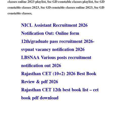
classes online 2023 playlist, Ssc GD constable classes playlist, Ssc GD
constable classes 2023, Ssc GD constable classes online 2023, Ssc GD
constable classes,
NICL Assistant Recruitment 2026
Notification Out: Online form
12th/graduate pass recruitment 2026-
svpuat vacancy notification 2026
LBSNAA Various posts recruitment
notification out 2026
Rajasthan CET (10+2) 2026 Best Book
Review & pdf 2026
Rajasthan CET 12th best book list – cet
book pdf download