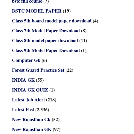
bstc full course
(7)
BSTC MODEL PAPER
(19)
Class 5th board model paper download
(4)
Class 7th Model Paper Download
(8)
Class 8th model paper download
(11)
Class 9th Model Paper Download
(1)
Computer Gk
(6)
Forest Guard Practice Set
(22)
INDIA GK
(55)
INDIA GK QUIZ
(1)
Latest Job Alert
(218)
Latest Post
(2,336)
New Rajasthan Gk
(52)
New Rajasthan GK
(97)