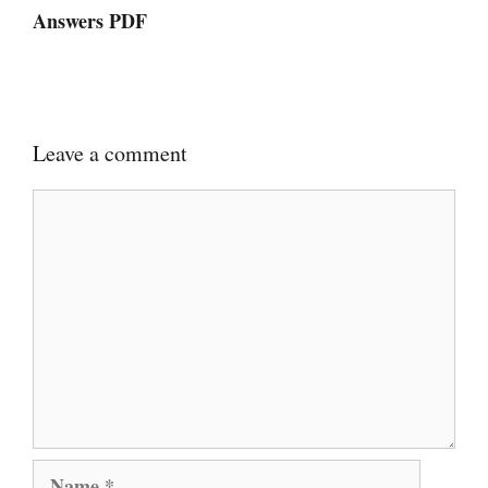
Answers PDF
Leave a comment
Comment
Name