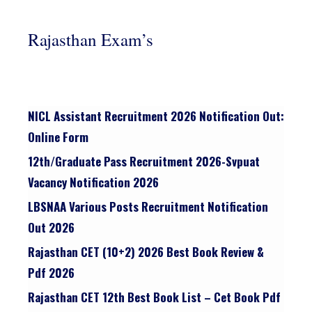
Rajasthan Exam’s
NICL Assistant Recruitment 2026 Notification Out:
Online Form
12th/graduate Pass Recruitment 2026-Svpuat
Vacancy Notification 2026
LBSNAA Various Posts Recruitment Notification
Out 2026
Rajasthan CET (10+2) 2026 Best Book Review &
Pdf 2026
Rajasthan CET 12th Best Book List – Cet Book Pdf