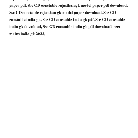
paper pdf, Ssc GD constable rajasthan gk model paper pdf download,
Ssc GD constable rajasthan gk model paper download, Ssc GD
constable india gk, Ssc GD constable india gk pdf, Ssc GD constable
india gk download, Ssc GD constable india gk pdf download, reet
mains india gk 2023,