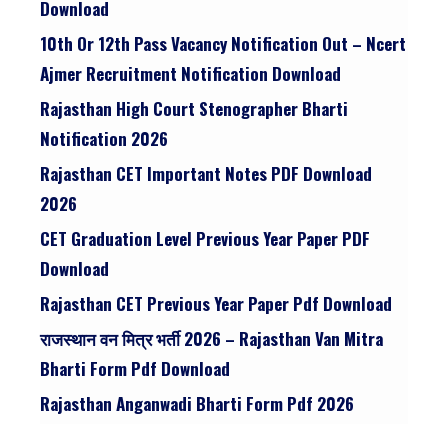
Download
10th Or 12th Pass Vacancy Notification Out – Ncert
Ajmer Recruitment Notification Download
Rajasthan High Court Stenographer Bharti
Notification 2026
Rajasthan CET Important Notes PDF Download
2026
CET Graduation Level Previous Year Paper PDF
Download
Rajasthan CET Previous Year Paper Pdf Download
राजस्थान वन मित्र भर्ती 2026 – Rajasthan Van Mitra
Bharti Form Pdf Download
Rajasthan Anganwadi Bharti Form Pdf 2026