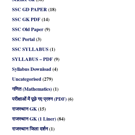
SSC GD PAPER
(18)
SSC GK PDF
(14)
SSC Old Paper
(9)
SSC Portal
(3)
SSC SYLLABUS
(1)
SYLLABUS – PDF
(9)
Syllabus Download
(4)
Uncategorised
(279)
गणित (Mathematics)
(1)
परीक्षाओं में पूछे गए प्रश्न (PDF)
(6)
राजस्थान GK
(15)
राजस्थान GK (1 Liner)
(84)
राजस्थान जिला दर्शन
(1)