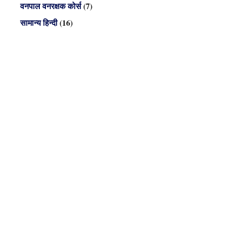
वनपाल वनरक्षक कोर्स
(7)
सामान्य हिन्दी
(16)