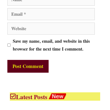
Email
Website
Save my name, email, and website in this
browser for the next time I comment.
Latest Posts