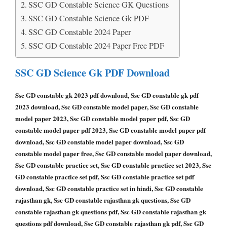
SSC GD Constable Science GK Questions
SSC GD Constable Science Gk PDF
SSC GD Constable 2024 Paper
SSC GD Constable 2024 Paper Free PDF
SSC GD Science Gk PDF Download
Ssc GD constable gk 2023 pdf download, Ssc GD constable gk pdf
2023 download, Ssc GD constable model paper, Ssc GD constable
model paper 2023, Ssc GD constable model paper pdf, Ssc GD
constable model paper pdf 2023, Ssc GD constable model paper pdf
download, Ssc GD constable model paper download, Ssc GD
constable model paper free, Ssc GD constable model paper download,
Ssc GD constable practice set, Ssc GD constable practice set 2023, Ssc
GD constable practice set pdf, Ssc GD constable practice set pdf
download, Ssc GD constable practice set in hindi, Ssc GD constable
rajasthan gk, Ssc GD constable rajasthan gk questions, Ssc GD
constable rajasthan gk questions pdf, Ssc GD constable rajasthan gk
questions pdf download, Ssc GD constable rajasthan gk pdf, Ssc GD