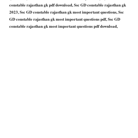
constable rajasthan gk pdf download, Ssc GD constable rajasthan gk
2023, Ssc GD constable rajasthan gk most important questions, Ssc
GD constable rajasthan gk most important questions pdf, Ssc GD
constable rajasthan gk most important questions pdf download,