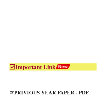
Important Link
☞PRIVIOUS YEAR PAPER - PDF