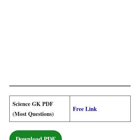
Science GK PDF
Free Link
(Most Questions)
Download PDF