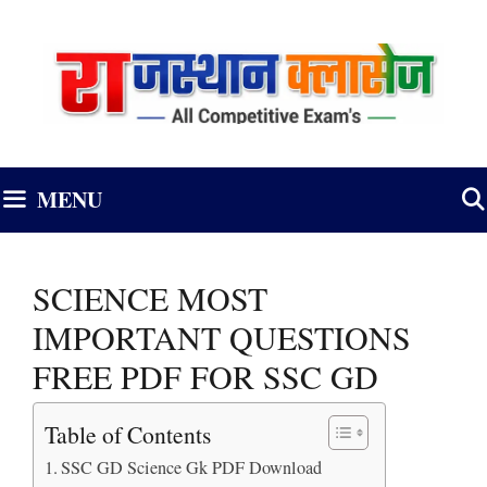
Skip
to
content
MENU
SCIENCE MOST
IMPORTANT QUESTIONS
FREE PDF FOR SSC GD
Table of Contents
SSC GD Science Gk PDF Download