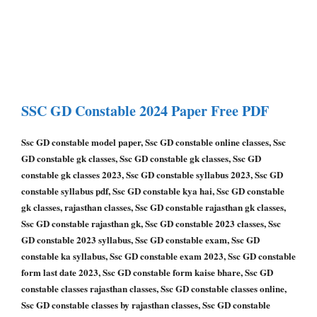
SSC GD Constable
2024 Paper
Free PDF
Ssc GD constable model paper, Ssc GD constable online classes, Ssc
GD constable gk classes, Ssc GD constable gk classes, Ssc GD
constable gk classes 2023, Ssc GD constable syllabus 2023, Ssc GD
constable syllabus pdf, Ssc GD constable kya hai, Ssc GD constable
gk classes, rajasthan classes, Ssc GD constable rajasthan gk classes,
Ssc GD constable rajasthan gk, Ssc GD constable 2023 classes, Ssc
GD constable 2023 syllabus, Ssc GD constable exam, Ssc GD
constable ka syllabus, Ssc GD constable exam 2023, Ssc GD constable
form last date 2023, Ssc GD constable form kaise bhare, Ssc GD
constable classes rajasthan classes, Ssc GD constable classes online,
Ssc GD constable classes by rajasthan classes, Ssc GD constable