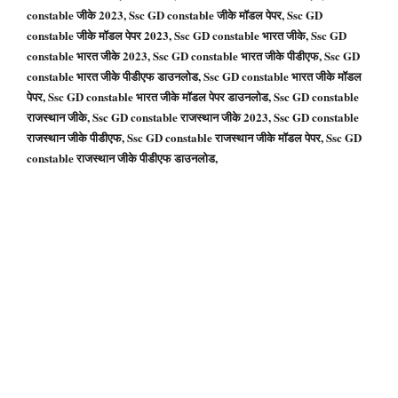
constable जीके 2023, Ssc GD constable जीके मॉडल पेपर, Ssc GD
constable जीके मॉडल पेपर 2023, Ssc GD constable भारत जीके, Ssc GD
constable भारत जीके 2023, Ssc GD constable भारत जीके पीडीएफ, Ssc GD
constable भारत जीके पीडीएफ डाउनलोड, Ssc GD constable भारत जीके मॉडल
पेपर, Ssc GD constable भारत जीके मॉडल पेपर डाउनलोड, Ssc GD constable
राजस्थान जीके, Ssc GD constable राजस्थान जीके 2023, Ssc GD constable
राजस्थान जीके पीडीएफ, Ssc GD constable राजस्थान जीके मॉडल पेपर, Ssc GD
constable राजस्थान जीके पीडीएफ डाउनलोड,