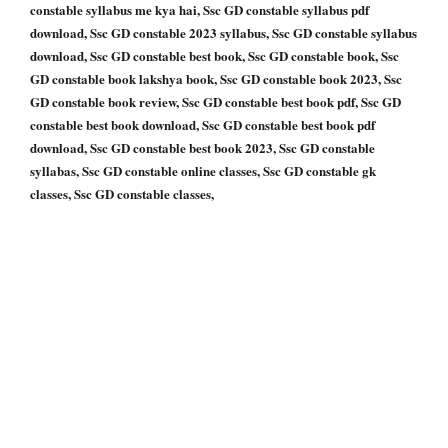
constable syllabus me kya hai, Ssc GD constable syllabus pdf
download, Ssc GD constable 2023 syllabus, Ssc GD constable syllabus
download, Ssc GD constable best book, Ssc GD constable book, Ssc
GD constable book lakshya book, Ssc GD constable book 2023, Ssc
GD constable book review, Ssc GD constable best book pdf, Ssc GD
constable best book download, Ssc GD constable best book pdf
download, Ssc GD constable best book 2023, Ssc GD constable
syllabas, Ssc GD constable online classes, Ssc GD constable gk
classes, Ssc GD constable classes,