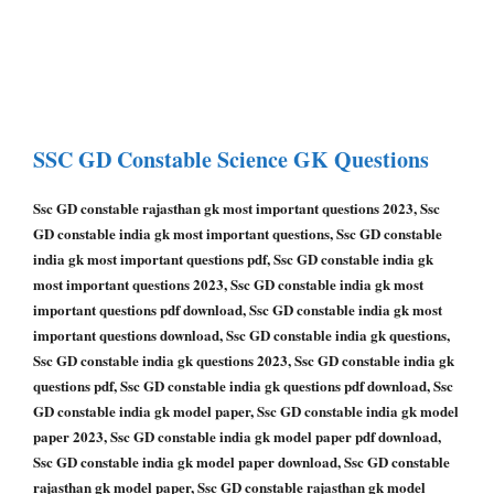
SSC GD Constable
Science GK Questions
Ssc GD constable rajasthan gk most important questions 2023, Ssc
GD constable india gk most important questions, Ssc GD constable
india gk most important questions pdf, Ssc GD constable india gk
most important questions 2023, Ssc GD constable india gk most
important questions pdf download, Ssc GD constable india gk most
important questions download, Ssc GD constable india gk questions,
Ssc GD constable india gk questions 2023, Ssc GD constable india gk
questions pdf, Ssc GD constable india gk questions pdf download, Ssc
GD constable india gk model paper, Ssc GD constable india gk model
paper 2023, Ssc GD constable india gk model paper pdf download,
Ssc GD constable india gk model paper download, Ssc GD constable
rajasthan gk model paper, Ssc GD constable rajasthan gk model