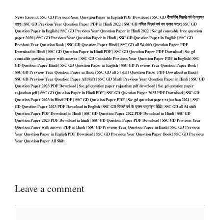
News Excerpt SSC GD Previous Year Question Paper in English PDF Download | SSC GD रीजनिंग पिछले वर्ष के प्रश्न
पत्र | SSC GD Previous Year Question Paper PDF in Hindi 2022 | SSC GD गणित पिछले वर्ष का प्रश्न पत्र | SSC GD
Question Paper in English | SSC GD Previous Year Question Paper in Hindi 2022 | Ssc gd constable free question
paper 2020 | SSC GD Previous Year Question Paper in Hindi | SSC GD Question Paper in English | SSC GD
Previous Year Question Book | SSC GD Question Paper Hindi | SSC GD all 54 shift Question Paper PDF
Download in Hindi | SSC GD Question Paper in Hindi PDF | SSC GD Question Paper PDF Download | Ssc gd
constable question paper with answer | SSC GD Constable Previous Year Question Paper PDF in English | SSC
GD Question Paper Hindi | SSC GD Question Paper in English | SSC GD Previous Year Question Paper Book |
SSC GD Previous Year Question Paper in Hindi | SSC GD all 54 shift Question Paper PDF Download in Hindi |
SSC GD Previous Year Question Paper All Shift | SSC GD Math Previous Year Question Paper in Hindi | SSC GD
Question Paper 2023 PDF Download | Ssc gd question paper rajasthan pdf download | Ssc gd question paper
rajasthan pdf | SSC GD Question Paper in Hindi PDF | SSC GD Question Paper 2023 PDF Download | SSC GD
Question Paper 2023 in Hindi PDF | SSC GD Question Paper PDF | Ssc gd question paper rajasthan 2021 | SSC
GD Question Paper 2023 PDF Download in English | SSC GD पिछले वर्ष के प्रश्न पत्र इन हिंदी | SSC GD all 54 shift
Question Paper PDF Download in Hindi | SSC GD Question Paper 2022 PDF Download in Hindi | SSC GD
Question Paper 2023 PDF Download in hindi | SSC GD Question Paper PDF Download | SSC GD Previous Year
Question Paper with answer PDF in Hindi | SSC GD Previous Year Question Paper in Hindi | SSC GD Previous
Year Question Paper in English PDF Download | SSC GD Previous Year Question Paper Book | SSC GD Previous
Year Question Paper All Shift
Leave a comment
Comment