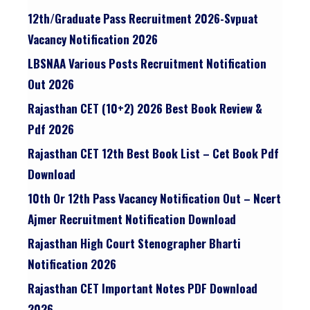
12th/graduate Pass Recruitment 2026-Svpuat
Vacancy Notification 2026
LBSNAA Various Posts Recruitment Notification
Out 2026
Rajasthan CET (10+2) 2026 Best Book Review &
Pdf 2026
Rajasthan CET 12th Best Book List – Cet Book Pdf
Download
10th Or 12th Pass Vacancy Notification Out – Ncert
Ajmer Recruitment Notification Download
Rajasthan High Court Stenographer Bharti
Notification 2026
Rajasthan CET Important Notes PDF Download
2026