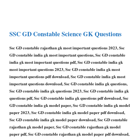
SSC GD Constable
Science GK Questions
Ssc GD constable rajasthan gk most important questions 2023, Ssc
GD constable india gk most important questions, Ssc GD constable
india gk most important questions pdf, Ssc GD constable india gk
most important questions 2023, Ssc GD constable india gk most
important questions pdf download, Ssc GD constable india gk most
important questions download, Ssc GD constable india gk questions,
Ssc GD constable india gk questions 2023, Ssc GD constable india gk
questions pdf, Ssc GD constable india gk questions pdf download, Ssc
GD constable india gk model paper, Ssc GD constable india gk model
paper 2023, Ssc GD constable india gk model paper pdf download,
Ssc GD constable india gk model paper download, Ssc GD constable
rajasthan gk model paper, Ssc GD constable rajasthan gk model
paper pdf, Ssc GD constable rajasthan gk model paper pdf download,