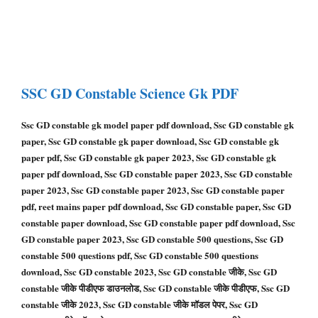
SSC GD Constable
Science Gk PDF
Ssc GD constable gk model paper pdf download, Ssc GD constable gk
paper, Ssc GD constable gk paper download, Ssc GD constable gk
paper pdf, Ssc GD constable gk paper 2023, Ssc GD constable gk
paper pdf download, Ssc GD constable paper 2023, Ssc GD constable
paper 2023, Ssc GD constable paper 2023, Ssc GD constable paper
pdf, reet mains paper pdf download, Ssc GD constable paper, Ssc GD
constable paper download, Ssc GD constable paper pdf download, Ssc
GD constable paper 2023, Ssc GD constable 500 questions, Ssc GD
constable 500 questions pdf, Ssc GD constable 500 questions
download, Ssc GD constable 2023, Ssc GD constable जीके, Ssc GD
constable जीके पीडीएफ डाउनलोड, Ssc GD constable जीके पीडीएफ, Ssc GD
constable जीके 2023, Ssc GD constable जीके मॉडल पेपर, Ssc GD