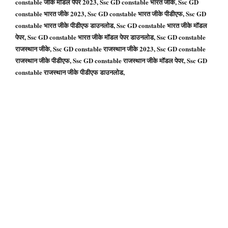
constable जीके मॉडल पेपर 2023, Ssc GD constable भारत जीके, Ssc GD
constable भारत जीके 2023, Ssc GD constable भारत जीके पीडीएफ, Ssc GD
constable भारत जीके पीडीएफ डाउनलोड, Ssc GD constable भारत जीके मॉडल
पेपर, Ssc GD constable भारत जीके मॉडल पेपर डाउनलोड, Ssc GD constable
राजस्थान जीके, Ssc GD constable राजस्थान जीके 2023, Ssc GD constable
राजस्थान जीके पीडीएफ, Ssc GD constable राजस्थान जीके मॉडल पेपर, Ssc GD
constable राजस्थान जीके पीडीएफ डाउनलोड,