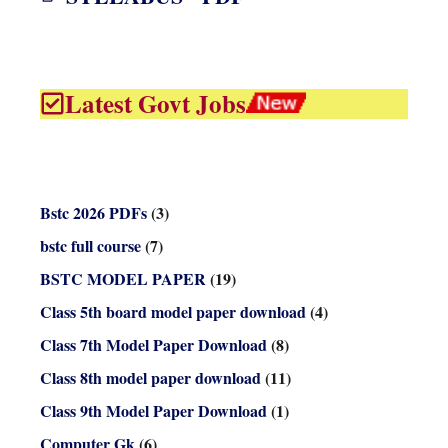
Latest Govt Jobs
Bstc 2026 PDFs
(3)
bstc full course
(7)
BSTC MODEL PAPER
(19)
Class 5th board model paper download
(4)
Class 7th Model Paper Download
(8)
Class 8th model paper download
(11)
Class 9th Model Paper Download
(1)
Computer Gk
(6)