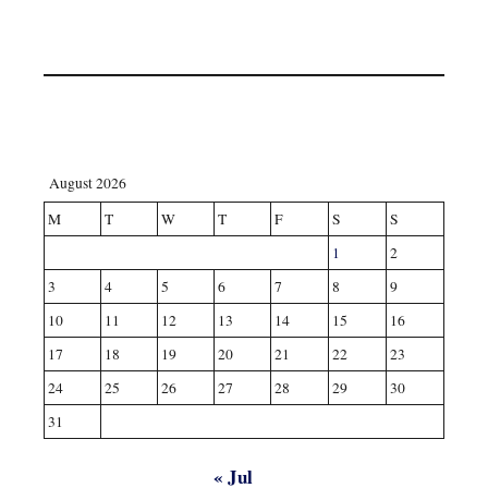
August 2026
M
T
W
T
F
S
S
1
2
3
4
5
6
7
8
9
10
11
12
13
14
15
16
17
18
19
20
21
22
23
24
25
26
27
28
29
30
31
« Jul