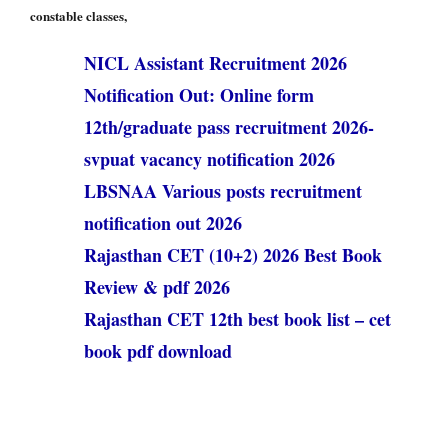
constable classes,
NICL Assistant Recruitment 2026
Notification Out: Online form
12th/graduate pass recruitment 2026-
svpuat vacancy notification 2026
LBSNAA Various posts recruitment
notification out 2026
Rajasthan CET (10+2) 2026 Best Book
Review & pdf 2026
Rajasthan CET 12th best book list – cet
book pdf download