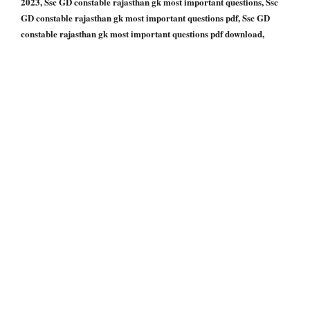
2023, Ssc GD constable rajasthan gk most important questions, Ssc
GD constable rajasthan gk most important questions pdf, Ssc GD
constable rajasthan gk most important questions pdf download,