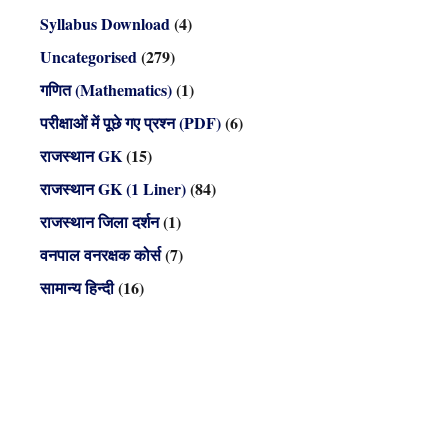
Syllabus Download
(4)
Uncategorised
(279)
गणित (Mathematics)
(1)
परीक्षाओं में पूछे गए प्रश्न (PDF)
(6)
राजस्थान GK
(15)
राजस्थान GK (1 Liner)
(84)
राजस्थान जिला दर्शन
(1)
वनपाल वनरक्षक कोर्स
(7)
सामान्य हिन्दी
(16)