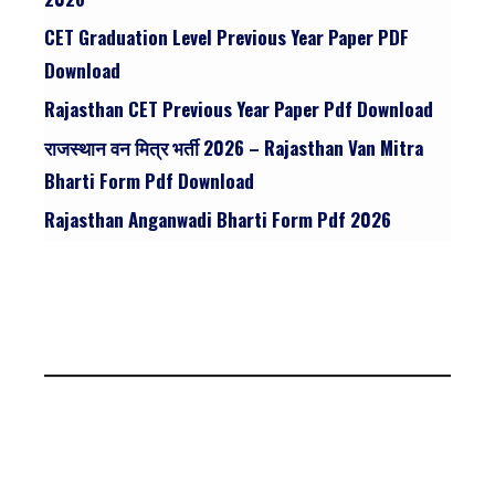
CET Graduation Level Previous Year Paper PDF
Download
Rajasthan CET Previous Year Paper Pdf Download
राजस्थान वन मित्र भर्ती 2026 – Rajasthan Van Mitra
Bharti Form Pdf Download
Rajasthan Anganwadi Bharti Form Pdf 2026