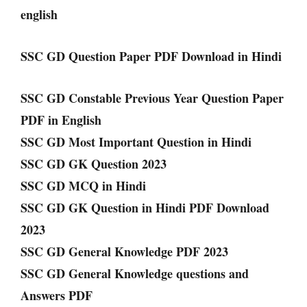
english
SSC GD Question Paper PDF Download in Hindi
SSC GD Constable Previous Year Question Paper
PDF in English
SSC GD Most Important Question in Hindi
SSC GD GK Question 2023
SSC GD MCQ in Hindi
SSC GD GK Question in Hindi PDF Download
2023
SSC GD General Knowledge PDF 2023
SSC GD General Knowledge questions and
Answers PDF