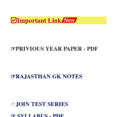
Important Link
☞PRIVIOUS YEAR PAPER - PDF
☞RAJASTHAN GK NOTES
JOIN TEST SERIES
☞
☞ SYLLABUS - PDF