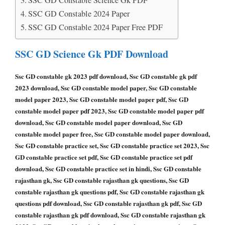
SSC GD Constable 2024 Paper
SSC GD Constable 2024 Paper Free PDF
SSC GD Science Gk PDF Download
Ssc GD constable gk 2023 pdf download, Ssc GD constable gk pdf
2023 download, Ssc GD constable model paper, Ssc GD constable
model paper 2023, Ssc GD constable model paper pdf, Ssc GD
constable model paper pdf 2023, Ssc GD constable model paper pdf
download, Ssc GD constable model paper download, Ssc GD
constable model paper free, Ssc GD constable model paper download,
Ssc GD constable practice set, Ssc GD constable practice set 2023, Ssc
GD constable practice set pdf, Ssc GD constable practice set pdf
download, Ssc GD constable practice set in hindi, Ssc GD constable
rajasthan gk, Ssc GD constable rajasthan gk questions, Ssc GD
constable rajasthan gk questions pdf, Ssc GD constable rajasthan gk
questions pdf download, Ssc GD constable rajasthan gk pdf, Ssc GD
constable rajasthan gk pdf download, Ssc GD constable rajasthan gk