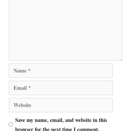
Name
Email
Website
Save my name, email, and website in this
browser for the next time I comment.