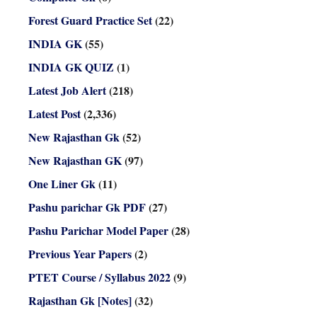
Forest Guard Practice Set
(22)
INDIA GK
(55)
INDIA GK QUIZ
(1)
Latest Job Alert
(218)
Latest Post
(2,336)
New Rajasthan Gk
(52)
New Rajasthan GK
(97)
One Liner Gk
(11)
Pashu parichar Gk PDF
(27)
Pashu Parichar Model Paper
(28)
Previous Year Papers
(2)
PTET Course / Syllabus 2022
(9)
Rajasthan Gk [Notes]
(32)