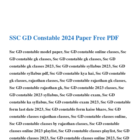
SSC GD Constable
2024 Paper
Free PDF
Ssc GD constable model paper, Ssc GD constable online classes, Ssc
GD constable gk classes, Ssc GD constable gk classes, Ssc GD
constable gk classes 2023, Ssc GD constable syllabus 2023, Ssc GD
constable syllabus pdf, Ssc GD constable kya hai, Ssc GD constable
gk classes, rajasthan classes, Ssc GD constable rajasthan gk classes,
Ssc GD constable rajasthan gk, Ssc GD constable 2023 classes, Ssc
GD constable 2023 syllabus, Ssc GD constable exam, Ssc GD
constable ka syllabus, Ssc GD constable exam 2023, Ssc GD constable
form last date 2023, Ssc GD constable form kaise bhare, Ssc GD
constable classes rajasthan classes, Ssc GD constable classes online,
Ssc GD constable classes by rajasthan classes, Ssc GD constable
classes online 2023 playlist, Ssc GD constable classes playlist, Ssc GD
constable classes 2023, Ssc GD constable classes online 2023, Ssc GD