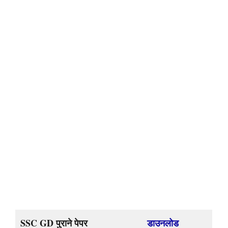
SSC GD पुराने पेपर
डाउनलोड