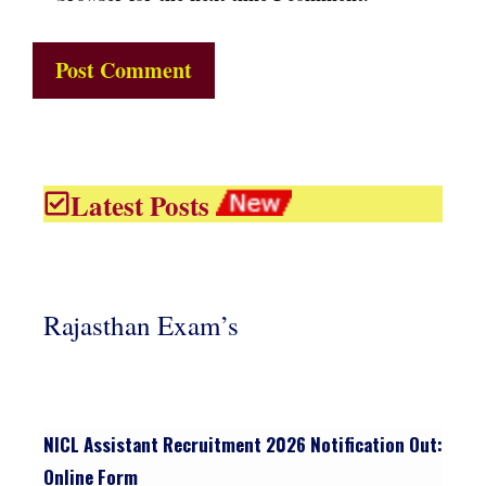
Latest Posts
Rajasthan Exam’s
NICL Assistant Recruitment 2026 Notification Out:
Online Form