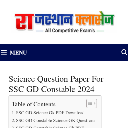
Skip
to
content
MENU
Science Question Paper For
SSC GD Constable 2024
Table of Contents
SSC GD Science Gk PDF Download
SSC GD Constable Science GK Questions
SSC GD Constable Science Gk PDF