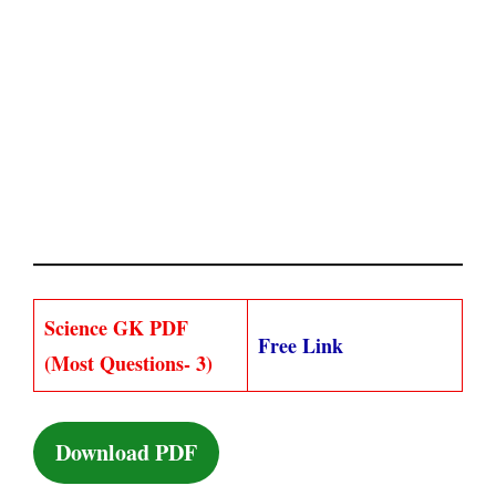
Science GK PDF
Free Link
(Most Questions- 3)
Download PDF