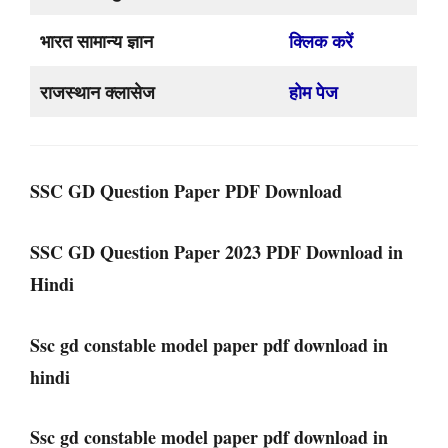
भारत सामान्य ज्ञान
क्लिक करें
राजस्थान क्लासेज
होम पेज
SSC GD Question Paper PDF Download
SSC GD Question Paper 2023 PDF Download in
Hindi
Ssc gd constable model paper pdf download in
hindi
Ssc gd constable model paper pdf download in