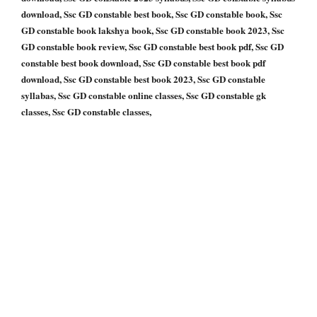
download, Ssc GD constable best book, Ssc GD constable book, Ssc
GD constable book lakshya book, Ssc GD constable book 2023, Ssc
GD constable book review, Ssc GD constable best book pdf, Ssc GD
constable best book download, Ssc GD constable best book pdf
download, Ssc GD constable best book 2023, Ssc GD constable
syllabas, Ssc GD constable online classes, Ssc GD constable gk
classes, Ssc GD constable classes,