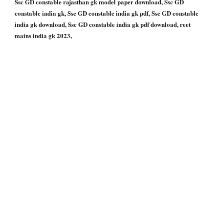
Ssc GD constable rajasthan gk model paper download, Ssc GD
constable india gk, Ssc GD constable india gk pdf, Ssc GD constable
india gk download, Ssc GD constable india gk pdf download, reet
mains india gk 2023,