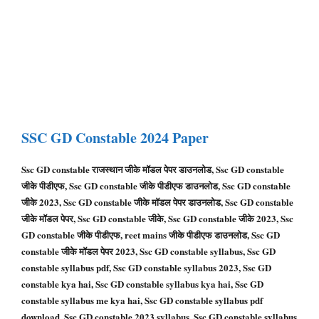
SSC GD
Constable
2024 Paper
Ssc GD constable राजस्थान जीके मॉडल पेपर डाउनलोड, Ssc GD constable
जीके पीडीएफ, Ssc GD constable जीके पीडीएफ डाउनलोड, Ssc GD constable
जीके 2023, Ssc GD constable जीके मॉडल पेपर डाउनलोड, Ssc GD constable
जीके मॉडल पेपर, Ssc GD constable जीके, Ssc GD constable जीके 2023, Ssc
GD constable जीके पीडीएफ, reet mains जीके पीडीएफ डाउनलोड, Ssc GD
constable जीके मॉडल पेपर 2023, Ssc GD constable syllabus, Ssc GD
constable syllabus pdf, Ssc GD constable syllabus 2023, Ssc GD
constable kya hai, Ssc GD constable syllabus kya hai, Ssc GD
constable syllabus me kya hai, Ssc GD constable syllabus pdf
download, Ssc GD constable 2023 syllabus, Ssc GD constable syllabus