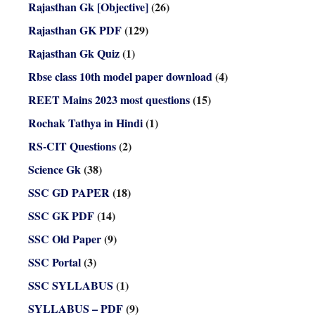
Rajasthan Gk [Objective]
(26)
Rajasthan GK PDF
(129)
Rajasthan Gk Quiz
(1)
Rbse class 10th model paper download
(4)
REET Mains 2023 most questions
(15)
Rochak Tathya in Hindi
(1)
RS-CIT Questions
(2)
Science Gk
(38)
SSC GD PAPER
(18)
SSC GK PDF
(14)
SSC Old Paper
(9)
SSC Portal
(3)
SSC SYLLABUS
(1)
SYLLABUS – PDF
(9)