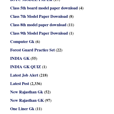
Class 5th board model paper download
(4)
Class 7th Model Paper Download
(8)
Class 8th model paper download
(11)
Class 9th Model Paper Download
(1)
Computer Gk
(6)
Forest Guard Practice Set
(22)
INDIA GK
(55)
INDIA GK QUIZ
(1)
Latest Job Alert
(218)
Latest Post
(2,336)
New Rajasthan Gk
(52)
New Rajasthan GK
(97)
One Liner Gk
(11)