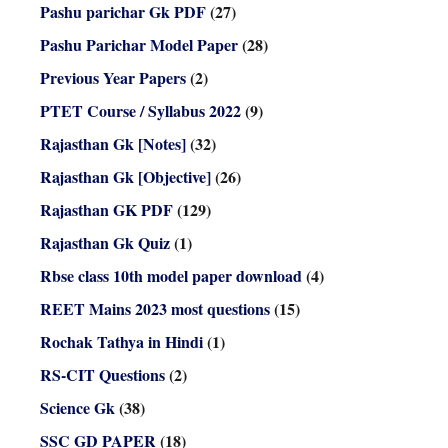
Pashu parichar Gk PDF
(27)
Pashu Parichar Model Paper
(28)
Previous Year Papers
(2)
PTET Course / Syllabus 2022
(9)
Rajasthan Gk [Notes]
(32)
Rajasthan Gk [Objective]
(26)
Rajasthan GK PDF
(129)
Rajasthan Gk Quiz
(1)
Rbse class 10th model paper download
(4)
REET Mains 2023 most questions
(15)
Rochak Tathya in Hindi
(1)
RS-CIT Questions
(2)
Science Gk
(38)
SSC GD PAPER
(18)