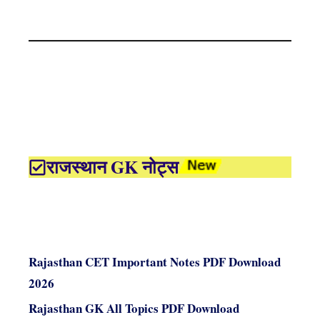
राजस्थान GK नोट्स
Rajasthan CET Important Notes PDF Download
2026
Rajasthan GK All Topics PDF Download