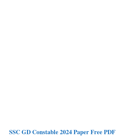
SSC GD Constable
2024 Paper
Free PDF