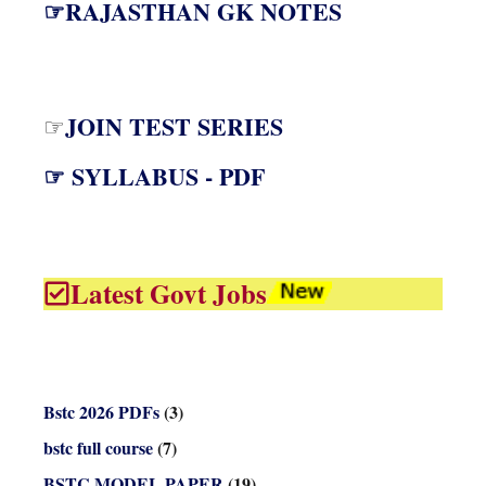
☞RAJASTHAN GK NOTES
JOIN TEST SERIES
☞
☞ SYLLABUS - PDF
Latest Govt Jobs
Bstc 2026 PDFs
(3)
bstc full course
(7)
BSTC MODEL PAPER
(19)