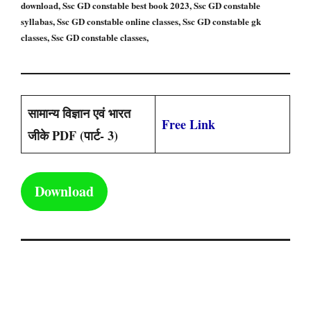
download, Ssc GD constable best book 2023, Ssc GD constable
syllabas, Ssc GD constable online classes, Ssc GD constable gk
classes, Ssc GD constable classes,
सामान्य विज्ञान एवं भारत
Free Link
जीके PDF (पार्ट- 3)
Download