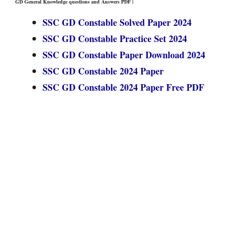
GD General Knowledge questions and Answers PDF |
SSC GD Constable Solved Paper 2024
SSC GD Constable Practice Set 2024
SSC GD Constable Paper Download 2024
SSC GD Constable 2024 Paper
SSC GD Constable 2024 Paper Free PDF