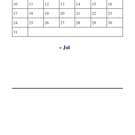
10
11
12
13
14
15
16
17
18
19
20
21
22
23
24
25
26
27
28
29
30
31
« Jul