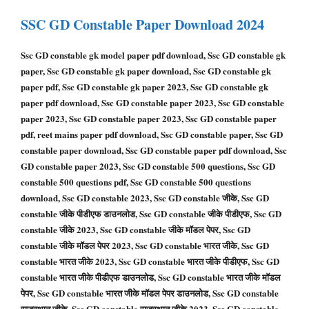
SSC GD Constable
Paper Download 2024
Ssc GD constable gk model paper pdf download, Ssc GD constable gk
paper, Ssc GD constable gk paper download, Ssc GD constable gk
paper pdf, Ssc GD constable gk paper 2023, Ssc GD constable gk
paper pdf download, Ssc GD constable paper 2023, Ssc GD constable
paper 2023, Ssc GD constable paper 2023, Ssc GD constable paper
pdf, reet mains paper pdf download, Ssc GD constable paper, Ssc GD
constable paper download, Ssc GD constable paper pdf download, Ssc
GD constable paper 2023, Ssc GD constable 500 questions, Ssc GD
constable 500 questions pdf, Ssc GD constable 500 questions
download, Ssc GD constable 2023, Ssc GD constable जीके, Ssc GD
constable जीके पीडीएफ डाउनलोड, Ssc GD constable जीके पीडीएफ, Ssc GD
constable जीके 2023, Ssc GD constable जीके मॉडल पेपर, Ssc GD
constable जीके मॉडल पेपर 2023, Ssc GD constable भारत जीके, Ssc GD
constable भारत जीके 2023, Ssc GD constable भारत जीके पीडीएफ, Ssc GD
constable भारत जीके पीडीएफ डाउनलोड, Ssc GD constable भारत जीके मॉडल
पेपर, Ssc GD constable भारत जीके मॉडल पेपर डाउनलोड, Ssc GD constable
राजस्थान जीके, Ssc GD constable राजस्थान जीके 2023, Ssc GD constable