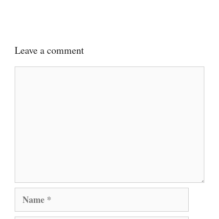
Leave a comment
Comment
Name