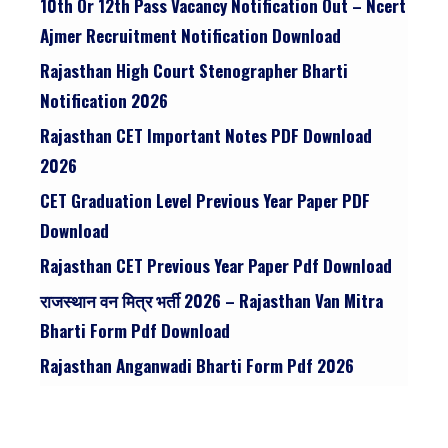
10th Or 12th Pass Vacancy Notification Out – Ncert
Ajmer Recruitment Notification Download
Rajasthan High Court Stenographer Bharti
Notification 2026
Rajasthan CET Important Notes PDF Download
2026
CET Graduation Level Previous Year Paper PDF
Download
Rajasthan CET Previous Year Paper Pdf Download
राजस्थान वन मित्र भर्ती 2026 – Rajasthan Van Mitra
Bharti Form Pdf Download
Rajasthan Anganwadi Bharti Form Pdf 2026