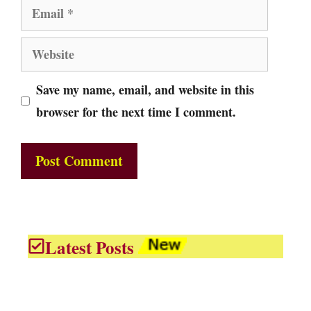
Email
Website
Save my name, email, and website in this
browser for the next time I comment.
Latest Posts