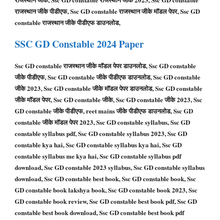
राजस्थान जीके पीडीएफ, Ssc GD constable राजस्थान जीके मॉडल पेपर, Ssc GD
constable राजस्थान जीके पीडीएफ डाउनलोड,
SSC GD
Constable
2024 Paper
Ssc GD constable राजस्थान जीके मॉडल पेपर डाउनलोड, Ssc GD constable
जीके पीडीएफ, Ssc GD constable जीके पीडीएफ डाउनलोड, Ssc GD constable
जीके 2023, Ssc GD constable जीके मॉडल पेपर डाउनलोड, Ssc GD constable
जीके मॉडल पेपर, Ssc GD constable जीके, Ssc GD constable जीके 2023, Ssc
GD constable जीके पीडीएफ, reet mains जीके पीडीएफ डाउनलोड, Ssc GD
constable जीके मॉडल पेपर 2023, Ssc GD constable syllabus, Ssc GD
constable syllabus pdf, Ssc GD constable syllabus 2023, Ssc GD
constable kya hai, Ssc GD constable syllabus kya hai, Ssc GD
constable syllabus me kya hai, Ssc GD constable syllabus pdf
download, Ssc GD constable 2023 syllabus, Ssc GD constable syllabus
download, Ssc GD constable best book, Ssc GD constable book, Ssc
GD constable book lakshya book, Ssc GD constable book 2023, Ssc
GD constable book review, Ssc GD constable best book pdf, Ssc GD
constable best book download, Ssc GD constable best book pdf