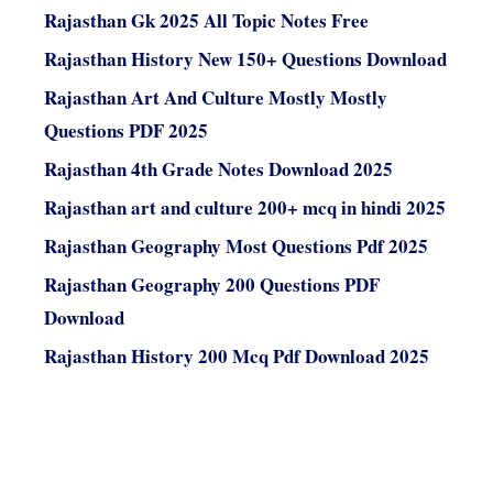
Rajasthan Gk 2025 All Topic Notes Free
Rajasthan History New 150+ Questions Download
Rajasthan Art And Culture Mostly Mostly
Questions PDF 2025
Rajasthan 4th Grade Notes Download 2025
Rajasthan art and culture 200+ mcq in hindi 2025
Rajasthan Geography Most Questions Pdf 2025
Rajasthan Geography 200 Questions PDF
Download
Rajasthan History 200 Mcq Pdf Download 2025