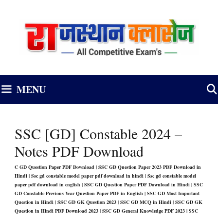
Skip
to
content
MENU
SSC [GD] Constable 2024 –
Notes PDF Download
C GD Question Paper PDF Download | SSC GD Question Paper 2023 PDF Download in
Hindi | Ssc gd constable model paper pdf download in hindi | Ssc gd constable model
paper pdf download in english | SSC GD Question Paper PDF Download in Hindi | SSC
GD Constable Previous Year Question Paper PDF in English
|
SSC GD Most Important
Question in Hindi | SSC GD GK Question 2023 | SSC GD MCQ in Hindi | SSC GD GK
Question in Hindi PDF Download 2023 | SSC GD General Knowledge PDF 2023 | SSC