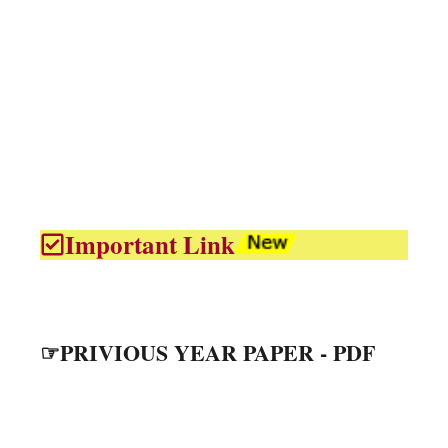
Important Link
☞PRIVIOUS YEAR PAPER - PDF