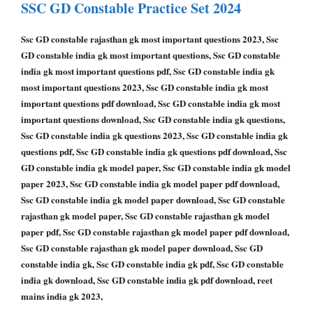
SSC GD Constable
Practice Set 2024
Ssc GD constable rajasthan gk most important questions 2023, Ssc
GD constable india gk most important questions, Ssc GD constable
india gk most important questions pdf, Ssc GD constable india gk
most important questions 2023, Ssc GD constable india gk most
important questions pdf download, Ssc GD constable india gk most
important questions download, Ssc GD constable india gk questions,
Ssc GD constable india gk questions 2023, Ssc GD constable india gk
questions pdf, Ssc GD constable india gk questions pdf download, Ssc
GD constable india gk model paper, Ssc GD constable india gk model
paper 2023, Ssc GD constable india gk model paper pdf download,
Ssc GD constable india gk model paper download, Ssc GD constable
rajasthan gk model paper, Ssc GD constable rajasthan gk model
paper pdf, Ssc GD constable rajasthan gk model paper pdf download,
Ssc GD constable rajasthan gk model paper download, Ssc GD
constable india gk, Ssc GD constable india gk pdf, Ssc GD constable
india gk download, Ssc GD constable india gk pdf download, reet
mains india gk 2023,