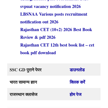
svpuat vacancy notification 2026
LBSNAA Various posts recruitment
notification out 2026
Rajasthan CET (10+2) 2026 Best Book
Review & pdf 2026
Rajasthan CET 12th best book list – cet
book pdf download
SSC GD पुराने पेपर
डाउनलोड
भारत सामान्य ज्ञान
क्लिक करें
राजस्थान क्लासेज
होम पेज