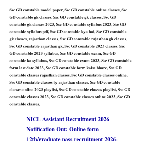
Ssc GD constable model paper, Ssc GD constable online classes, Ssc
GD constable gk classes, Ssc GD constable gk classes, Ssc GD
constable gk classes 2023, Ssc GD constable syllabus 2023, Ssc GD
constable syllabus pdf, Ssc GD constable kya hai, Ssc GD constable
gk classes, rajasthan classes, Ssc GD constable rajasthan gk classes,
Ssc GD constable rajasthan gk, Ssc GD constable 2023 classes, Ssc
GD constable 2023 syllabus, Ssc GD constable exam, Ssc GD
constable ka syllabus, Ssc GD constable exam 2023, Ssc GD constable
form last date 2023, Ssc GD constable form kaise bhare, Ssc GD
constable classes rajasthan classes, Ssc GD constable classes online,
Ssc GD constable classes by rajasthan classes, Ssc GD constable
classes online 2023 playlist, Ssc GD constable classes playlist, Ssc GD
constable classes 2023, Ssc GD constable classes online 2023, Ssc GD
constable classes,
NICL Assistant Recruitment 2026
Notification Out: Online form
12th/graduate pass recruitment 2026-