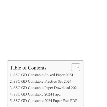
Table of Contents
SSC GD Constable Solved Paper 2024
SSC GD Constable Practice Set 2024
SSC GD Constable Paper Download 2024
SSC GD Constable 2024 Paper
SSC GD Constable 2024 Paper Free PDF