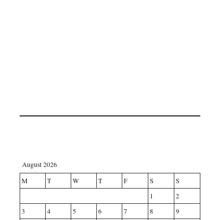
August 2026
M
T
W
T
F
S
S
1
2
3
4
5
6
7
8
9