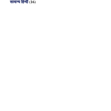
सामान्य हिन्दी
(16)