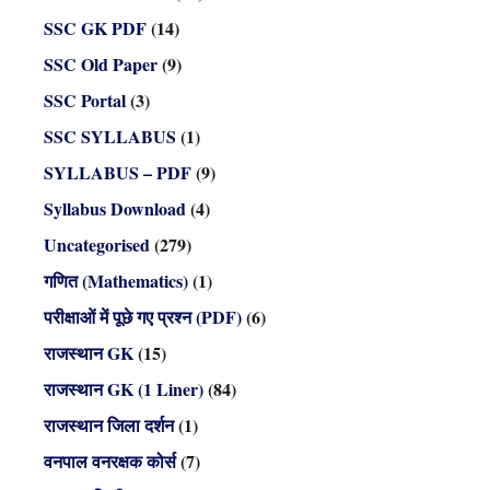
SSC GK PDF
(14)
SSC Old Paper
(9)
SSC Portal
(3)
SSC SYLLABUS
(1)
SYLLABUS – PDF
(9)
Syllabus Download
(4)
Uncategorised
(279)
गणित (Mathematics)
(1)
परीक्षाओं में पूछे गए प्रश्न (PDF)
(6)
राजस्थान GK
(15)
राजस्थान GK (1 Liner)
(84)
राजस्थान जिला दर्शन
(1)
वनपाल वनरक्षक कोर्स
(7)