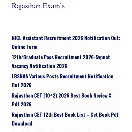
Rajasthan Exam’s
NICL Assistant Recruitment 2026 Notification Out:
Online Form
12th/graduate Pass Recruitment 2026-Svpuat
Vacancy Notification 2026
LBSNAA Various Posts Recruitment Notification
Out 2026
Rajasthan CET (10+2) 2026 Best Book Review &
Pdf 2026
Rajasthan CET 12th Best Book List – Cet Book Pdf
Download