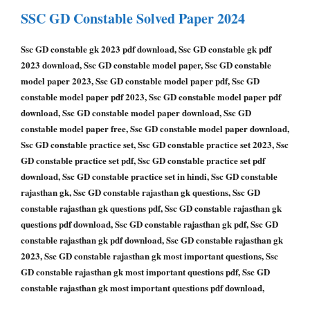
SSC GD Constable Solved Paper 2024
Ssc GD constable gk 2023 pdf download, Ssc GD constable gk pdf
2023 download, Ssc GD constable model paper, Ssc GD constable
model paper 2023, Ssc GD constable model paper pdf, Ssc GD
constable model paper pdf 2023, Ssc GD constable model paper pdf
download, Ssc GD constable model paper download, Ssc GD
constable model paper free, Ssc GD constable model paper download,
Ssc GD constable practice set, Ssc GD constable practice set 2023, Ssc
GD constable practice set pdf, Ssc GD constable practice set pdf
download, Ssc GD constable practice set in hindi, Ssc GD constable
rajasthan gk, Ssc GD constable rajasthan gk questions, Ssc GD
constable rajasthan gk questions pdf, Ssc GD constable rajasthan gk
questions pdf download, Ssc GD constable rajasthan gk pdf, Ssc GD
constable rajasthan gk pdf download, Ssc GD constable rajasthan gk
2023, Ssc GD constable rajasthan gk most important questions, Ssc
GD constable rajasthan gk most important questions pdf, Ssc GD
constable rajasthan gk most important questions pdf download,