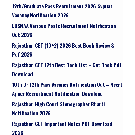
12th/graduate Pass Recruitment 2026-Svpuat
Vacancy Notification 2026
LBSNAA Various Posts Recruitment Notification
Out 2026
Rajasthan CET (10+2) 2026 Best Book Review &
Pdf 2026
Rajasthan CET 12th Best Book List – Cet Book Pdf
Download
10th Or 12th Pass Vacancy Notification Out – Ncert
Ajmer Recruitment Notification Download
Rajasthan High Court Stenographer Bharti
Notification 2026
Rajasthan CET Important Notes PDF Download
2026