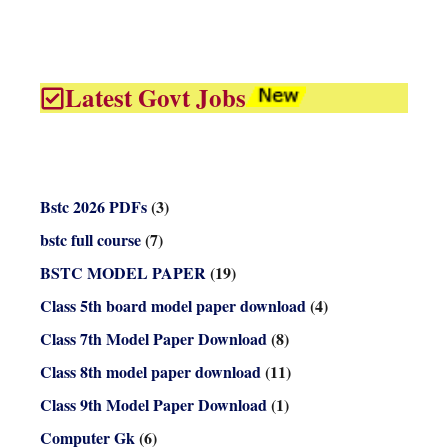
Latest Govt Jobs
Bstc 2026 PDFs
(3)
bstc full course
(7)
BSTC MODEL PAPER
(19)
Class 5th board model paper download
(4)
Class 7th Model Paper Download
(8)
Class 8th model paper download
(11)
Class 9th Model Paper Download
(1)
Computer Gk
(6)