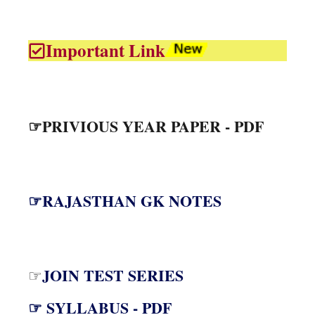
Important Link
☞PRIVIOUS YEAR PAPER - PDF
☞RAJASTHAN GK NOTES
JOIN TEST SERIES
☞
☞ SYLLABUS - PDF