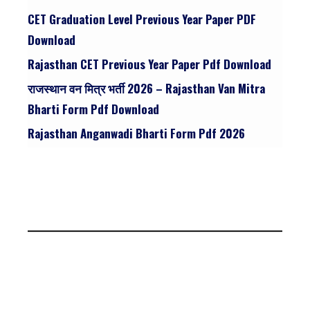
CET Graduation Level Previous Year Paper PDF
Download
Rajasthan CET Previous Year Paper Pdf Download
राजस्थान वन मित्र भर्ती 2026 – Rajasthan Van Mitra
Bharti Form Pdf Download
Rajasthan Anganwadi Bharti Form Pdf 2026