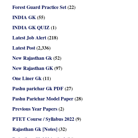
Forest Guard Practice Set
(22)
INDIA GK
(55)
INDIA GK QUIZ
(1)
Latest Job Alert
(218)
Latest Post
(2,336)
New Rajasthan Gk
(52)
New Rajasthan GK
(97)
One Liner Gk
(11)
Pashu parichar Gk PDF
(27)
Pashu Parichar Model Paper
(28)
Previous Year Papers
(2)
PTET Course / Syllabus 2022
(9)
Rajasthan Gk [Notes]
(32)