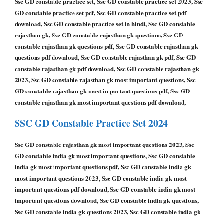
Ssc GD constable practice set, Ssc GD constable practice set 2023, Ssc
GD constable practice set pdf, Ssc GD constable practice set pdf
download, Ssc GD constable practice set in hindi, Ssc GD constable
rajasthan gk, Ssc GD constable rajasthan gk questions, Ssc GD
constable rajasthan gk questions pdf, Ssc GD constable rajasthan gk
questions pdf download, Ssc GD constable rajasthan gk pdf, Ssc GD
constable rajasthan gk pdf download, Ssc GD constable rajasthan gk
2023, Ssc GD constable rajasthan gk most important questions, Ssc
GD constable rajasthan gk most important questions pdf, Ssc GD
constable rajasthan gk most important questions pdf download,
SSC GD Constable
Practice Set 2024
Ssc GD constable rajasthan gk most important questions 2023, Ssc
GD constable india gk most important questions, Ssc GD constable
india gk most important questions pdf, Ssc GD constable india gk
most important questions 2023, Ssc GD constable india gk most
important questions pdf download, Ssc GD constable india gk most
important questions download, Ssc GD constable india gk questions,
Ssc GD constable india gk questions 2023, Ssc GD constable india gk