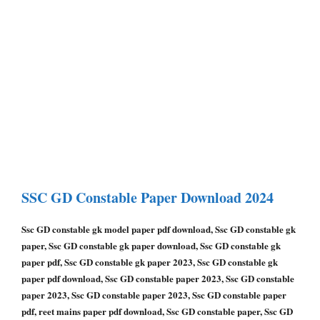
SSC GD Constable
Paper Download 2024
Ssc GD constable gk model paper pdf download, Ssc GD constable gk
paper, Ssc GD constable gk paper download, Ssc GD constable gk
paper pdf, Ssc GD constable gk paper 2023, Ssc GD constable gk
paper pdf download, Ssc GD constable paper 2023, Ssc GD constable
paper 2023, Ssc GD constable paper 2023, Ssc GD constable paper
pdf, reet mains paper pdf download, Ssc GD constable paper, Ssc GD