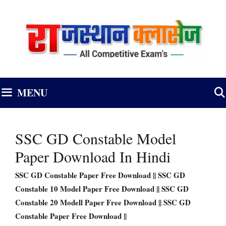
Skip
to
content
MENU
SSC GD Constable Model
Paper Download In Hindi
SSC GD Constable Paper Free Download || SSC GD
Constable 10 Model Paper Free Download || SSC GD
Constable 20 Modell Paper Free Download || SSC GD
Constable Paper Free Download ||