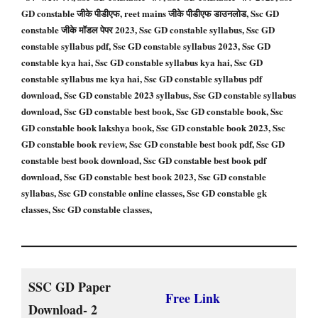
GD constable जीके पीडीएफ, reet mains जीके पीडीएफ डाउनलोड, Ssc GD
constable जीके मॉडल पेपर 2023, Ssc GD constable syllabus, Ssc GD
constable syllabus pdf, Ssc GD constable syllabus 2023, Ssc GD
constable kya hai, Ssc GD constable syllabus kya hai, Ssc GD
constable syllabus me kya hai, Ssc GD constable syllabus pdf
download, Ssc GD constable 2023 syllabus, Ssc GD constable syllabus
download, Ssc GD constable best book, Ssc GD constable book, Ssc
GD constable book lakshya book, Ssc GD constable book 2023, Ssc
GD constable book review, Ssc GD constable best book pdf, Ssc GD
constable best book download, Ssc GD constable best book pdf
download, Ssc GD constable best book 2023, Ssc GD constable
syllabas, Ssc GD constable online classes, Ssc GD constable gk
classes, Ssc GD constable classes,
SSC GD Paper
Free Link
Download- 2