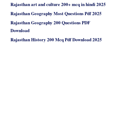
Rajasthan art and culture 200+ mcq in hindi 2025
Rajasthan Geography Most Questions Pdf 2025
Rajasthan Geography 200 Questions PDF
Download
Rajasthan History 200 Mcq Pdf Download 2025