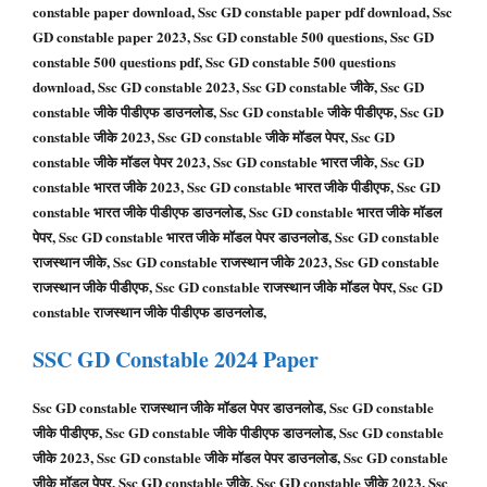
constable paper download, Ssc GD constable paper pdf download, Ssc
GD constable paper 2023, Ssc GD constable 500 questions, Ssc GD
constable 500 questions pdf, Ssc GD constable 500 questions
download, Ssc GD constable 2023, Ssc GD constable जीके, Ssc GD
constable जीके पीडीएफ डाउनलोड, Ssc GD constable जीके पीडीएफ, Ssc GD
constable जीके 2023, Ssc GD constable जीके मॉडल पेपर, Ssc GD
constable जीके मॉडल पेपर 2023, Ssc GD constable भारत जीके, Ssc GD
constable भारत जीके 2023, Ssc GD constable भारत जीके पीडीएफ, Ssc GD
constable भारत जीके पीडीएफ डाउनलोड, Ssc GD constable भारत जीके मॉडल
पेपर, Ssc GD constable भारत जीके मॉडल पेपर डाउनलोड, Ssc GD constable
राजस्थान जीके, Ssc GD constable राजस्थान जीके 2023, Ssc GD constable
राजस्थान जीके पीडीएफ, Ssc GD constable राजस्थान जीके मॉडल पेपर, Ssc GD
constable राजस्थान जीके पीडीएफ डाउनलोड,
SSC GD
Constable
2024 Paper
Ssc GD constable राजस्थान जीके मॉडल पेपर डाउनलोड, Ssc GD constable
जीके पीडीएफ, Ssc GD constable जीके पीडीएफ डाउनलोड, Ssc GD constable
जीके 2023, Ssc GD constable जीके मॉडल पेपर डाउनलोड, Ssc GD constable
जीके मॉडल पेपर, Ssc GD constable जीके, Ssc GD constable जीके 2023, Ssc