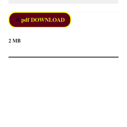
pdf DOWNLOAD
2 MB