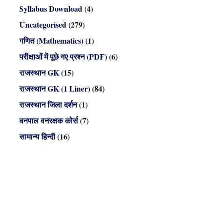
Syllabus Download
(4)
Uncategorised
(279)
गणित (Mathematics)
(1)
परीक्षाओं में पूछे गए प्रश्न (PDF)
(6)
राजस्थान GK
(15)
राजस्थान GK (1 Liner)
(84)
राजस्थान जिला दर्शन
(1)
वनपाल वनरक्षक कोर्स
(7)
सामान्य हिन्दी
(16)