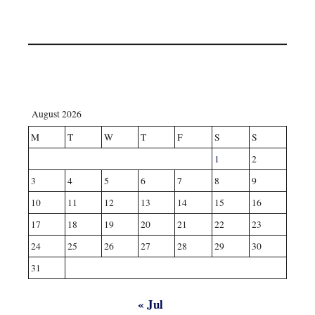
August 2026
M
T
W
T
F
S
S
1
2
3
4
5
6
7
8
9
10
11
12
13
14
15
16
17
18
19
20
21
22
23
24
25
26
27
28
29
30
31
« Jul