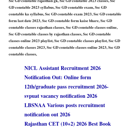
Ssc GD constable rajasthan gk, Ssc GD constable 2023 classes, Ssc
GD constable 2023 syllabus, Ssc GD constable exam, Ssc GD
constable ka syllabus, Ssc GD constable exam 2023, Ssc GD constable
form last date 2023, Ssc GD constable form kaise bhare, Ssc GD
constable classes rajasthan classes, Ssc GD constable classes online,
Ssc GD constable classes by rajasthan classes, Ssc GD constable
classes online 2023 playlist, Ssc GD constable classes playlist, Ssc GD
constable classes 2023, Ssc GD constable classes online 2023, Ssc GD
constable classes,
NICL Assistant Recruitment 2026
Notification Out: Online form
12th/graduate pass recruitment 2026-
svpuat vacancy notification 2026
LBSNAA Various posts recruitment
notification out 2026
Rajasthan CET (10+2) 2026 Best Book