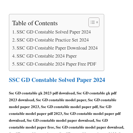
Table of Contents
SSC GD Constable Solved Paper 2024
SSC GD Constable Practice Set 2024
SSC GD Constable Paper Download 2024
SSC GD Constable 2024 Paper
SSC GD Constable 2024 Paper Free PDF
SSC GD Constable Solved Paper 2024
Ssc GD constable gk 2023 pdf download, Ssc GD constable gk pdf
2023 download, Ssc GD constable model paper, Ssc GD constable
model paper 2023, Ssc GD constable model paper pdf, Ssc GD
constable model paper pdf 2023, Ssc GD constable model paper pdf
download, Ssc GD constable model paper download, Ssc GD
constable model paper free, Ssc GD constable model paper download,