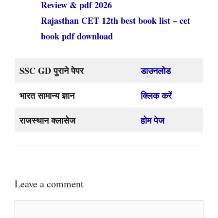
Review & pdf 2026
Rajasthan CET 12th best book list – cet
book pdf download
SSC GD पुराने पेपर
डाउनलोड
भारत सामान्य ज्ञान
क्लिक करें
राजस्थान क्लासेज
होम पेज
Leave a comment
Comment