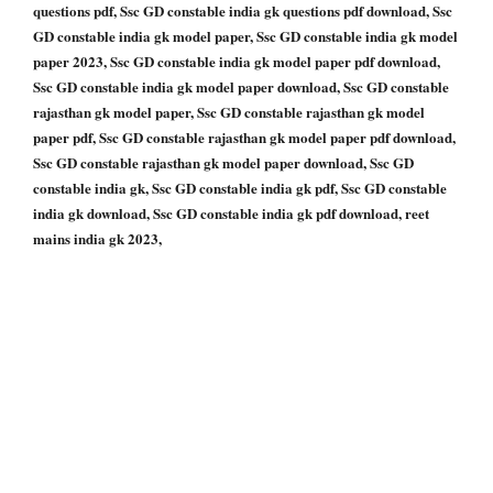
questions pdf, Ssc GD constable india gk questions pdf download, Ssc
GD constable india gk model paper, Ssc GD constable india gk model
paper 2023, Ssc GD constable india gk model paper pdf download,
Ssc GD constable india gk model paper download, Ssc GD constable
rajasthan gk model paper, Ssc GD constable rajasthan gk model
paper pdf, Ssc GD constable rajasthan gk model paper pdf download,
Ssc GD constable rajasthan gk model paper download, Ssc GD
constable india gk, Ssc GD constable india gk pdf, Ssc GD constable
india gk download, Ssc GD constable india gk pdf download, reet
mains india gk 2023,