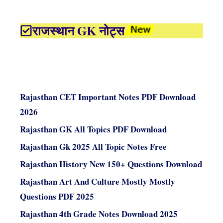
राजस्थान GK नोट्स
Rajasthan CET Important Notes PDF Download
2026
Rajasthan GK All Topics PDF Download
Rajasthan Gk 2025 All Topic Notes Free
Rajasthan History New 150+ Questions Download
Rajasthan Art And Culture Mostly Mostly
Questions PDF 2025
Rajasthan 4th Grade Notes Download 2025