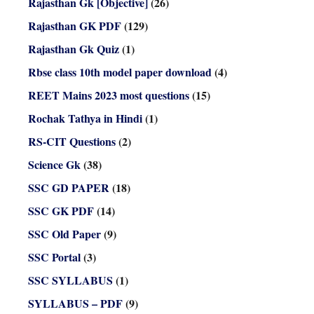
Rajasthan Gk [Objective]
(26)
Rajasthan GK PDF
(129)
Rajasthan Gk Quiz
(1)
Rbse class 10th model paper download
(4)
REET Mains 2023 most questions
(15)
Rochak Tathya in Hindi
(1)
RS-CIT Questions
(2)
Science Gk
(38)
SSC GD PAPER
(18)
SSC GK PDF
(14)
SSC Old Paper
(9)
SSC Portal
(3)
SSC SYLLABUS
(1)
SYLLABUS – PDF
(9)