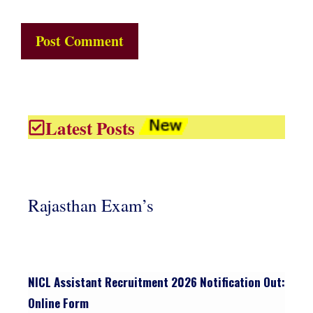
Latest Posts
Rajasthan Exam’s
NICL Assistant Recruitment 2026 Notification Out:
Online Form