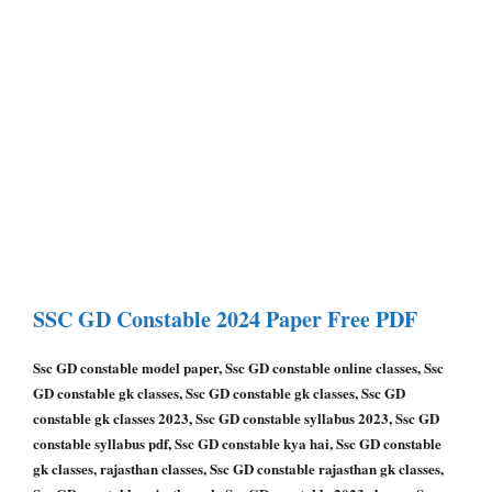
SSC GD Constable
2024 Paper
Free PDF
Ssc GD constable model paper, Ssc GD constable online classes, Ssc
GD constable gk classes, Ssc GD constable gk classes, Ssc GD
constable gk classes 2023, Ssc GD constable syllabus 2023, Ssc GD
constable syllabus pdf, Ssc GD constable kya hai, Ssc GD constable
gk classes, rajasthan classes, Ssc GD constable rajasthan gk classes,