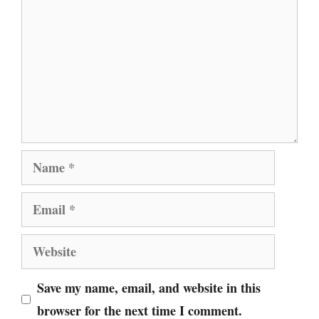
Name
Email
Website
Save my name, email, and website in this
browser for the next time I comment.