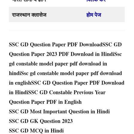
राजस्थान क्लासेज
होम पेज
SSC GD Question Paper PDF DownloadSSC GD
Question Paper 2023 PDF Download in HindiSsc
gd constable model paper pdf download in
hindiSsc gd constable model paper pdf download
in englishSSC GD Question Paper PDF Download
in HindiSSC GD Constable Previous Year
Question Paper PDF in English
SSC GD Most Important Question in Hindi
SSC GD GK Question 2023
SSC GD MCQ in Hindi