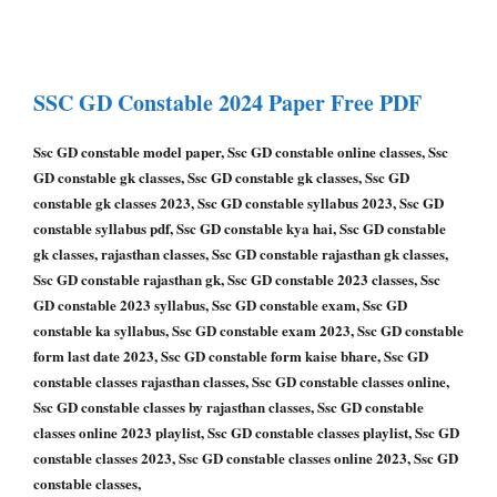
SSC GD Constable
2024 Paper
Free PDF
Ssc GD constable model paper, Ssc GD constable online classes, Ssc
GD constable gk classes, Ssc GD constable gk classes, Ssc GD
constable gk classes 2023, Ssc GD constable syllabus 2023, Ssc GD
constable syllabus pdf, Ssc GD constable kya hai, Ssc GD constable
gk classes, rajasthan classes, Ssc GD constable rajasthan gk classes,
Ssc GD constable rajasthan gk, Ssc GD constable 2023 classes, Ssc
GD constable 2023 syllabus, Ssc GD constable exam, Ssc GD
constable ka syllabus, Ssc GD constable exam 2023, Ssc GD constable
form last date 2023, Ssc GD constable form kaise bhare, Ssc GD
constable classes rajasthan classes, Ssc GD constable classes online,
Ssc GD constable classes by rajasthan classes, Ssc GD constable
classes online 2023 playlist, Ssc GD constable classes playlist, Ssc GD
constable classes 2023, Ssc GD constable classes online 2023, Ssc GD
constable classes,