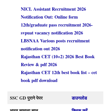
NICL Assistant Recruitment 2026
Notification Out: Online form
12th/graduate pass recruitment 2026-
svpuat vacancy notification 2026
LBSNAA Various posts recruitment
notification out 2026
Rajasthan CET (10+2) 2026 Best Book
Review & pdf 2026
Rajasthan CET 12th best book list – cet
book pdf download
SSC GD पुराने पेपर
डाउनलोड
भारत सामान्य ज्ञान
क्लिक करें