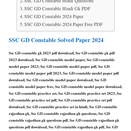
SSC GD Constable Hindi Questions
SSC GD Constable Hindi Gk PDF
SSC GD Constable 2024 Paper
SSC GD Constable 2024 Paper Free PDF
SSC GD Constable Solved Paper 2024
Ssc GD constable gk 2023 pdf download, Ssc GD constable gk pdf
2023 download, Ssc GD constable model paper, Ssc GD constable
model paper 2023, Ssc GD constable model paper pdf, Ssc GD
constable model paper pdf 2023, Ssc GD constable model paper pdf
download, Ssc GD constable model paper download, Ssc GD
constable model paper free, Ssc GD constable model paper download,
Ssc GD constable practice set, Ssc GD constable practice set 2023, Ssc
GD constable practice set pdf, Ssc GD constable practice set pdf
download, Ssc GD constable practice set in hindi, Ssc GD constable
rajasthan gk, Ssc GD constable rajasthan gk questions, Ssc GD
constable rajasthan gk questions pdf, Ssc GD constable rajasthan gk
questions pdf download, Ssc GD constable rajasthan gk pdf, Ssc GD