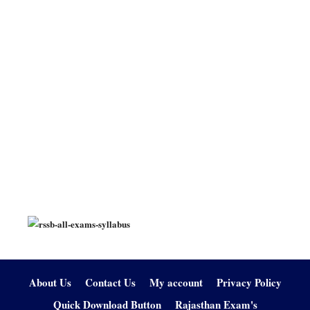
About Us
Contact Us
My account
Privacy Policy
Quick Download Button
Rajasthan Exam's