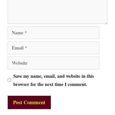
Name
Email
Website
Save my name, email, and website in this
browser for the next time I comment.