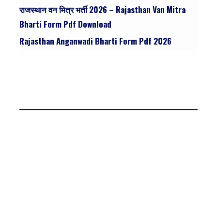
राजस्थान वन मित्र भर्ती 2026 – Rajasthan Van Mitra
Bharti Form Pdf Download
Rajasthan Anganwadi Bharti Form Pdf 2026