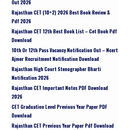
Out 2026
Rajasthan CET (10+2) 2026 Best Book Review &
Pdf 2026
Rajasthan CET 12th Best Book List – Cet Book Pdf
Download
10th Or 12th Pass Vacancy Notification Out – Ncert
Ajmer Recruitment Notification Download
Rajasthan High Court Stenographer Bharti
Notification 2026
Rajasthan CET Important Notes PDF Download
2026
CET Graduation Level Previous Year Paper PDF
Download
Rajasthan CET Previous Year Paper Pdf Download