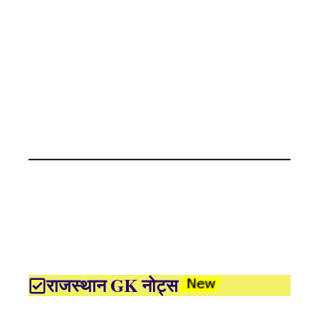
राजस्थान GK नोट्स