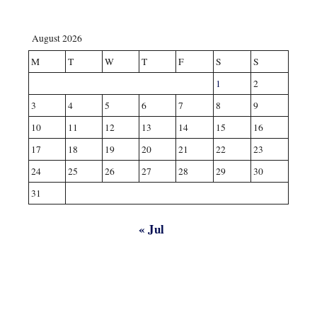
August 2026
M
T
W
T
F
S
S
1
2
3
4
5
6
7
8
9
10
11
12
13
14
15
16
17
18
19
20
21
22
23
24
25
26
27
28
29
30
31
« Jul