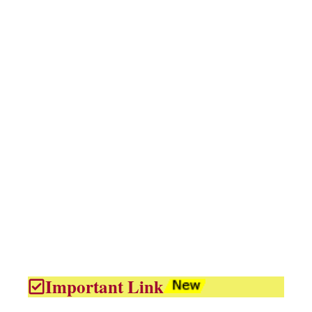
Important Link