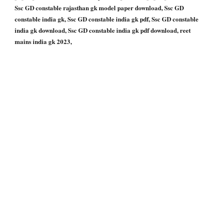
Ssc GD constable rajasthan gk model paper download, Ssc GD
constable india gk, Ssc GD constable india gk pdf, Ssc GD constable
india gk download, Ssc GD constable india gk pdf download, reet
mains india gk 2023,