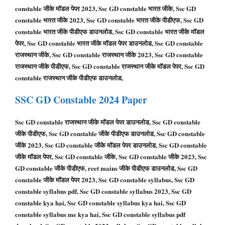
constable जीके मॉडल पेपर 2023, Ssc GD constable भारत जीके, Ssc GD
constable भारत जीके 2023, Ssc GD constable भारत जीके पीडीएफ, Ssc GD
constable भारत जीके पीडीएफ डाउनलोड, Ssc GD constable भारत जीके मॉडल
पेपर, Ssc GD constable भारत जीके मॉडल पेपर डाउनलोड, Ssc GD constable
राजस्थान जीके, Ssc GD constable राजस्थान जीके 2023, Ssc GD constable
राजस्थान जीके पीडीएफ, Ssc GD constable राजस्थान जीके मॉडल पेपर, Ssc GD
constable राजस्थान जीके पीडीएफ डाउनलोड,
SSC GD
Constable
2024 Paper
Ssc GD constable राजस्थान जीके मॉडल पेपर डाउनलोड, Ssc GD constable
जीके पीडीएफ, Ssc GD constable जीके पीडीएफ डाउनलोड, Ssc GD constable
जीके 2023, Ssc GD constable जीके मॉडल पेपर डाउनलोड, Ssc GD constable
जीके मॉडल पेपर, Ssc GD constable जीके, Ssc GD constable जीके 2023, Ssc
GD constable जीके पीडीएफ, reet mains जीके पीडीएफ डाउनलोड, Ssc GD
constable जीके मॉडल पेपर 2023, Ssc GD constable syllabus, Ssc GD
constable syllabus pdf, Ssc GD constable syllabus 2023, Ssc GD
constable kya hai, Ssc GD constable syllabus kya hai, Ssc GD
constable syllabus me kya hai, Ssc GD constable syllabus pdf