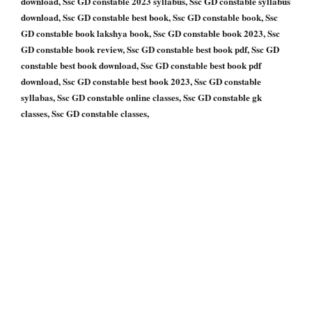
download, Ssc GD constable 2023 syllabus, Ssc GD constable syllabus
download, Ssc GD constable best book, Ssc GD constable book, Ssc
GD constable book lakshya book, Ssc GD constable book 2023, Ssc
GD constable book review, Ssc GD constable best book pdf, Ssc GD
constable best book download, Ssc GD constable best book pdf
download, Ssc GD constable best book 2023, Ssc GD constable
syllabas, Ssc GD constable online classes, Ssc GD constable gk
classes, Ssc GD constable classes,