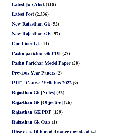
Latest Job Alert
(218)
Latest Post
(2,336)
New Rajasthan Gk
(52)
New Rajasthan GK
(97)
One Liner Gk
(11)
Pashu parichar Gk PDF
(27)
Pashu Parichar Model Paper
(28)
Previous Year Papers
(2)
PTET Course / Syllabus 2022
(9)
Rajasthan Gk [Notes]
(32)
Rajasthan Gk [Objective]
(26)
Rajasthan GK PDF
(129)
Rajasthan Gk Quiz
(1)
Rbse class 10th model paper download
(4)