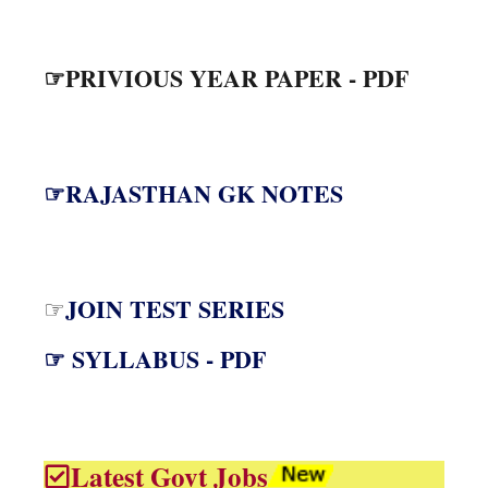
☞PRIVIOUS YEAR PAPER - PDF
☞RAJASTHAN GK NOTES
JOIN TEST SERIES
☞
☞ SYLLABUS - PDF
Latest Govt Jobs