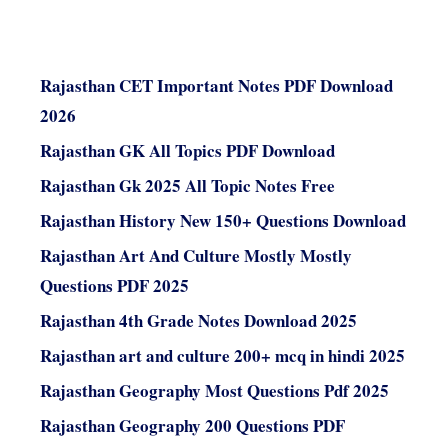
Rajasthan CET Important Notes PDF Download
2026
Rajasthan GK All Topics PDF Download
Rajasthan Gk 2025 All Topic Notes Free
Rajasthan History New 150+ Questions Download
Rajasthan Art And Culture Mostly Mostly
Questions PDF 2025
Rajasthan 4th Grade Notes Download 2025
Rajasthan art and culture 200+ mcq in hindi 2025
Rajasthan Geography Most Questions Pdf 2025
Rajasthan Geography 200 Questions PDF