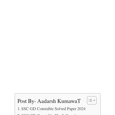
Post By- Aadarsh KumawaT
SSC GD Constable Solved Paper 2024