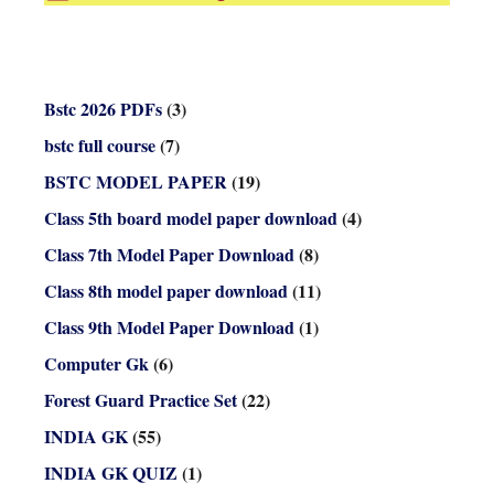
Bstc 2026 PDFs
(3)
bstc full course
(7)
BSTC MODEL PAPER
(19)
Class 5th board model paper download
(4)
Class 7th Model Paper Download
(8)
Class 8th model paper download
(11)
Class 9th Model Paper Download
(1)
Computer Gk
(6)
Forest Guard Practice Set
(22)
INDIA GK
(55)
INDIA GK QUIZ
(1)