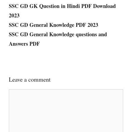
SSC GD GK Question in Hindi PDF Download
2023
SSC GD General Knowledge PDF 2023
SSC GD General Knowledge questions and
Answers PDF
Leave a comment
Comment