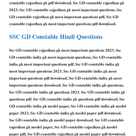
constable rajasthan gk pdf download, Ssc GD constable rajasthan gk
2023, Ssc GD constable rajasthan gk most important questions, Ssc
GD constable rajasthan gk most important questions pdf, Ssc GD
constable rajasthan gk most important questions pdf download,
SSC GD Constable
Hindi Questions
Ssc GD constable rajasthan gk most important questions 2023, Ssc
GD constable india gk most important questions, Ssc GD constable
india gk most important questions pdf, Ssc GD constable india gk
most important questions 2023, Ssc GD constable india gk most
important questions pdf download, Ssc GD constable india gk most
important questions download, Ssc GD constable india gk questions,
Ssc GD constable india gk questions 2023, Ssc GD constable india gk
questions pdf, Ssc GD constable india gk questions pdf download, Ssc
GD constable india gk model paper, Ssc GD constable india gk model
paper 2023, Ssc GD constable india gk model paper pdf download,
Ssc GD constable india gk model paper download, Ssc GD constable
rajasthan gk model paper, Ssc GD constable rajasthan gk model
paper pdf, Ssc GD constable rajasthan gk model paper pdf download,