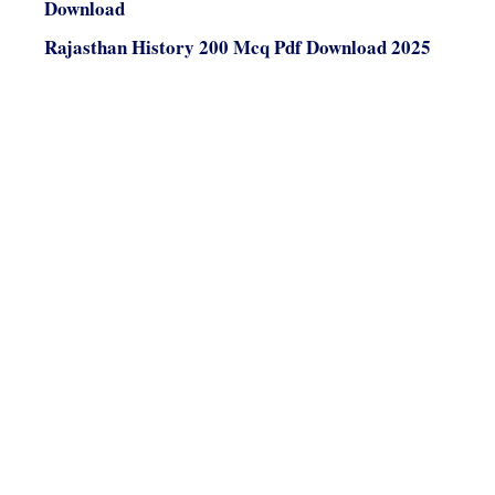
Download
Rajasthan History 200 Mcq Pdf Download 2025