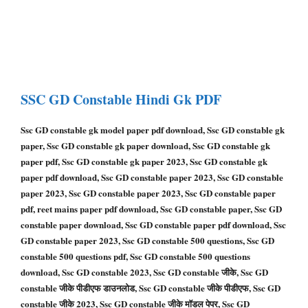
SSC GD Constable
Hindi Gk PDF
Ssc GD constable gk model paper pdf download, Ssc GD constable gk
paper, Ssc GD constable gk paper download, Ssc GD constable gk
paper pdf, Ssc GD constable gk paper 2023, Ssc GD constable gk
paper pdf download, Ssc GD constable paper 2023, Ssc GD constable
paper 2023, Ssc GD constable paper 2023, Ssc GD constable paper
pdf, reet mains paper pdf download, Ssc GD constable paper, Ssc GD
constable paper download, Ssc GD constable paper pdf download, Ssc
GD constable paper 2023, Ssc GD constable 500 questions, Ssc GD
constable 500 questions pdf, Ssc GD constable 500 questions
download, Ssc GD constable 2023, Ssc GD constable जीके, Ssc GD
constable जीके पीडीएफ डाउनलोड, Ssc GD constable जीके पीडीएफ, Ssc GD
constable जीके 2023, Ssc GD constable जीके मॉडल पेपर, Ssc GD