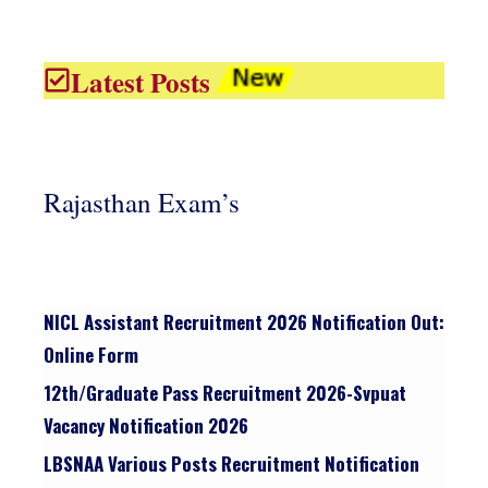
Latest Posts
Rajasthan Exam’s
NICL Assistant Recruitment 2026 Notification Out:
Online Form
12th/graduate Pass Recruitment 2026-Svpuat
Vacancy Notification 2026
LBSNAA Various Posts Recruitment Notification