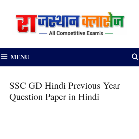
Skip
to
content
MENU
SSC GD Hindi Previous Year
Question Paper in Hindi