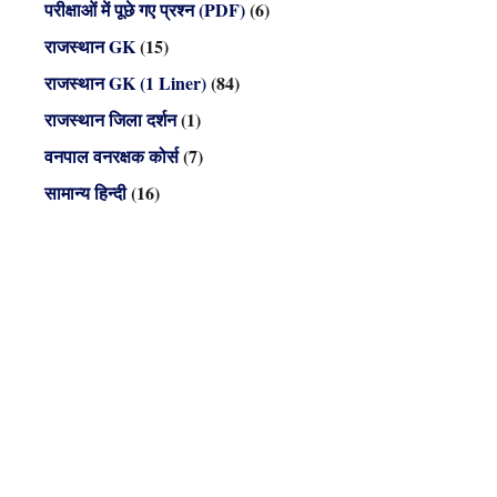
परीक्षाओं में पूछे गए प्रश्न (PDF)
(6)
राजस्थान GK
(15)
राजस्थान GK (1 Liner)
(84)
राजस्थान जिला दर्शन
(1)
वनपाल वनरक्षक कोर्स
(7)
सामान्य हिन्दी
(16)