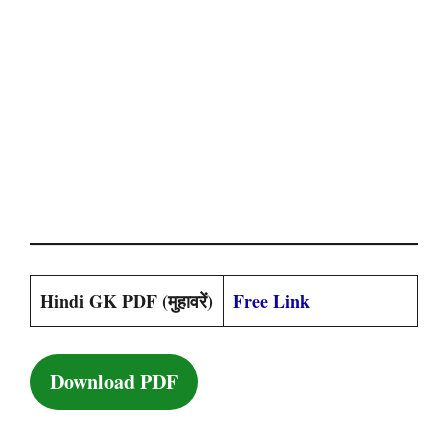
Hindi GK PDF (मुहावरें)
Free Link
Download PDF