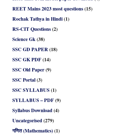
REET Mains 2023 most questions
(15)
Rochak Tathya in Hindi
(1)
RS-CIT Questions
(2)
Science Gk
(38)
SSC GD PAPER
(18)
SSC GK PDF
(14)
SSC Old Paper
(9)
SSC Portal
(3)
SSC SYLLABUS
(1)
SYLLABUS – PDF
(9)
Syllabus Download
(4)
Uncategorised
(279)
गणित (Mathematics)
(1)