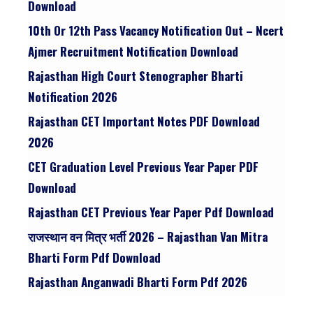
Download
10th Or 12th Pass Vacancy Notification Out – Ncert
Ajmer Recruitment Notification Download
Rajasthan High Court Stenographer Bharti
Notification 2026
Rajasthan CET Important Notes PDF Download
2026
CET Graduation Level Previous Year Paper PDF
Download
Rajasthan CET Previous Year Paper Pdf Download
राजस्थान वन मित्र भर्ती 2026 – Rajasthan Van Mitra
Bharti Form Pdf Download
Rajasthan Anganwadi Bharti Form Pdf 2026