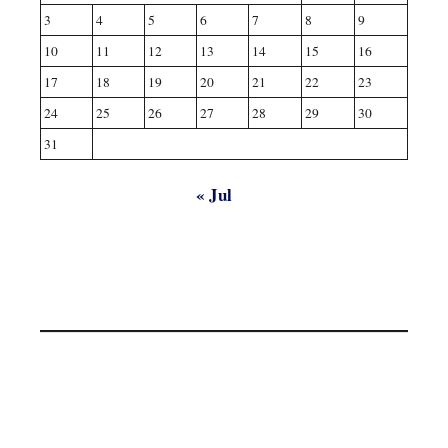
3
4
5
6
7
8
9
10
11
12
13
14
15
16
17
18
19
20
21
22
23
24
25
26
27
28
29
30
31
« Jul