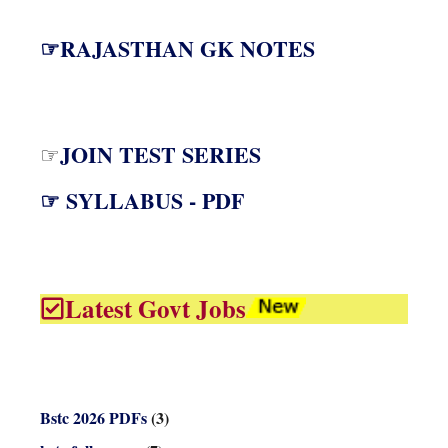
☞RAJASTHAN GK NOTES
JOIN TEST SERIES
☞
☞ SYLLABUS - PDF
Latest Govt Jobs
Bstc 2026 PDFs
(3)