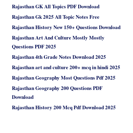
Rajasthan GK All Topics PDF Download
Rajasthan Gk 2025 All Topic Notes Free
Rajasthan History New 150+ Questions Download
Rajasthan Art And Culture Mostly Mostly
Questions PDF 2025
Rajasthan 4th Grade Notes Download 2025
Rajasthan art and culture 200+ mcq in hindi 2025
Rajasthan Geography Most Questions Pdf 2025
Rajasthan Geography 200 Questions PDF
Download
Rajasthan History 200 Mcq Pdf Download 2025