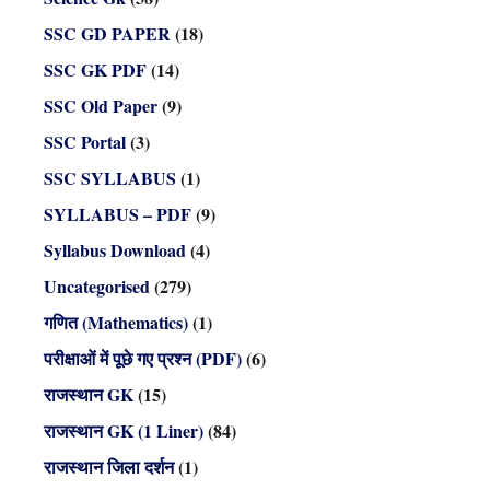
SSC GD PAPER
(18)
SSC GK PDF
(14)
SSC Old Paper
(9)
SSC Portal
(3)
SSC SYLLABUS
(1)
SYLLABUS – PDF
(9)
Syllabus Download
(4)
Uncategorised
(279)
गणित (Mathematics)
(1)
परीक्षाओं में पूछे गए प्रश्न (PDF)
(6)
राजस्थान GK
(15)
राजस्थान GK (1 Liner)
(84)
राजस्थान जिला दर्शन
(1)