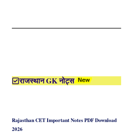
राजस्थान GK नोट्स
Rajasthan CET Important Notes PDF Download
2026