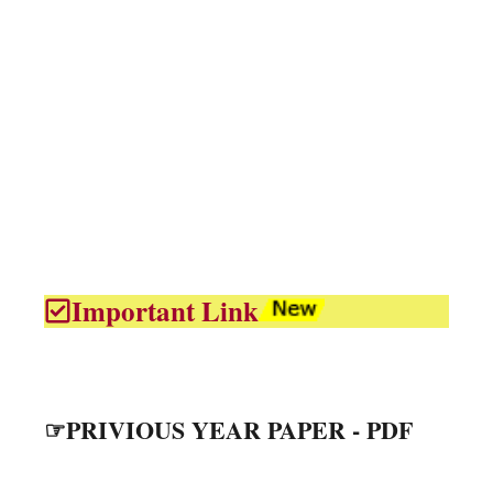
Important Link
☞PRIVIOUS YEAR PAPER - PDF