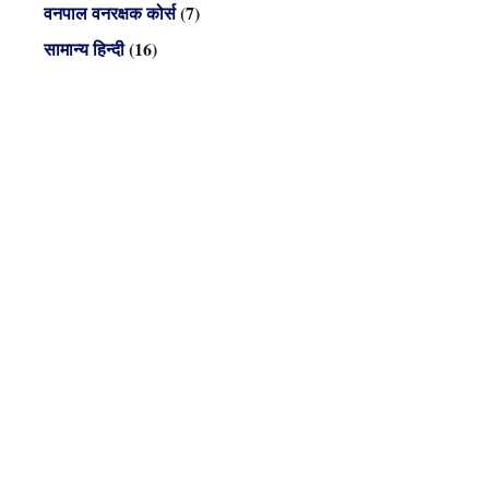
वनपाल वनरक्षक कोर्स
(7)
सामान्य हिन्दी
(16)