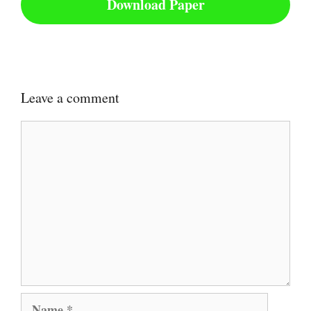
Download Paper
Leave a comment
Comment
Name