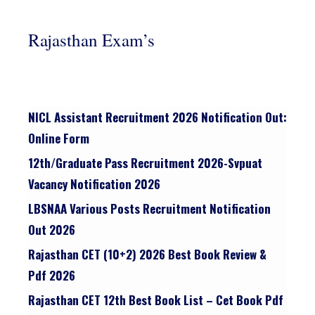
Rajasthan Exam’s
NICL Assistant Recruitment 2026 Notification Out:
Online Form
12th/graduate Pass Recruitment 2026-Svpuat
Vacancy Notification 2026
LBSNAA Various Posts Recruitment Notification
Out 2026
Rajasthan CET (10+2) 2026 Best Book Review &
Pdf 2026
Rajasthan CET 12th Best Book List – Cet Book Pdf