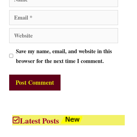
Email
Website
Save my name, email, and website in this
browser for the next time I comment.
Latest Posts