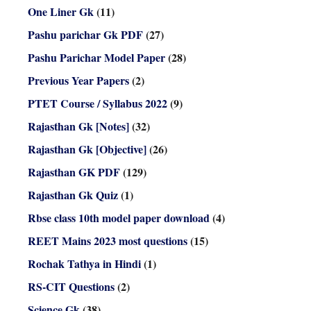
One Liner Gk
(11)
Pashu parichar Gk PDF
(27)
Pashu Parichar Model Paper
(28)
Previous Year Papers
(2)
PTET Course / Syllabus 2022
(9)
Rajasthan Gk [Notes]
(32)
Rajasthan Gk [Objective]
(26)
Rajasthan GK PDF
(129)
Rajasthan Gk Quiz
(1)
Rbse class 10th model paper download
(4)
REET Mains 2023 most questions
(15)
Rochak Tathya in Hindi
(1)
RS-CIT Questions
(2)
Science Gk
(38)