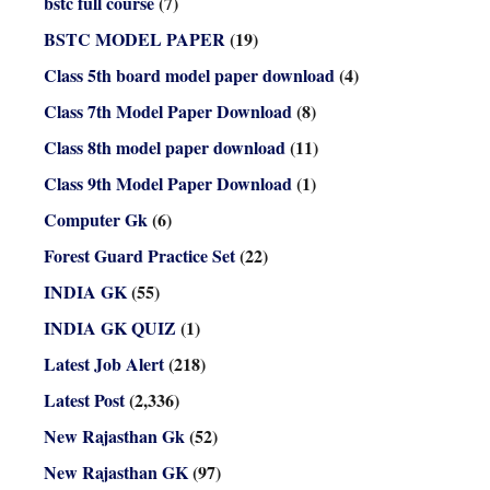
bstc full course
(7)
BSTC MODEL PAPER
(19)
Class 5th board model paper download
(4)
Class 7th Model Paper Download
(8)
Class 8th model paper download
(11)
Class 9th Model Paper Download
(1)
Computer Gk
(6)
Forest Guard Practice Set
(22)
INDIA GK
(55)
INDIA GK QUIZ
(1)
Latest Job Alert
(218)
Latest Post
(2,336)
New Rajasthan Gk
(52)
New Rajasthan GK
(97)