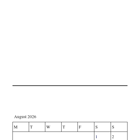
August 2026
M
T
W
T
F
S
S
1
2