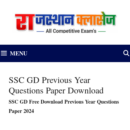
Skip
to
content
MENU
SSC GD Previous Year
Questions Paper Download
SSC GD Free Download Previous Year Questions
Paper 2024