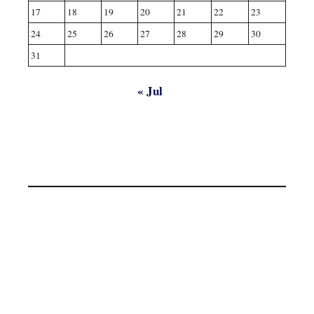
17
18
19
20
21
22
23
24
25
26
27
28
29
30
31
« Jul