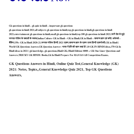
Gk questions in hindi – gk quiz in hindi – important gk questions
gk questions in hindi 2021,all subjects gk questions in hindi,top gk questions in hindi,gk questions in hindi
2021,entertainment gk questions in hindi,small gk questions in hindi,top 100 gk questions in hindi 2021,जानें देश से जुड़े
जनरल नॉलेज के सवालों के जवाब,Indian Culture GK in Hindi – GK in Hindi,GK in Hindi – सामान्य ज्ञान एवं करेंट अफेयर्स –
बैंकिंग,150+ GK in Hindi 2020-21,जनरल नॉलेज हिन्दी 2021 प्रश्न,सामान्य ज्ञान के प्रश्न उत्तर हिन्दी प्रश्नोत्तरी,GK in Hindi |
World GK Questions Answer,GK Question Answer: भारत में हीरे की खान कहां है?,10 GK IN HINDI ideas,370 Gk In
Hindi ideas in 2021 | gk knowledge, gk questions,Hindi GK,(Hindi Edition) 8000 + GK One Liner Questions and
Answers,TRICKY GK HINDI: Books,Gk In Hindi Prepare For RAS IAS All Competition Exams,
GK Questions Answers in Hindi, Online Quiz Test,General Knowledge (GK)
2021: Notes, Topics,,General Knowledge Quiz 2021, Top GK Questions
Answers,