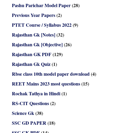
Pashu Parichar Model Paper
(28)
Previous Year Papers
(2)
PTET Course / Syllabus 2022
(9)
Rajasthan Gk [Notes]
(32)
Rajasthan Gk [Objective]
(26)
Rajasthan GK PDF
(129)
Rajasthan Gk Quiz
(1)
Rbse class 10th model paper download
(4)
REET Mains 2023 most questions
(15)
Rochak Tathya in Hindi
(1)
RS-CIT Questions
(2)
Science Gk
(38)
SSC GD PAPER
(18)
SSC GK PDF
(14)