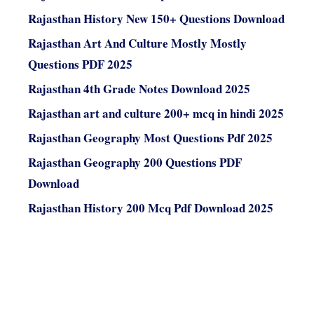
Rajasthan History New 150+ Questions Download
Rajasthan Art And Culture Mostly Mostly
Questions PDF 2025
Rajasthan 4th Grade Notes Download 2025
Rajasthan art and culture 200+ mcq in hindi 2025
Rajasthan Geography Most Questions Pdf 2025
Rajasthan Geography 200 Questions PDF
Download
Rajasthan History 200 Mcq Pdf Download 2025