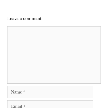
Leave a comment
Comment
Name
Email