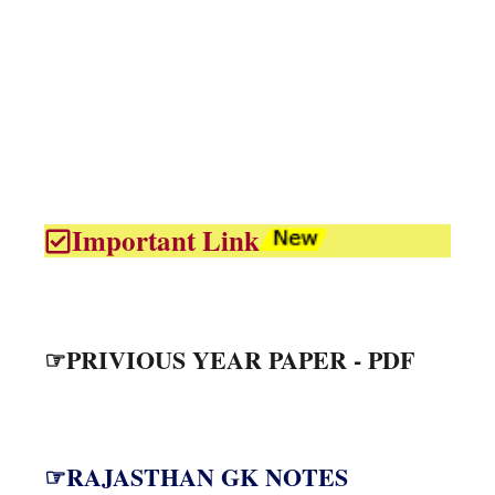
Important Link
☞PRIVIOUS YEAR PAPER - PDF
☞RAJASTHAN GK NOTES