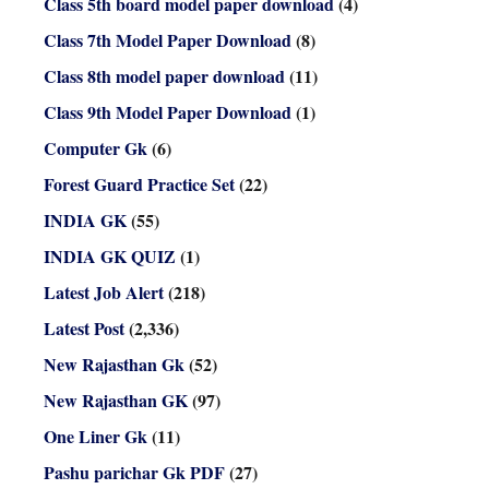
Class 5th board model paper download
(4)
Class 7th Model Paper Download
(8)
Class 8th model paper download
(11)
Class 9th Model Paper Download
(1)
Computer Gk
(6)
Forest Guard Practice Set
(22)
INDIA GK
(55)
INDIA GK QUIZ
(1)
Latest Job Alert
(218)
Latest Post
(2,336)
New Rajasthan Gk
(52)
New Rajasthan GK
(97)
One Liner Gk
(11)
Pashu parichar Gk PDF
(27)