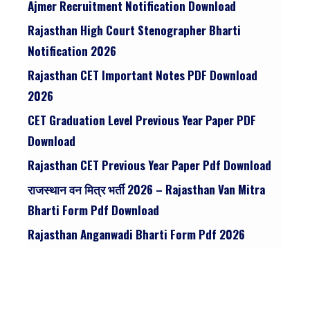
Ajmer Recruitment Notification Download
Rajasthan High Court Stenographer Bharti
Notification 2026
Rajasthan CET Important Notes PDF Download
2026
CET Graduation Level Previous Year Paper PDF
Download
Rajasthan CET Previous Year Paper Pdf Download
राजस्थान वन मित्र भर्ती 2026 – Rajasthan Van Mitra
Bharti Form Pdf Download
Rajasthan Anganwadi Bharti Form Pdf 2026