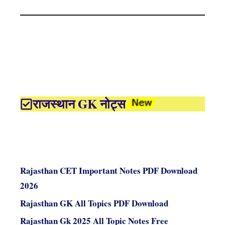
राजस्थान GK नोट्स
Rajasthan CET Important Notes PDF Download
2026
Rajasthan GK All Topics PDF Download
Rajasthan Gk 2025 All Topic Notes Free