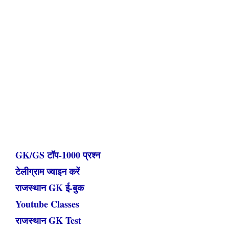
GK/GS टॉप-1000 प्रश्न
टेलीग्राम ज्वाइन करें
राजस्थान GK ई-बुक
Youtube Classes
राजस्थान GK Test