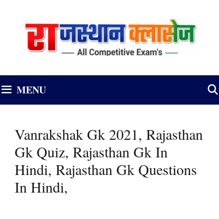
Skip
to
content
MENU
Vanrakshak Gk 2021, Rajasthan
Gk Quiz, Rajasthan Gk In
Hindi, Rajasthan Gk Questions
In Hindi,