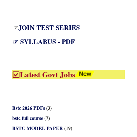
JOIN TEST SERIES
☞
☞ SYLLABUS - PDF
Latest Govt Jobs
Bstc 2026 PDFs
(3)
bstc full course
(7)
BSTC MODEL PAPER
(19)