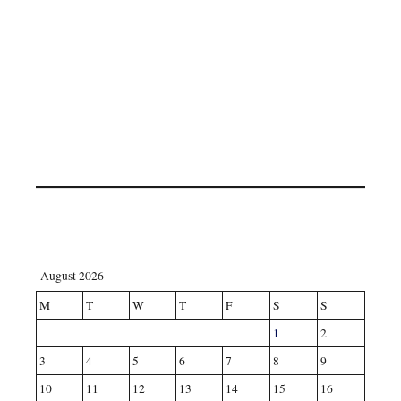
August 2026
M
T
W
T
F
S
S
1
2
3
4
5
6
7
8
9
10
11
12
13
14
15
16