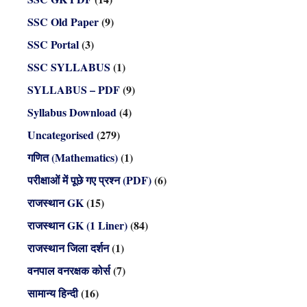
SSC Old Paper
(9)
SSC Portal
(3)
SSC SYLLABUS
(1)
SYLLABUS – PDF
(9)
Syllabus Download
(4)
Uncategorised
(279)
गणित (Mathematics)
(1)
परीक्षाओं में पूछे गए प्रश्न (PDF)
(6)
राजस्थान GK
(15)
राजस्थान GK (1 Liner)
(84)
राजस्थान जिला दर्शन
(1)
वनपाल वनरक्षक कोर्स
(7)
सामान्य हिन्दी
(16)