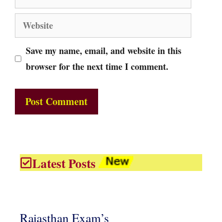
Website
Save my name, email, and website in this
browser for the next time I comment.
Latest Posts
Rajasthan Exam’s