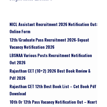
NICL Assistant Recruitment 2026 Notification Out:
Online Form
12th/graduate Pass Recruitment 2026-Svpuat
Vacancy Notification 2026
LBSNAA Various Posts Recruitment Notification
Out 2026
Rajasthan CET (10+2) 2026 Best Book Review &
Pdf 2026
Rajasthan CET 12th Best Book List – Cet Book Pdf
Download
10th Or 12th Pass Vacancy Notification Out – Ncert