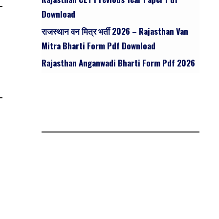
Download
राजस्थान वन मित्र भर्ती 2026 – Rajasthan Van
Mitra Bharti Form Pdf Download
Rajasthan Anganwadi Bharti Form Pdf 2026