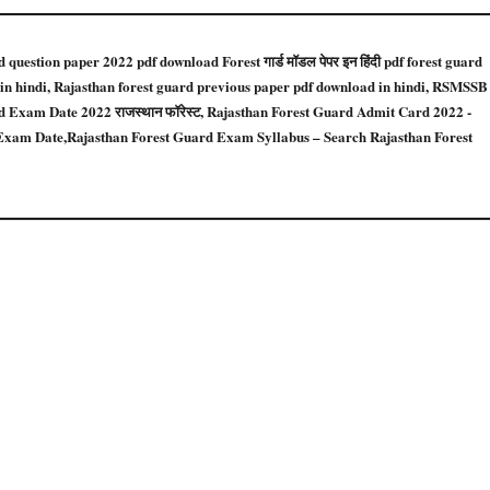
uestion paper 2022 pdf download Forest गार्ड मॉडल पेपर इन हिंदी pdf forest guard
 in hindi, Rajasthan forest guard previous paper pdf download in hindi, RSMSSB
Exam Date 2022 राजस्थान फॉरेस्ट, Rajasthan Forest Guard Admit Card 2022 -
xam Date,Rajasthan Forest Guard Exam Syllabus – Search Rajasthan Forest