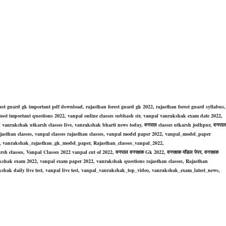
rest guard gk important pdf download, rajasthan forest guard
gk 2022,
rajasthan forest guard
syllabus
,
ost important questions 2022,
vanpal online classes subhash sir, vanpal vanrakshak exam date 2022,
vanrakshak utkarsh classes live, vanrakshak bharti news today, वनपाल classes utkarsh jodhpur, वनपाल
es rajasthan classes, vanpal classes rajasthan classes, vanpal model paper 2022, vanpal_model_paper
r, vanrakshak_rajasthan_gk_model_paper, Rajasthan_classes_vanpal_2022,
rsh classes, Vanpal Classes 2022 vanpal cut of 2022, वनपाल वनरक्षक Gk 2022, वनरक्षक मॉडल पेपर, वनरक्षक
nrakshak exam 2022, vanpal exam paper 2022, vanrakshak questions rajasthan classes, Rajasthan
shak daily live test, vanpal live test, vanpal_vanrakshak_top_video, vanrakshak_exam_latest_news,