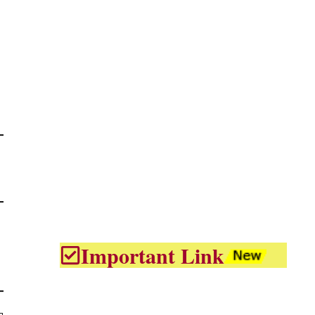
Important Link