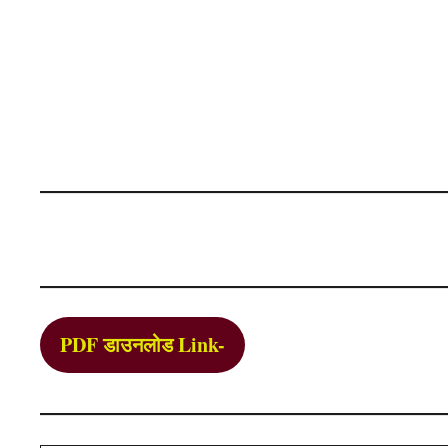
PDF डाउनलोड Link-