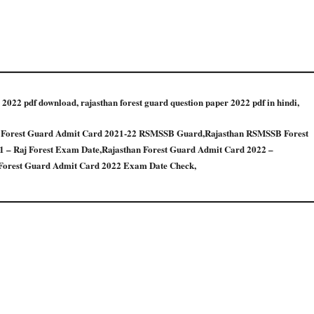
 2022 pdf download, rajasthan forest guard question paper 2022 pdf in hindi,
n Forest Guard Admit Card 2021-22 RSMSSB Guard,Rajasthan RSMSSB Forest
 – Raj Forest Exam Date,Rajasthan Forest Guard Admit Card 2022 –
orest Guard Admit Card 2022 Exam Date Check,