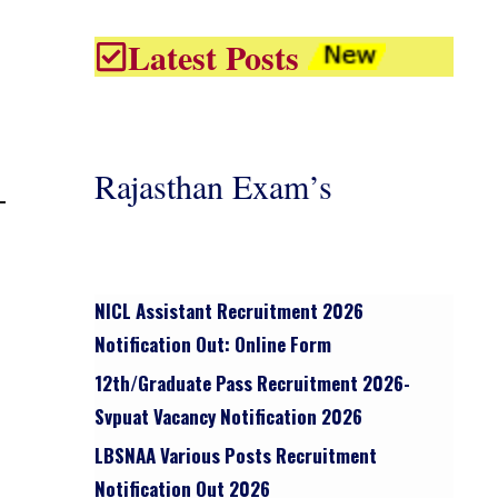
Latest Posts
Rajasthan Exam’s
NICL Assistant Recruitment 2026
Notification Out: Online Form
12th/graduate Pass Recruitment 2026-
Svpuat Vacancy Notification 2026
LBSNAA Various Posts Recruitment
Notification Out 2026