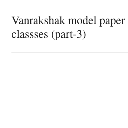
Vanrakshak model paper 
classses (part-3)