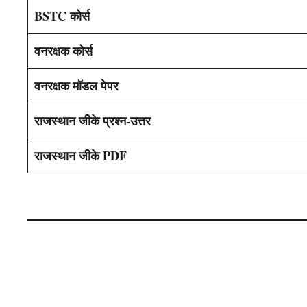
BSTC कोर्स
वनरक्षक कोर्स
वनरक्षक मॉडल पेपर
राजस्थान जीके प्रश्न-उत्तर
राजस्थान जीके PDF