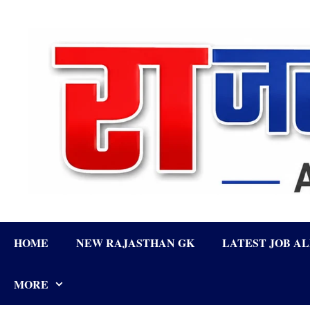
Skip
to
content
HOME
NEW RAJASTHAN GK
LATEST JOB A
MORE