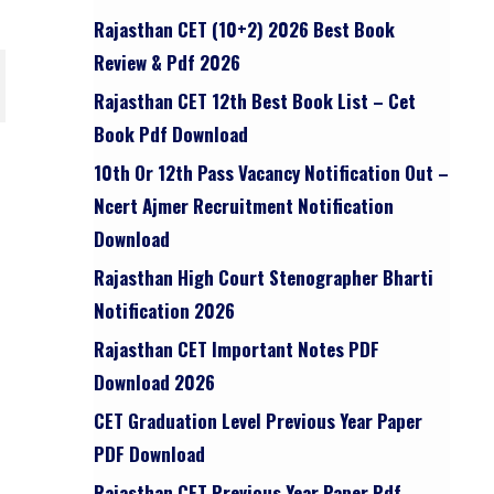
Rajasthan CET (10+2) 2026 Best Book
Review & Pdf 2026
Rajasthan CET 12th Best Book List – Cet
Book Pdf Download
10th Or 12th Pass Vacancy Notification Out –
Ncert Ajmer Recruitment Notification
Download
Rajasthan High Court Stenographer Bharti
Notification 2026
Rajasthan CET Important Notes PDF
Download 2026
CET Graduation Level Previous Year Paper
PDF Download
Rajasthan CET Previous Year Paper Pdf