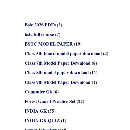
Bstc 2026 PDFs
(3)
bstc full course
(7)
BSTC MODEL PAPER
(19)
Class 5th board model paper download
(4)
Class 7th Model Paper Download
(8)
Class 8th model paper download
(11)
Class 9th Model Paper Download
(1)
Computer Gk
(6)
Forest Guard Practice Set
(22)
INDIA GK
(55)
INDIA GK QUIZ
(1)
Latest Job Alert
(218)