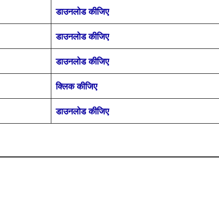
डाउनलोड कीजिए
डाउनलोड कीजिए
डाउनलोड कीजिए
क्लिक कीजिए
डाउनलोड कीजिए