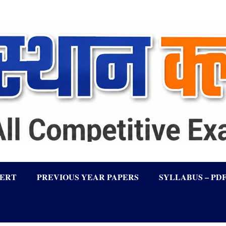
LERT
PREVIOUS YEAR PAPERS
SYLLABUS – PD