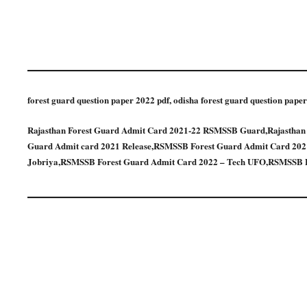
forest guard question paper 2022 pdf, odisha forest guard question paper
Rajasthan Forest Guard Admit Card 2021-22 RSMSSB Guard,Rajastha
Guard Admit card 2021 Release,RSMSSB Forest Guard Admit Card 2021
Jobriya,RSMSSB Forest Guard Admit Card 2022 – Tech UFO,RSMSSB F