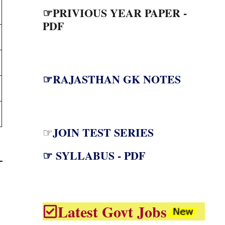
☞PRIVIOUS YEAR PAPER -
PDF
☞RAJASTHAN GK NOTES
JOIN TEST SERIES
☞
☞ SYLLABUS - PDF
Latest Govt Jobs