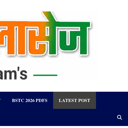
F
BSTC 2026 PDFS
LATEST POST