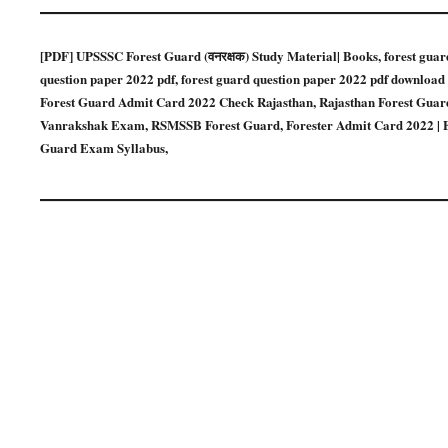
[PDF] UPSSSC Forest Guard (वनरक्षक) Study Material| Books, forest guard q
question paper 2022 pdf, forest guard question paper 2022 pdf download
Forest Guard Admit Card 2022 Check Rajasthan, Rajasthan Forest Guard 
Vanrakshak Exam, RSMSSB Forest Guard, Forester Admit Card 2022 | E
Guard Exam Syllabus,