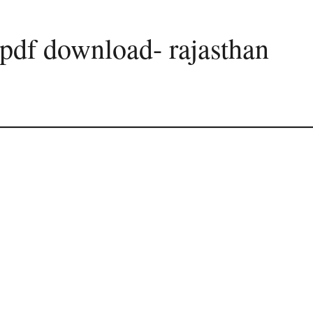
pdf download- rajasthan