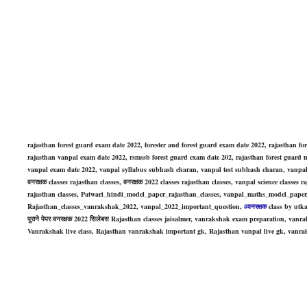
rajasthan forest guard exam date
2022, forester and
forest guard exam date
202
2, rajasthan fo
rajasthan
vanpal
exam date
2022, rsmssb
forest guard exam date
202
, rajasthan forest guard
m
vanpal exam date 2022, vanpal syllabus subhash charan, vanpal test subhash charan, vanpal 
वनरक्षक classes rajasthan classes, वनरक्षक 2022 classes rajasthan classes, vanpal science class
rajasthan classes, Patwari_hindi_model_paper_rajasthan_classes, vanpal_maths_model_pape
Rajasthan_classes_vanrakshak_2022, vanpal_2022_important_question,
#वनरक्षक
class by utka
पुराने पेपर वनरक्षक 2022 सिलेबस Rajasthan classes jaisalmer, vanrakshak exam preparation, va
Vanrakshak live class, Rajasthan vanrakshak important gk, Rajasthan vanpal live gk, vanrak