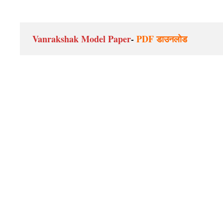
Vanrakshak Model Paper
- 
PDF डाउनलोड