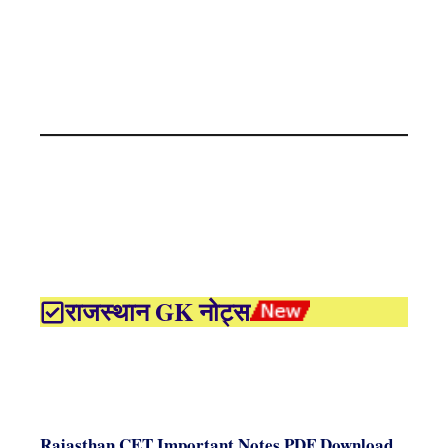
राजस्थान GK नोट्स
Rajasthan CET Important Notes PDF Download