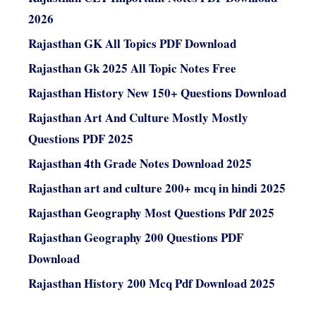
2026
Rajasthan GK All Topics PDF Download
Rajasthan Gk 2025 All Topic Notes Free
Rajasthan History New 150+ Questions Download
Rajasthan Art And Culture Mostly Mostly
Questions PDF 2025
Rajasthan 4th Grade Notes Download 2025
Rajasthan art and culture 200+ mcq in hindi 2025
Rajasthan Geography Most Questions Pdf 2025
Rajasthan Geography 200 Questions PDF
Download
Rajasthan History 200 Mcq Pdf Download 2025