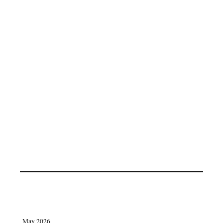
May 2026