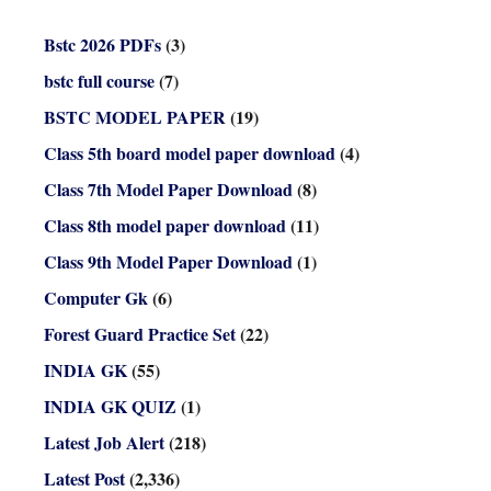
Bstc 2026 PDFs
(3)
bstc full course
(7)
BSTC MODEL PAPER
(19)
Class 5th board model paper download
(4)
Class 7th Model Paper Download
(8)
Class 8th model paper download
(11)
Class 9th Model Paper Download
(1)
Computer Gk
(6)
Forest Guard Practice Set
(22)
INDIA GK
(55)
INDIA GK QUIZ
(1)
Latest Job Alert
(218)
Latest Post
(2,336)