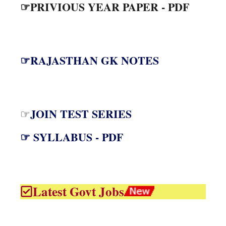
☞PRIVIOUS YEAR PAPER - PDF
☞RAJASTHAN GK NOTES
JOIN TEST SERIES
☞
☞ SYLLABUS - PDF
Latest Govt Jobs