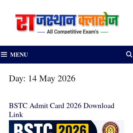
Skip
to
content
MENU
Day:
14 May 2026
BSTC Admit Card 2026 Download
Link