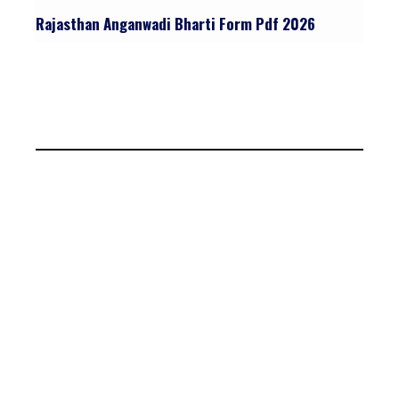
Rajasthan Anganwadi Bharti Form Pdf 2026