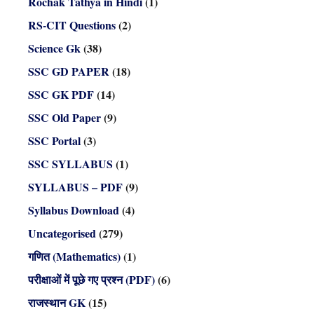
Rochak Tathya in Hindi
(1)
RS-CIT Questions
(2)
Science Gk
(38)
SSC GD PAPER
(18)
SSC GK PDF
(14)
SSC Old Paper
(9)
SSC Portal
(3)
SSC SYLLABUS
(1)
SYLLABUS – PDF
(9)
Syllabus Download
(4)
Uncategorised
(279)
गणित (Mathematics)
(1)
परीक्षाओं में पूछे गए प्रश्न (PDF)
(6)
राजस्थान GK
(15)