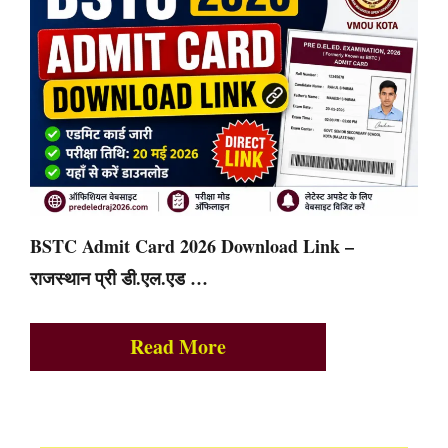
BSTC Admit Card 2026 Download Link –
राजस्थान प्री डी.एल.एड …
Read More