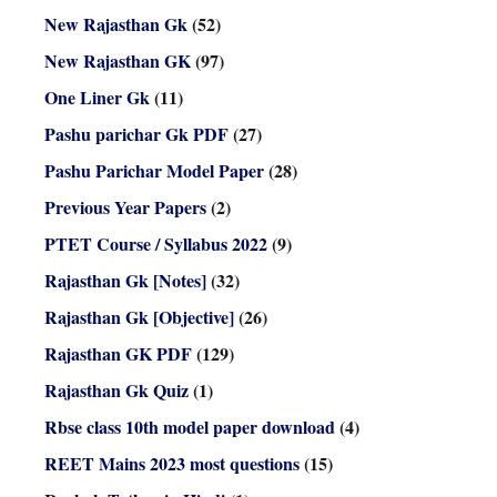
New Rajasthan Gk
(52)
New Rajasthan GK
(97)
One Liner Gk
(11)
Pashu parichar Gk PDF
(27)
Pashu Parichar Model Paper
(28)
Previous Year Papers
(2)
PTET Course / Syllabus 2022
(9)
Rajasthan Gk [Notes]
(32)
Rajasthan Gk [Objective]
(26)
Rajasthan GK PDF
(129)
Rajasthan Gk Quiz
(1)
Rbse class 10th model paper download
(4)
REET Mains 2023 most questions
(15)