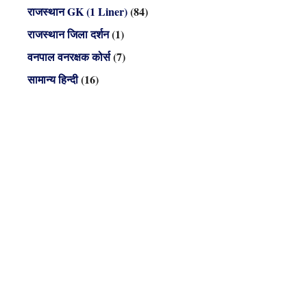
राजस्थान GK (1 Liner)
(84)
राजस्थान जिला दर्शन
(1)
वनपाल वनरक्षक कोर्स
(7)
सामान्य हिन्दी
(16)