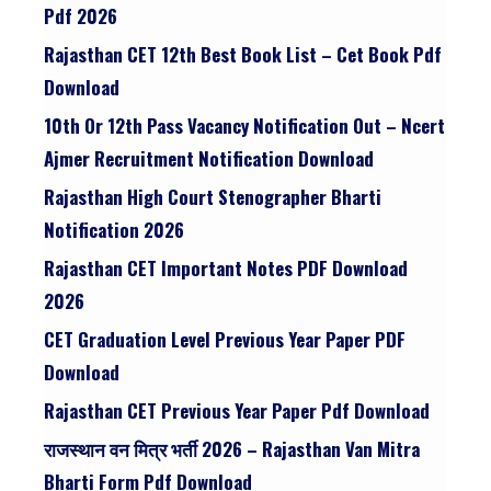
Pdf 2026
Rajasthan CET 12th Best Book List – Cet Book Pdf
Download
10th Or 12th Pass Vacancy Notification Out – Ncert
Ajmer Recruitment Notification Download
Rajasthan High Court Stenographer Bharti
Notification 2026
Rajasthan CET Important Notes PDF Download
2026
CET Graduation Level Previous Year Paper PDF
Download
Rajasthan CET Previous Year Paper Pdf Download
राजस्थान वन मित्र भर्ती 2026 – Rajasthan Van Mitra
Bharti Form Pdf Download