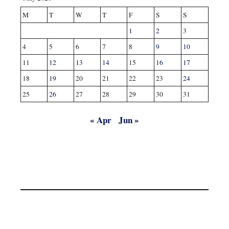
M
T
W
T
F
S
S
1
2
3
4
5
6
7
8
9
10
11
12
13
14
15
16
17
18
19
20
21
22
23
24
25
26
27
28
29
30
31
« Apr
Jun »