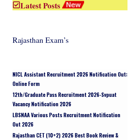
Latest Posts
Rajasthan Exam’s
NICL Assistant Recruitment 2026 Notification Out:
Online Form
12th/graduate Pass Recruitment 2026-Svpuat
Vacancy Notification 2026
LBSNAA Various Posts Recruitment Notification
Out 2026
Rajasthan CET (10+2) 2026 Best Book Review &