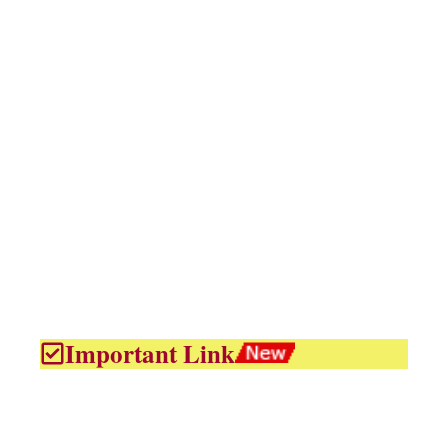
Important Link