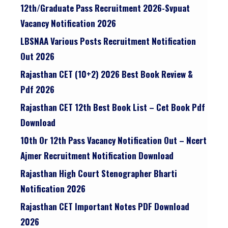
12th/graduate Pass Recruitment 2026-Svpuat
Vacancy Notification 2026
LBSNAA Various Posts Recruitment Notification
Out 2026
Rajasthan CET (10+2) 2026 Best Book Review &
Pdf 2026
Rajasthan CET 12th Best Book List – Cet Book Pdf
Download
10th Or 12th Pass Vacancy Notification Out – Ncert
Ajmer Recruitment Notification Download
Rajasthan High Court Stenographer Bharti
Notification 2026
Rajasthan CET Important Notes PDF Download
2026