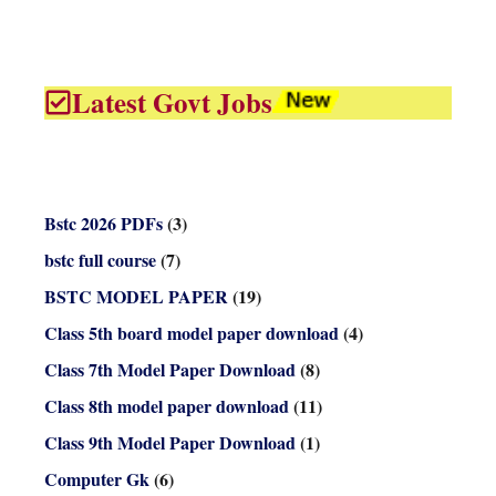
Latest Govt Jobs
Bstc 2026 PDFs
(3)
bstc full course
(7)
BSTC MODEL PAPER
(19)
Class 5th board model paper download
(4)
Class 7th Model Paper Download
(8)
Class 8th model paper download
(11)
Class 9th Model Paper Download
(1)
Computer Gk
(6)