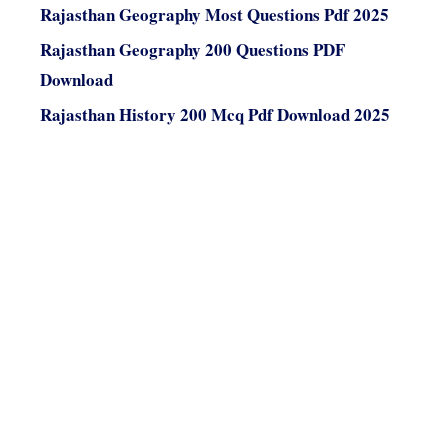
Rajasthan Geography Most Questions Pdf 2025
Rajasthan Geography 200 Questions PDF
Download
Rajasthan History 200 Mcq Pdf Download 2025