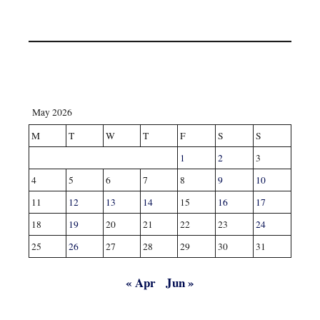
May 2026
M
T
W
T
F
S
S
1
2
3
4
5
6
7
8
9
10
11
12
13
14
15
16
17
18
19
20
21
22
23
24
25
26
27
28
29
30
31
« Apr
Jun »