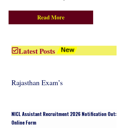
Read More
Latest Posts
Rajasthan Exam’s
NICL Assistant Recruitment 2026 Notification Out:
Online Form