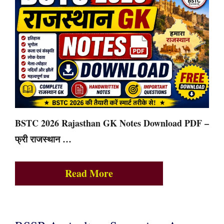
BSTC 2026 Rajasthan GK Notes Download PDF –
फ्री राजस्थान …
Read More