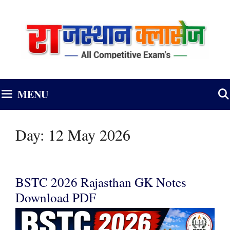
Skip
to
content
MENU
Day:
12 May 2026
BSTC 2026 Rajasthan GK Notes
Download PDF