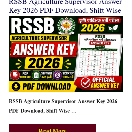
RSSB Agriculture Supervisor Answer
Key 2026 PDF Download, Shift Wise
RSSB Agriculture Supervisor Answer Key 2026
PDF Download, Shift Wise …
Read More