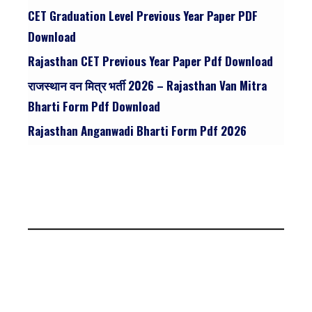
CET Graduation Level Previous Year Paper PDF
Download
Rajasthan CET Previous Year Paper Pdf Download
राजस्थान वन मित्र भर्ती 2026 – Rajasthan Van Mitra
Bharti Form Pdf Download
Rajasthan Anganwadi Bharti Form Pdf 2026