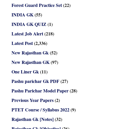
Forest Guard Practice Set
(22)
INDIA GK
(55)
INDIA GK QUIZ
(1)
Latest Job Alert
(218)
Latest Post
(2,336)
New Rajasthan Gk
(52)
New Rajasthan GK
(97)
One Liner Gk
(11)
Pashu parichar Gk PDF
(27)
Pashu Parichar Model Paper
(28)
Previous Year Papers
(2)
PTET Course / Syllabus 2022
(9)
Rajasthan Gk [Notes]
(32)
Rajasthan Gk [Objective]
(26)