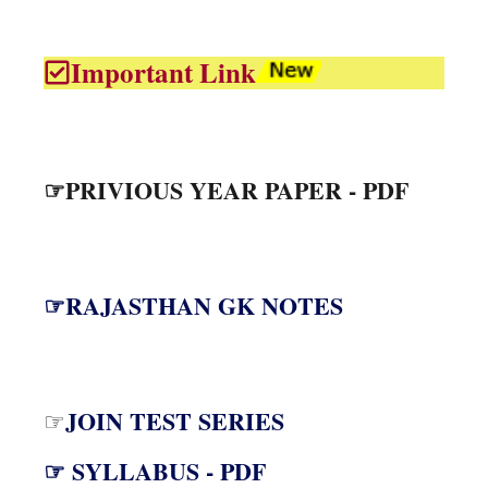
Important Link
☞PRIVIOUS YEAR PAPER - PDF
☞RAJASTHAN GK NOTES
JOIN TEST SERIES
☞
☞ SYLLABUS - PDF