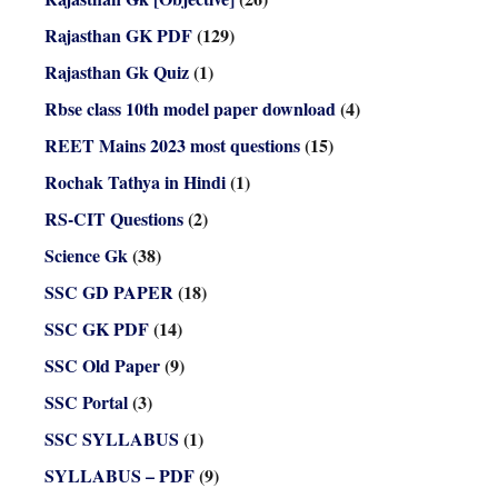
Rajasthan GK PDF
(129)
Rajasthan Gk Quiz
(1)
Rbse class 10th model paper download
(4)
REET Mains 2023 most questions
(15)
Rochak Tathya in Hindi
(1)
RS-CIT Questions
(2)
Science Gk
(38)
SSC GD PAPER
(18)
SSC GK PDF
(14)
SSC Old Paper
(9)
SSC Portal
(3)
SSC SYLLABUS
(1)
SYLLABUS – PDF
(9)