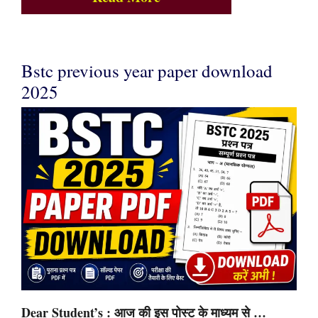
Bstc previous year paper download
2025
Dear Student’s : आज की इस पोस्ट के माध्यम से …