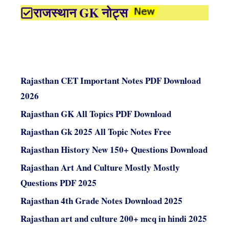
राजस्थान GK नोट्स
Rajasthan CET Important Notes PDF Download
2026
Rajasthan GK All Topics PDF Download
Rajasthan Gk 2025 All Topic Notes Free
Rajasthan History New 150+ Questions Download
Rajasthan Art And Culture Mostly Mostly
Questions PDF 2025
Rajasthan 4th Grade Notes Download 2025
Rajasthan art and culture 200+ mcq in hindi 2025