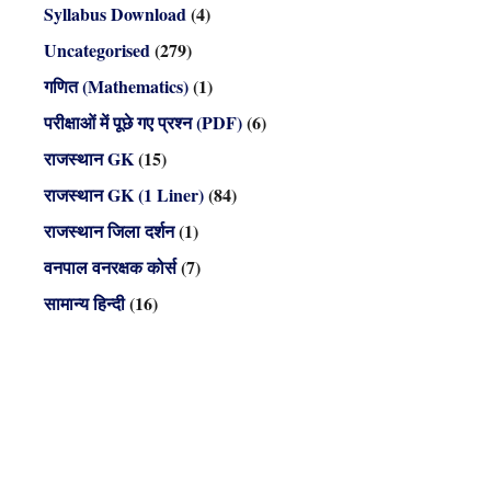
Syllabus Download
(4)
Uncategorised
(279)
गणित (Mathematics)
(1)
परीक्षाओं में पूछे गए प्रश्न (PDF)
(6)
राजस्थान GK
(15)
राजस्थान GK (1 Liner)
(84)
राजस्थान जिला दर्शन
(1)
वनपाल वनरक्षक कोर्स
(7)
सामान्य हिन्दी
(16)