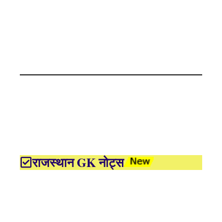
राजस्थान GK नोट्स