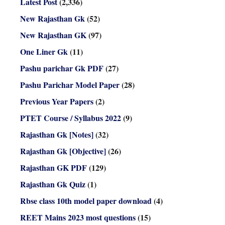
Latest Post
(2,336)
New Rajasthan Gk
(52)
New Rajasthan GK
(97)
One Liner Gk
(11)
Pashu parichar Gk PDF
(27)
Pashu Parichar Model Paper
(28)
Previous Year Papers
(2)
PTET Course / Syllabus 2022
(9)
Rajasthan Gk [Notes]
(32)
Rajasthan Gk [Objective]
(26)
Rajasthan GK PDF
(129)
Rajasthan Gk Quiz
(1)
Rbse class 10th model paper download
(4)
REET Mains 2023 most questions
(15)