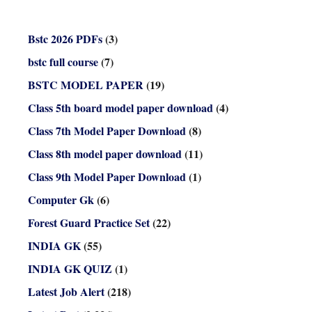
Bstc 2026 PDFs
(3)
bstc full course
(7)
BSTC MODEL PAPER
(19)
Class 5th board model paper download
(4)
Class 7th Model Paper Download
(8)
Class 8th model paper download
(11)
Class 9th Model Paper Download
(1)
Computer Gk
(6)
Forest Guard Practice Set
(22)
INDIA GK
(55)
INDIA GK QUIZ
(1)
Latest Job Alert
(218)