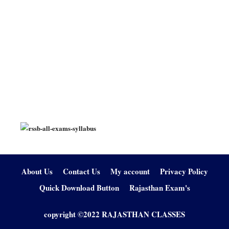
About Us
Contact Us
My account
Privacy Policy
Quick Download Button
Rajasthan Exam's
copyright ©2022 RAJASTHAN CLASSES