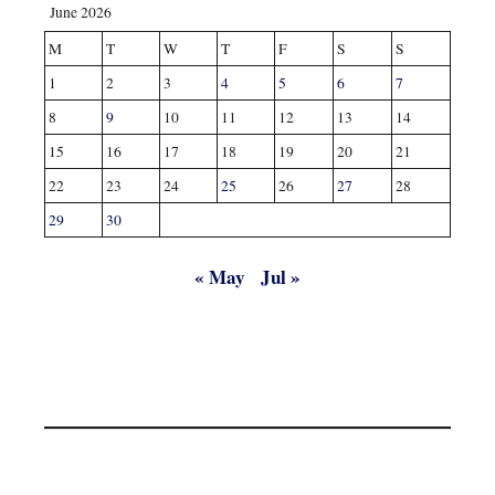
June 2026
M
T
W
T
F
S
S
1
2
3
4
5
6
7
8
9
10
11
12
13
14
15
16
17
18
19
20
21
22
23
24
25
26
27
28
29
30
« May
Jul »