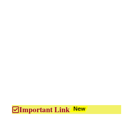
Important Link