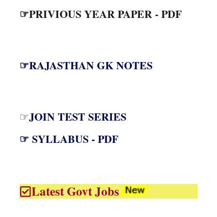
☞PRIVIOUS YEAR PAPER - PDF
☞RAJASTHAN GK NOTES
JOIN TEST SERIES
☞
☞ SYLLABUS - PDF
Latest Govt Jobs