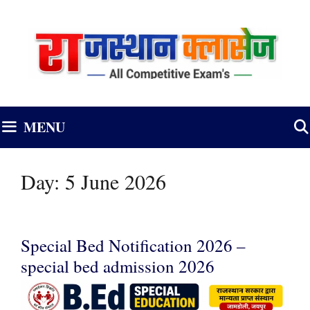
Skip
to
content
MENU
Day:
5 June 2026
Special Bed Notification 2026 –
special bed admission 2026