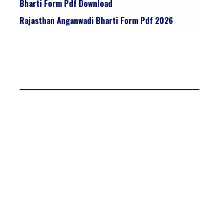
Bharti Form Pdf Download
Rajasthan Anganwadi Bharti Form Pdf 2026