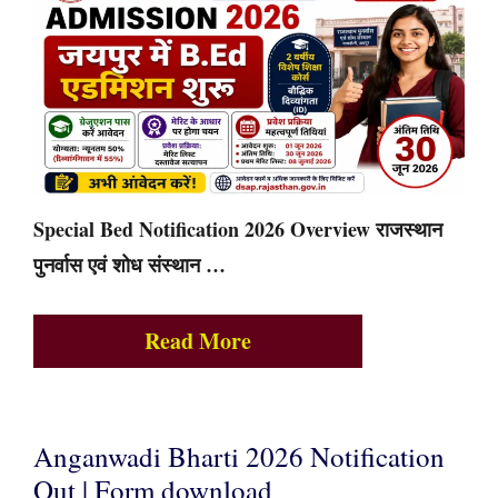
Special Bed Notification 2026 Overview राजस्थान
पुनर्वास एवं शोध संस्थान …
Read More
Anganwadi Bharti 2026 Notification
Out | Form download