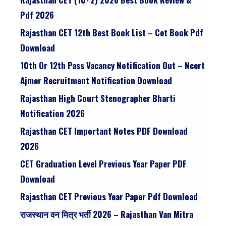
Pdf 2026
Rajasthan CET 12th Best Book List – Cet Book Pdf
Download
10th Or 12th Pass Vacancy Notification Out – Ncert
Ajmer Recruitment Notification Download
Rajasthan High Court Stenographer Bharti
Notification 2026
Rajasthan CET Important Notes PDF Download
2026
CET Graduation Level Previous Year Paper PDF
Download
Rajasthan CET Previous Year Paper Pdf Download
राजस्थान वन मित्र भर्ती 2026 – Rajasthan Van Mitra