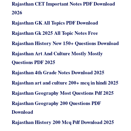
Rajasthan CET Important Notes PDF Download
2026
Rajasthan GK All Topics PDF Download
Rajasthan Gk 2025 All Topic Notes Free
Rajasthan History New 150+ Questions Download
Rajasthan Art And Culture Mostly Mostly
Questions PDF 2025
Rajasthan 4th Grade Notes Download 2025
Rajasthan art and culture 200+ mcq in hindi 2025
Rajasthan Geography Most Questions Pdf 2025
Rajasthan Geography 200 Questions PDF
Download
Rajasthan History 200 Mcq Pdf Download 2025