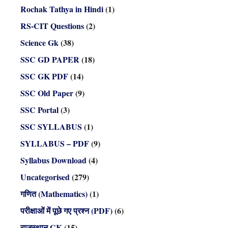
Rochak Tathya in Hindi
(1)
RS-CIT Questions
(2)
Science Gk
(38)
SSC GD PAPER
(18)
SSC GK PDF
(14)
SSC Old Paper
(9)
SSC Portal
(3)
SSC SYLLABUS
(1)
SYLLABUS – PDF
(9)
Syllabus Download
(4)
Uncategorised
(279)
गणित (Mathematics)
(1)
परीक्षाओं में पूछे गए प्रश्न (PDF)
(6)
राजस्थान GK
(15)