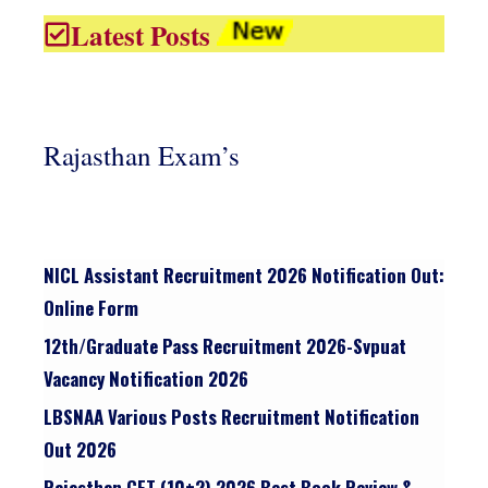
Latest Posts
Rajasthan Exam’s
NICL Assistant Recruitment 2026 Notification Out:
Online Form
12th/graduate Pass Recruitment 2026-Svpuat
Vacancy Notification 2026
LBSNAA Various Posts Recruitment Notification
Out 2026
Rajasthan CET (10+2) 2026 Best Book Review &