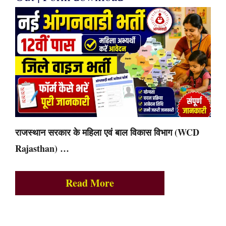
राजस्थान सरकार के महिला एवं बाल विकास विभाग (WCD
Rajasthan) …
Read More