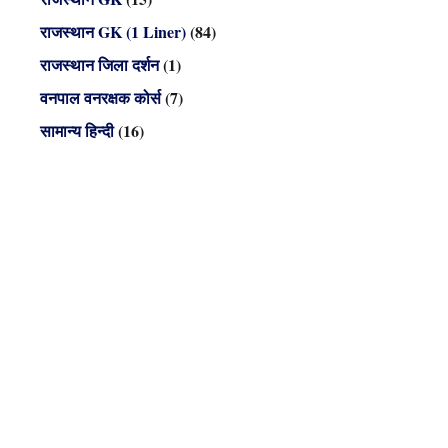
राजस्थान GK (1 Liner)
(84)
राजस्थान जिला दर्शन
(1)
वनपाल वनरक्षक कोर्स
(7)
सामान्य हिन्दी
(16)