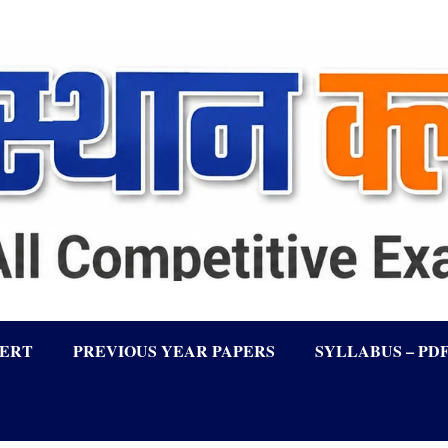
LERT
PREVIOUS YEAR PAPERS
SYLLABUS – PD