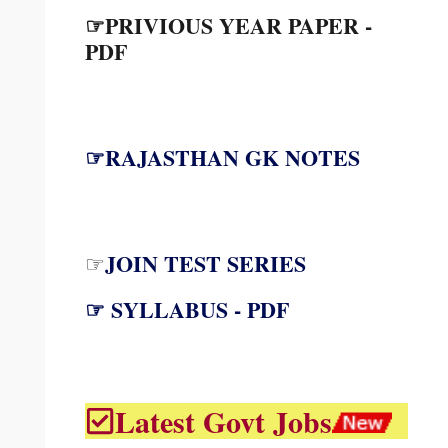
☞PRIVIOUS YEAR PAPER -
PDF
☞RAJASTHAN GK NOTES
JOIN TEST SERIES
☞
☞ SYLLABUS - PDF
Latest Govt Jobs