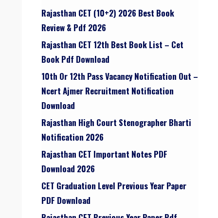
Rajasthan CET (10+2) 2026 Best Book
Review & Pdf 2026
Rajasthan CET 12th Best Book List – Cet
Book Pdf Download
10th Or 12th Pass Vacancy Notification Out –
Ncert Ajmer Recruitment Notification
Download
Rajasthan High Court Stenographer Bharti
Notification 2026
Rajasthan CET Important Notes PDF
Download 2026
CET Graduation Level Previous Year Paper
PDF Download
Rajasthan CET Previous Year Paper Pdf