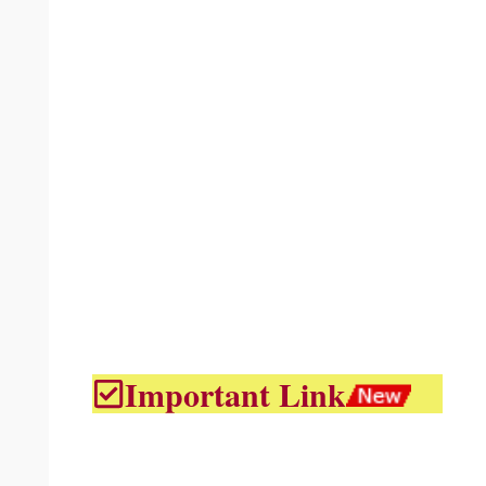
Important Link