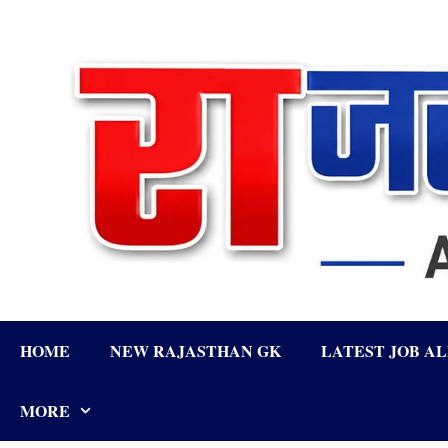
Skip
to
content
HOME
NEW RAJASTHAN GK
LATEST JOB A
MORE