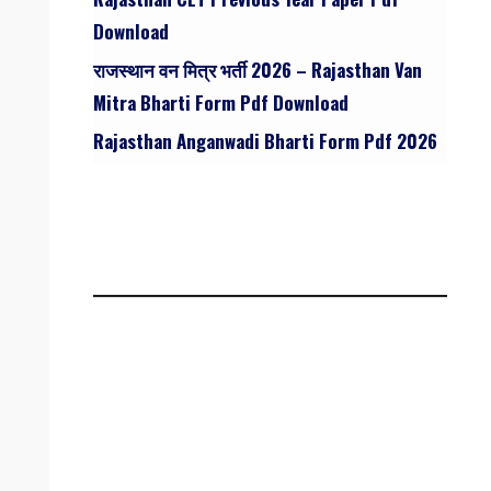
Download
राजस्थान वन मित्र भर्ती 2026 – Rajasthan Van
Mitra Bharti Form Pdf Download
Rajasthan Anganwadi Bharti Form Pdf 2026