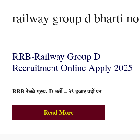
railway group d bharti not
RRB-Railway Group D
Recruitment Online Apply 2025
RRB रेलवे ग्रुप- D भर्ती – 32 हजार पदों पर …
Read More