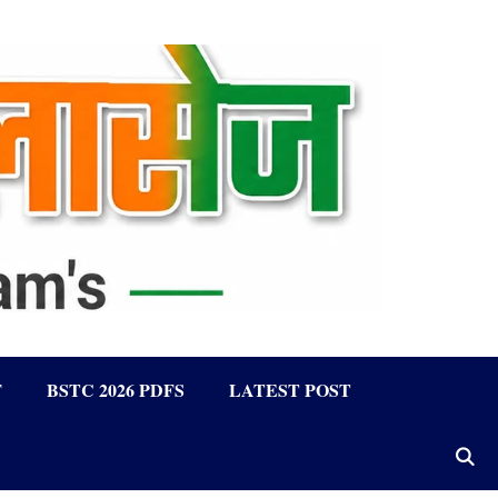
F
BSTC 2026 PDFS
LATEST POST