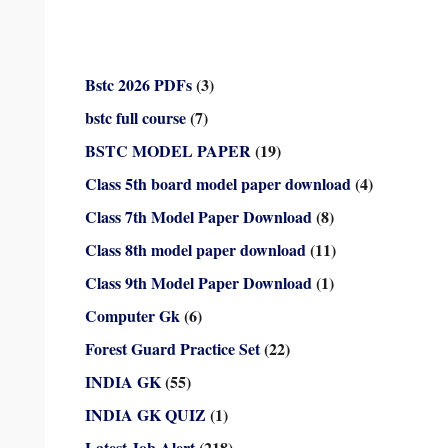
Bstc 2026 PDFs
(3)
bstc full course
(7)
BSTC MODEL PAPER
(19)
Class 5th board model paper download
(4)
Class 7th Model Paper Download
(8)
Class 8th model paper download
(11)
Class 9th Model Paper Download
(1)
Computer Gk
(6)
Forest Guard Practice Set
(22)
INDIA GK
(55)
INDIA GK QUIZ
(1)
Latest Job Alert
(218)