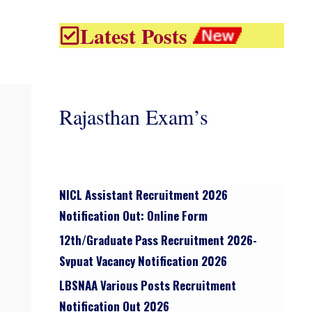
Latest Posts
Rajasthan Exam’s
NICL Assistant Recruitment 2026
Notification Out: Online Form
12th/graduate Pass Recruitment 2026-
Svpuat Vacancy Notification 2026
LBSNAA Various Posts Recruitment
Notification Out 2026