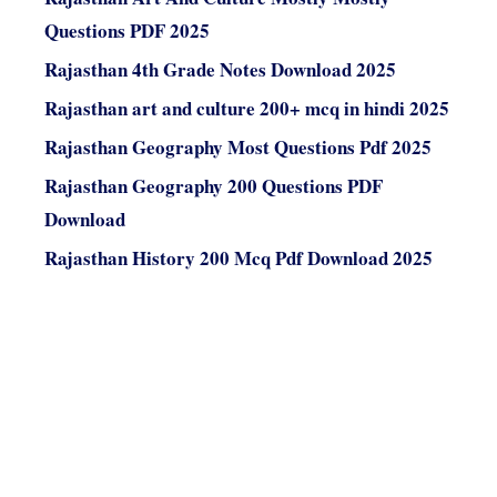
Questions PDF 2025
Rajasthan 4th Grade Notes Download 2025
Rajasthan art and culture 200+ mcq in hindi 2025
Rajasthan Geography Most Questions Pdf 2025
Rajasthan Geography 200 Questions PDF
Download
Rajasthan History 200 Mcq Pdf Download 2025