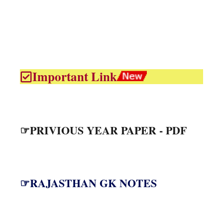
Important Link
☞PRIVIOUS YEAR PAPER - PDF
☞RAJASTHAN GK NOTES