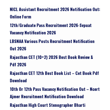
NICL Assistant Recruitment 2026 Notification Out:
Online Form
12th/graduate Pass Recruitment 2026-Svpuat
Vacancy Notification 2026
LBSNAA Various Posts Recruitment Notification
Out 2026
Rajasthan CET (10+2) 2026 Best Book Review &
Pdf 2026
Rajasthan CET 12th Best Book List – Cet Book Pdf
Download
10th Or 12th Pass Vacancy Notification Out – Ncert
Ajmer Recruitment Notification Download
Rajasthan High Court Stenographer Bharti