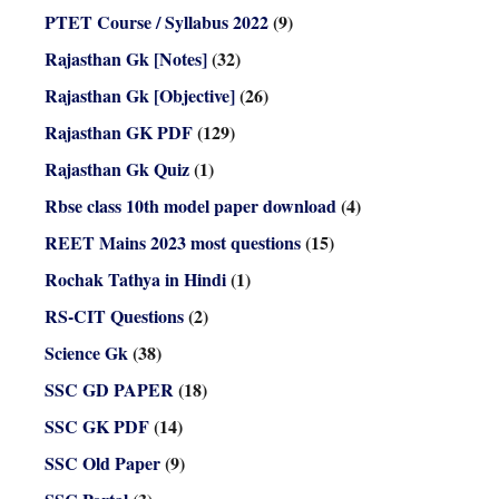
PTET Course / Syllabus 2022
(9)
Rajasthan Gk [Notes]
(32)
Rajasthan Gk [Objective]
(26)
Rajasthan GK PDF
(129)
Rajasthan Gk Quiz
(1)
Rbse class 10th model paper download
(4)
REET Mains 2023 most questions
(15)
Rochak Tathya in Hindi
(1)
RS-CIT Questions
(2)
Science Gk
(38)
SSC GD PAPER
(18)
SSC GK PDF
(14)
SSC Old Paper
(9)