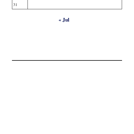
31
« Jul