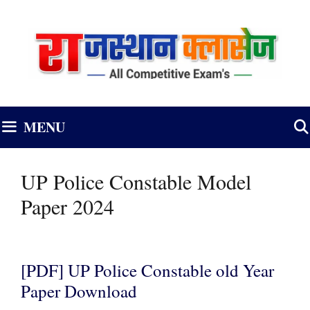
Skip
to
content
MENU
UP Police Constable Model
Paper 2024
[PDF] UP Police Constable old Year
Paper Download