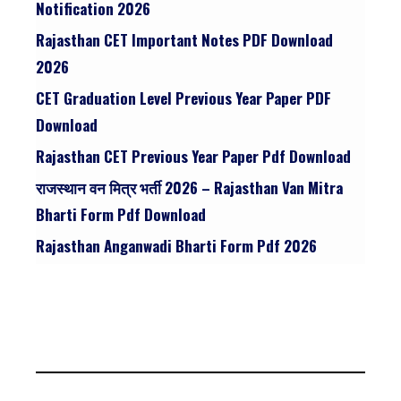
Notification 2026
Rajasthan CET Important Notes PDF Download
2026
CET Graduation Level Previous Year Paper PDF
Download
Rajasthan CET Previous Year Paper Pdf Download
राजस्थान वन मित्र भर्ती 2026 – Rajasthan Van Mitra
Bharti Form Pdf Download
Rajasthan Anganwadi Bharti Form Pdf 2026