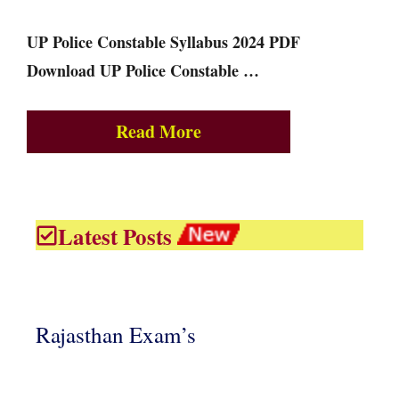
UP Police Constable Syllabus 2024 PDF
Download UP Police Constable …
Read More
Latest Posts
Rajasthan Exam’s