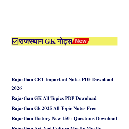
राजस्थान GK नोट्स
Rajasthan CET Important Notes PDF Download
2026
Rajasthan GK All Topics PDF Download
Rajasthan Gk 2025 All Topic Notes Free
Rajasthan History New 150+ Questions Download
Rajasthan Art And Culture Mostly Mostly