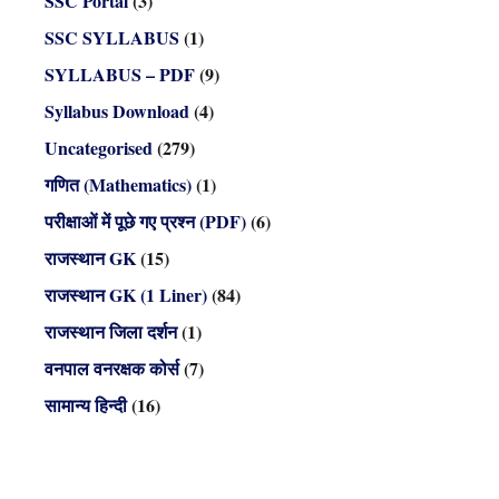
SSC Portal
(3)
SSC SYLLABUS
(1)
SYLLABUS – PDF
(9)
Syllabus Download
(4)
Uncategorised
(279)
गणित (Mathematics)
(1)
परीक्षाओं में पूछे गए प्रश्न (PDF)
(6)
राजस्थान GK
(15)
राजस्थान GK (1 Liner)
(84)
राजस्थान जिला दर्शन
(1)
वनपाल वनरक्षक कोर्स
(7)
सामान्य हिन्दी
(16)