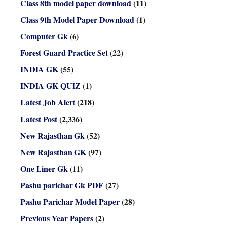
Class 8th model paper download
(11)
Class 9th Model Paper Download
(1)
Computer Gk
(6)
Forest Guard Practice Set
(22)
INDIA GK
(55)
INDIA GK QUIZ
(1)
Latest Job Alert
(218)
Latest Post
(2,336)
New Rajasthan Gk
(52)
New Rajasthan GK
(97)
One Liner Gk
(11)
Pashu parichar Gk PDF
(27)
Pashu Parichar Model Paper
(28)
Previous Year Papers
(2)