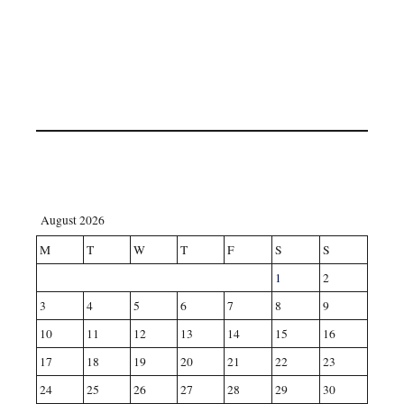
August 2026
M
T
W
T
F
S
S
1
2
3
4
5
6
7
8
9
10
11
12
13
14
15
16
17
18
19
20
21
22
23
24
25
26
27
28
29
30