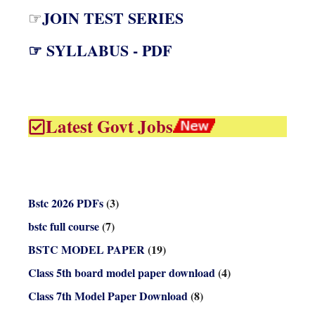
JOIN TEST SERIES
☞
☞ SYLLABUS - PDF
Latest Govt Jobs
Bstc 2026 PDFs
(3)
bstc full course
(7)
BSTC MODEL PAPER
(19)
Class 5th board model paper download
(4)
Class 7th Model Paper Download
(8)